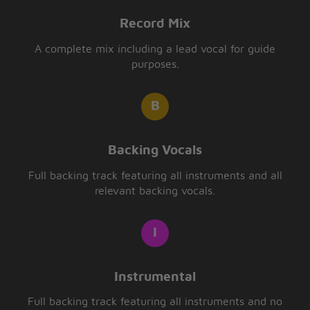
Record Mix
A complete mix including a lead vocal for guide
purposes.
Backing Vocals
Full backing track featuring all instruments and all
relevant backing vocals.
Instrumental
Full backing track featuring all instruments and no