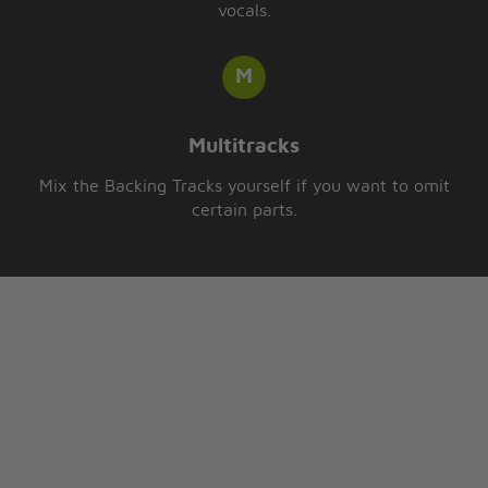
vocals.
Multitracks
Mix the Backing Tracks yourself if you want to omit
certain parts.