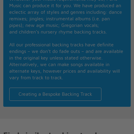
One of us had to go
Music can produce it for you. We have produced an
Now I've changed and I want you to know
eclectic array of styles and genres including: dance
One of us is crying
remixes; jingles; instrumental albums (i.e. pan
One of us is lying
pipes); new age music; Gregorian vocals;
In her lonely bed
and children’s nursery rhyme backing tracks.
Staring at the ceiling
Wishing she was somewhere else instead
All our professional backing tracks have definite
One of us is lonely
endings – we don’t do fade outs – and are available
One of us is only
in the original key unless stated otherwise.
Waiting for a call
Alternatively, we can make songs available in
Sorry for herself, feeling stupid feeling small
alternate keys, however prices and availability will
Wishing she had never left at all
vary from track to track.
Never left at all
Staring at the ceiling
Creating a Bespoke Backing Track
Wishing she was somewhere else instead
One of us is lonely
One of us is only
Waiting for a call
[fade]