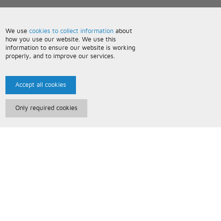
We use
cookies to collect information
about
how you use our website. We use this
information to ensure our website is working
properly, and to improve our services.
Accept all cookies
Only required cookies
Paris Music
About Us
Bespoke Backing Tracks
Useful Information
Terms and Conditions