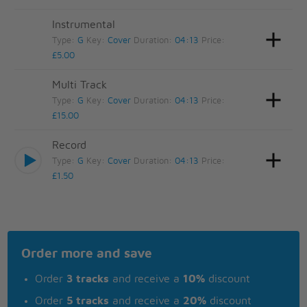
Instrumental
Type:
G
Key:
Cover
Duration:
04:13
Price:
£5.00
Multi Track
Type:
G
Key:
Cover
Duration:
04:13
Price:
£15.00
Record
Type:
G
Key:
Cover
Duration:
04:13
Price:
£1.50
Order more and save
Order
3 tracks
and receive a
10%
discount
Order
5 tracks
and receive a
20%
discount