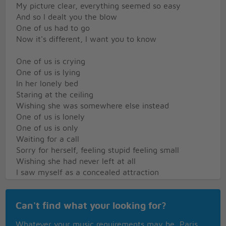
My picture clear, everything seemed so easy
And so I dealt you the blow
One of us had to go
Now it's different, I want you to know
One of us is crying
One of us is lying
In her lonely bed
Staring at the ceiling
Wishing she was somewhere else instead
One of us is lonely
One of us is only
Waiting for a call
Sorry for herself, feeling stupid feeling small
Wishing she had never left at all
I saw myself as a concealed attraction
I felt you kept me away from the heat and the
action
Can't find what your looking for?
Just like a child, stubborn and misconceiving
That's how I started the show
Whatever your music requirements may be, Paris