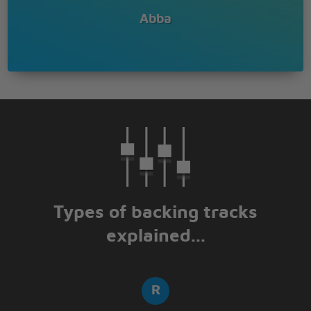
Abba
Types of backing tracks
explained...