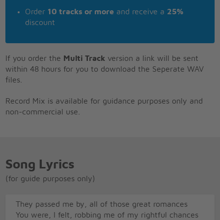
Order
10 tracks or more
and receive a
25%
discount
If you order the
Multi Track
version a link will be sent
within 48 hours for you to download the Seperate WAV
files.
Record Mix is available for guidance purposes only and
non-commercial use.
Song Lyrics
(for guide purposes only)
They passed me by, all of those great romances
You were, I felt, robbing me of my rightful chances