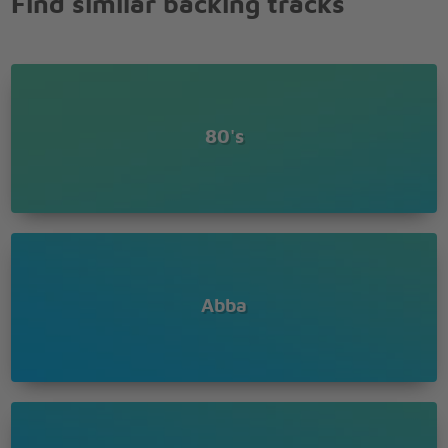
Find similar backing tracks
80's
Abba