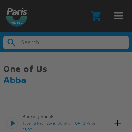
Search
One of Us
Abba
Backing Vocals
Type:
G
Key:
Cover
Duration:
04:13
Price:
£5.00