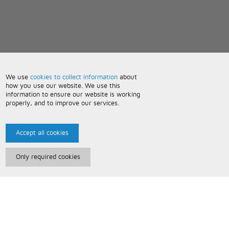
We use
cookies to collect information
about
how you use our website. We use this
information to ensure our website is working
properly, and to improve our services.
Accept all cookies
Only required cookies
Paris Music
About Us