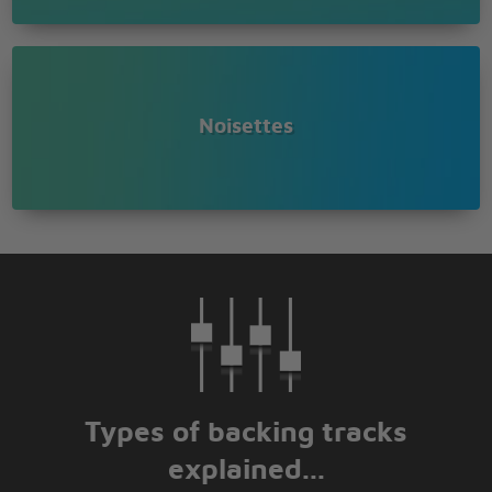
Don't you know that you're my joy
Always remember me
Noisettes
Types of backing tracks
explained...