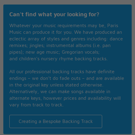
I'm sorry I'm a little late
Can't find what your looking for?
You know the stripes on a tiger
Are hard to change
Whatever your music requirements may be, Paris
Music can produce it for you. We have produced an
I know this world feels
eclectic array of styles and genres including: dance
Like an empty stage
remixes; jingles; instrumental albums (i.e. pan
I wouldn't change a thing
pipes); new age music; Gregorian vocals;
So glad you're back again
and children’s nursery rhyme backing tracks.
I'll never forget you
They said we'd never make it
All our professional backing tracks have definite
My sweet joy
endings – we don’t do fade outs – and are available
Always remember me
in the original key unless stated otherwise.
I'll never forget you
Alternatively, we can make songs available in
At times we couldn't shake it
alternate keys, however prices and availability will
You're my joy
vary from track to track.
Always remember me
We just got swallowed up
You know I didn't forget you
Creating a Bespoke Backing Track
We just got swallowed up