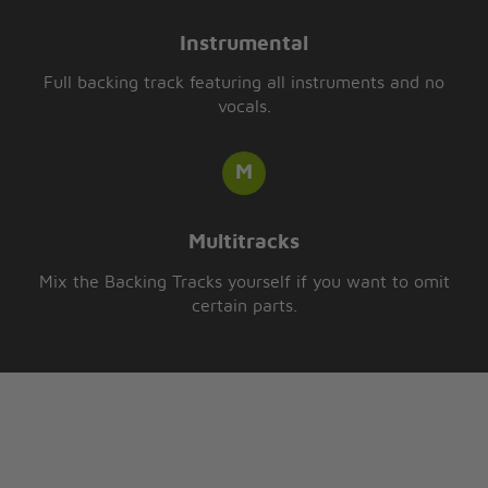
Instrumental
Full backing track featuring all instruments and no
vocals.
Multitracks
Mix the Backing Tracks yourself if you want to omit
certain parts.