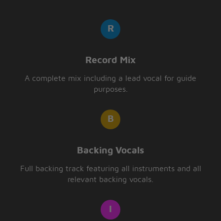
Record Mix
A complete mix including a lead vocal for guide
purposes.
Backing Vocals
Full backing track featuring all instruments and all
relevant backing vocals.