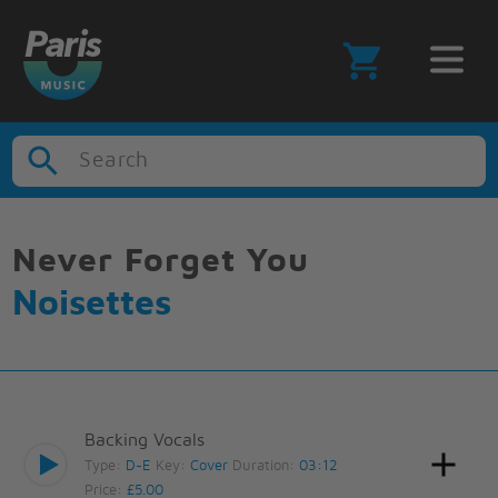
Search
Never Forget You
Noisettes
Backing Vocals
Type:
D-E
Key:
Cover
Duration:
03:12
Price:
£5.00