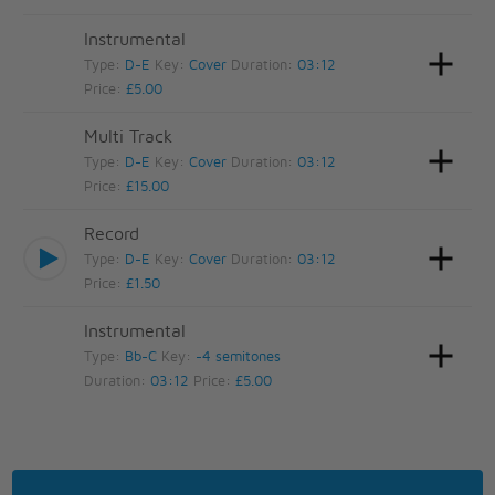
Instrumental
Type:
D-E
Key:
Cover
Duration:
03:12
Price:
£5.00
Multi Track
Type:
D-E
Key:
Cover
Duration:
03:12
Price:
£15.00
Record
Type:
D-E
Key:
Cover
Duration:
03:12
Price:
£1.50
Instrumental
Type:
Bb-C
Key:
-4 semitones
Duration:
03:12
Price:
£5.00