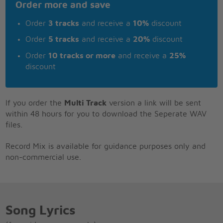
Order more and save
Order
3 tracks
and receive a
10%
discount
Order
5 tracks
and receive a
20%
discount
Order
10 tracks or more
and receive a
25%
discount
If you order the
Multi Track
version a link will be sent
within 48 hours for you to download the Seperate WAV
files.
Record Mix is available for guidance purposes only and
non-commercial use.
Song Lyrics