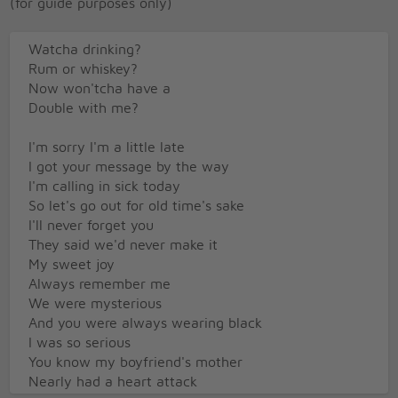
(for guide purposes only)
Watcha drinking?
Rum or whiskey?
Now won'tcha have a
Double with me?
I'm sorry I'm a little late
I got your message by the way
I'm calling in sick today
So let's go out for old time's sake
I'll never forget you
They said we'd never make it
My sweet joy
Always remember me
We were mysterious
And you were always wearing black
I was so serious
You know my boyfriend's mother
Nearly had a heart attack