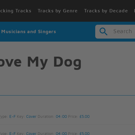
cking Tracks
Tracks by Genre
Tracks by Decade
Search
r Musicians and Singers
ove My Dog
Type:
E-F
Key:
Cover
Duration:
04:00
Price:
£5.00
Type:
E-F
Key:
Cover
Duration:
04:00
Price:
£5.00