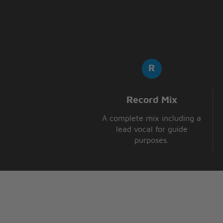
Record Mix
A complete mix including a
lead vocal for guide
purposes.