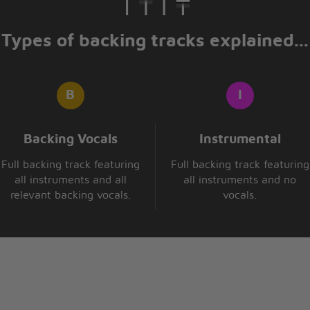
Types of backing tracks explained...
Backing Vocals
Instrumental
Full backing track featuring
Full backing track featuring
all instruments and all
all instruments and no
relevant backing vocals.
vocals.