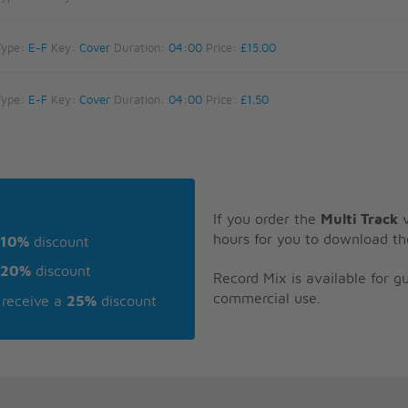
Type:
E-F
Key:
Cover
Duration:
04:00
Price:
£15.00
Type:
E-F
Key:
Cover
Duration:
04:00
Price:
£1.50
If you order the
Multi Track
v
hours for you to download th
10%
discount
20%
discount
Record Mix is available for 
commercial use.
receive a
25%
discount