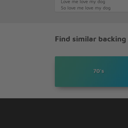
Love me love my dog
So love me love my dog
If you can't understand
Then I guess we'll have to move
C'mon boy!
Find similar backing
70's