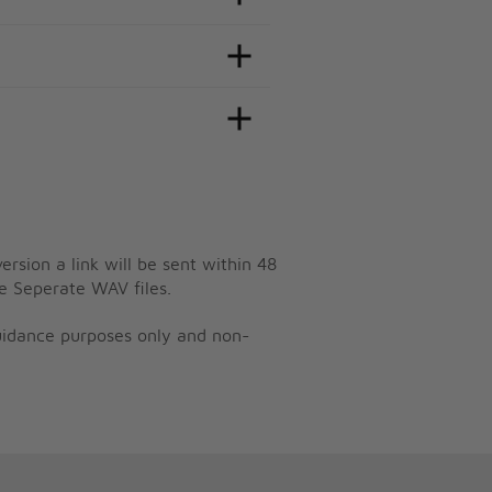
ersion a link will be sent within 48
e Seperate WAV files.
guidance purposes only and non-