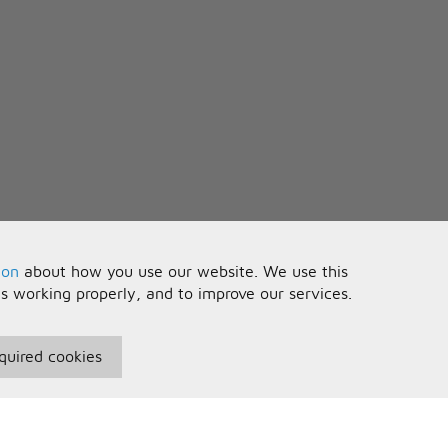
ion
about how you use our website. We use this
is working properly, and to improve our services.
quired cookies