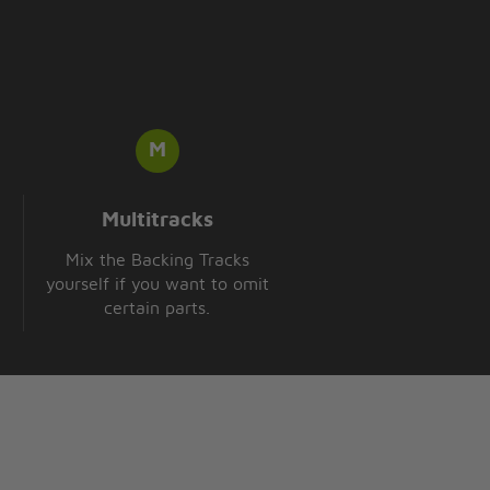
Multitracks
Mix the Backing Tracks
yourself if you want to omit
certain parts.