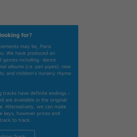
looking for?
irements may be, Paris
you. We have produced an
nd genres including: dance
ntal albums (i.e. pan pipes); new
ls; and children’s nursery rhyme
ng tracks have definite endings –
d are available in the original
se. Alternatively, we can make
te keys, however prices and
track to track.
cking Track