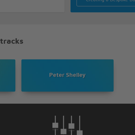
 on out up land
 tracks
Peter Shelley