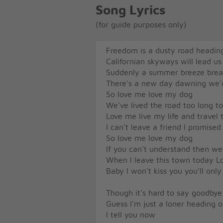
Song Lyrics
(for guide purposes only)
Freedom is a dusty road headin
Californian skyways will lead 
Suddenly a summer breeze brea
There's a new day dawning we'
So love me love my dog
We've lived the road too long t
Love me live my life and travel 
I can't leave a friend I promise
So love me love my dog
If you can't understand then we
When I leave this town today Lo
Baby I won't kiss you you'll on
Though it's hard to say goodbye 
Guess I'm just a loner heading 
I tell you now