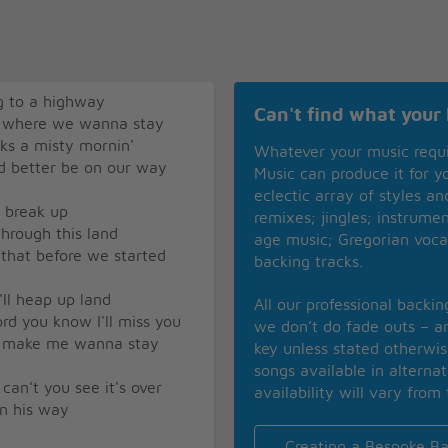
g to a highway
Can't find what your 
us where we wanna stay
ks a misty mornin'
Whatever your music requ
d better be on our way
Music can produce it for 
eclectic array of styles a
o break up
remixes; jingles; instrume
through this land
age music; Gregorian voca
d that before we started
backing tracks.
'll heap up land
All our professional backi
rd you know I'll miss you
we don’t do fade outs – an
ly make me wanna stay
key unless stated otherwi
songs available in alterna
can't you see it's over
availability will vary from 
on his way
Creating a Bespoke Ba