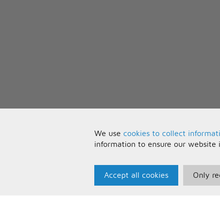
We use
cookies to collect informat
information to ensure our website 
Accept all cookies
Only re