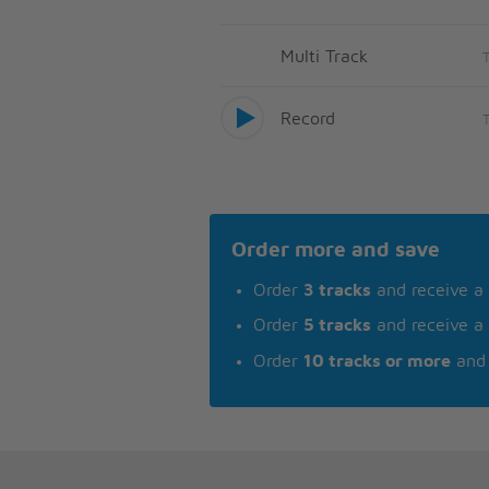
Multi Track
Record
Order more and save
Order
3 tracks
and receive a
Order
5 tracks
and receive a
Order
10 tracks or more
and 