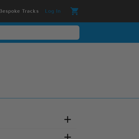
Bespoke Tracks
Log In