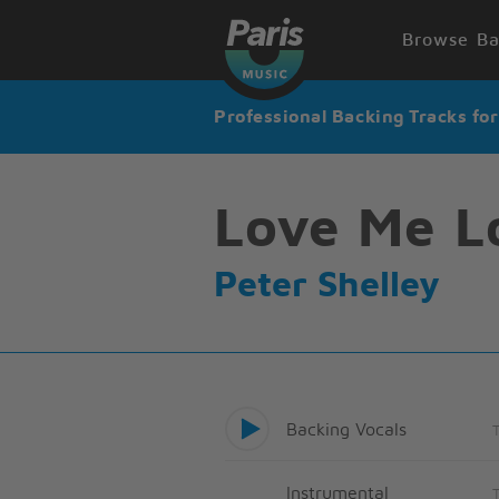
Browse Ba
Professional Backing Tracks fo
Love Me L
Peter Shelley
Backing Vocals
Instrumental