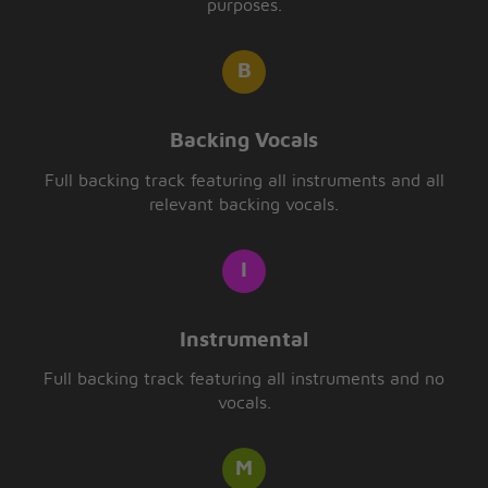
purposes.
Backing Vocals
Full backing track featuring all instruments and all
relevant backing vocals.
Instrumental
Full backing track featuring all instruments and no
vocals.