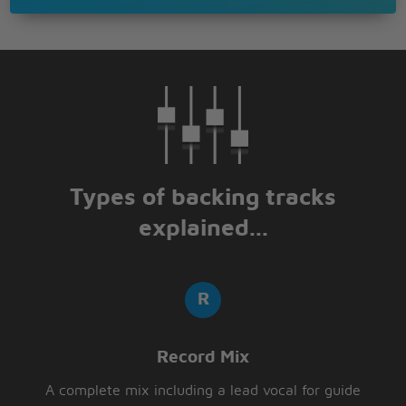
With no direction home
Like a complete unknown
Like a rolling stone ?
Types of backing tracks
explained...
Record Mix
A complete mix including a lead vocal for guide