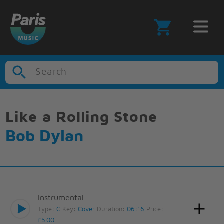
Search
Like a Rolling Stone
Bob Dylan
Instrumental
Type:
C
Key:
Cover
Duration:
06:16
Price:
£5.00