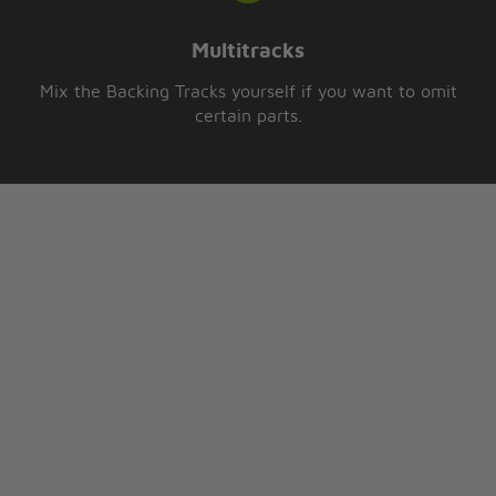
Multitracks
Mix the Backing Tracks yourself if you want to omit
certain parts.