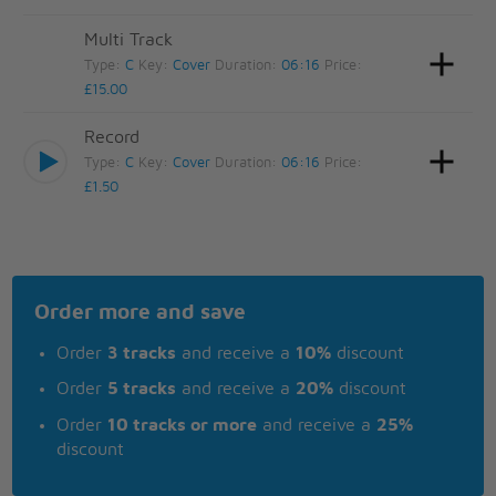
Multi Track
Type:
C
Key:
Cover
Duration:
06:16
Price:
£15.00
Record
Type:
C
Key:
Cover
Duration:
06:16
Price:
£1.50
Order more and save
Order
3 tracks
and receive a
10%
discount
Order
5 tracks
and receive a
20%
discount
Order
10 tracks or more
and receive a
25%
discount