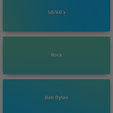
How does it feel
How does it feel
50/60's
To be on your own
With no direction home
Like a complete unknown
Like a rolling stone ?
Princess on the steeple and all the pretty people
They're drinkin', thinkin' that they got it made
Exchanging all precious gifts
But you'd better take your diamond ring, you'd
Rock
better pawn it babe
You used to be so amused
At Napoleon in rags and the language that he used
Go to him now, he calls you, you can't refuse
When you got nothing, you got nothing to lose
You're invisible now, you got no secrets to conceal
Bob Dylan
How does it feel
How does it feel
To be on your own