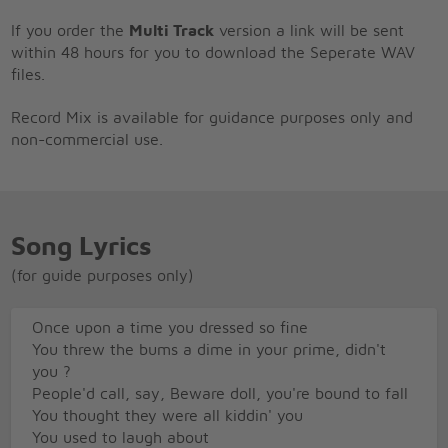
If you order the
Multi Track
version a link will be sent
within 48 hours for you to download the Seperate WAV
files.
Record Mix is available for guidance purposes only and
non-commercial use.
Song Lyrics
(for guide purposes only)
Once upon a time you dressed so fine
You threw the bums a dime in your prime, didn't
you ?
People'd call, say, Beware doll, you're bound to fall
You thought they were all kiddin' you
You used to laugh about