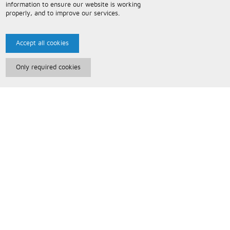
information to ensure our website is working
properly, and to improve our services.
Accept all cookies
Only required cookies
Paris Music
About Us
Bespoke Backing Tracks
Useful Information
Terms and Conditions
Privacy Policy
FAQs