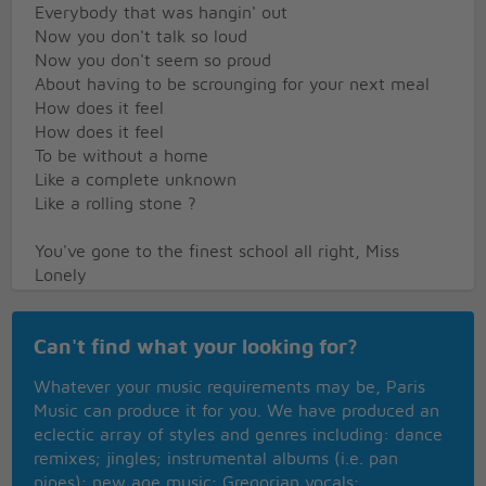
Everybody that was hangin' out
Now you don't talk so loud
Now you don't seem so proud
About having to be scrounging for your next meal
How does it feel
How does it feel
To be without a home
Like a complete unknown
Like a rolling stone ?
You've gone to the finest school all right, Miss
Lonely
But you know you only used to get juiced in it
And nobody has ever taught you how to live on the
Can't find what your looking for?
street
And now you find out you're gonna have to get
Whatever your music requirements may be, Paris
used to it
Music can produce it for you. We have produced an
You said you'd never compromise
eclectic array of styles and genres including: dance
With the mystery tramp, but know you realize
remixes; jingles; instrumental albums (i.e. pan
He's not selling any alibis
pipes); new age music; Gregorian vocals;