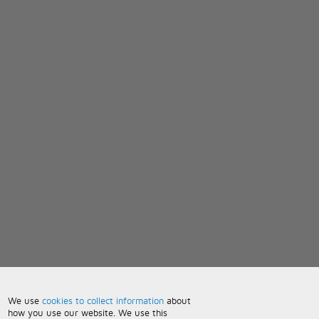
We use
cookies to collect information
about
how you use our website. We use this