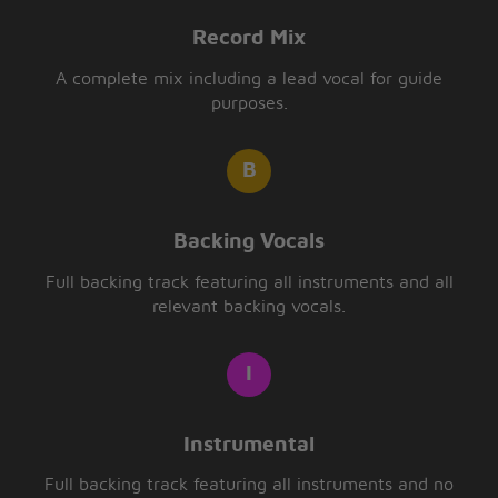
Record Mix
A complete mix including a lead vocal for guide
purposes.
Backing Vocals
Full backing track featuring all instruments and all
relevant backing vocals.
Instrumental
Full backing track featuring all instruments and no