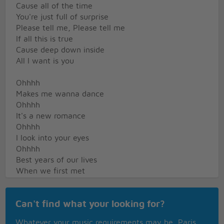
Cause all of the time
You're just full of surprise
Please tell me, Please tell me
If all this is true
Cause deep down inside
All I want is you
Ohhhh
Makes me wanna dance
Ohhhh
It's a new romance
Ohhhh
I look into your eyes
Ohhhh
Best years of our lives
When we first met
I could hardly believe
The things that would happen
Can't find what your looking for?
and we could achieve
So let's stay together
Whatever your music requirements may be, Paris