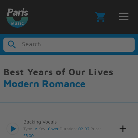
Search
Best Years of Our Lives
Modern Romance
Backing Vocals
Type:
A
Key:
Cover
Duration:
02:37
Price:
£5.00