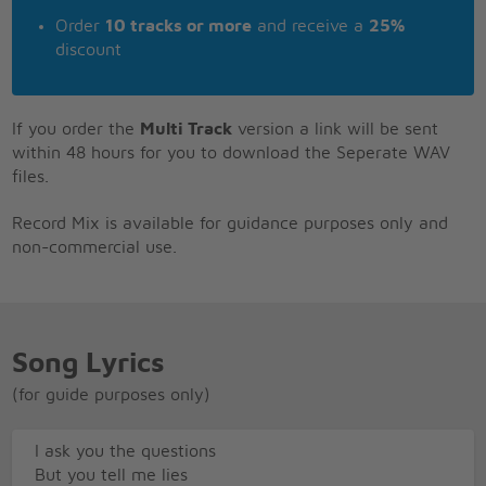
Order
10 tracks or more
and receive a
25%
discount
If you order the
Multi Track
version a link will be sent
within 48 hours for you to download the Seperate WAV
files.
Record Mix is available for guidance purposes only and
non-commercial use.
Song Lyrics
(for guide purposes only)
I ask you the questions
But you tell me lies