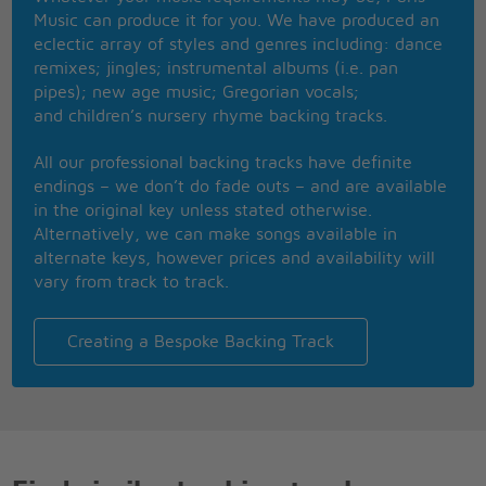
For all of the time
Music can produce it for you. We have produced an
ohh girl I'm so thankful
eclectic array of styles and genres including: dance
That you are still mine
remixes; jingles; instrumental albums (i.e. pan
Ohhhh
pipes); new age music; Gregorian vocals;
Makes me wanna dance
and children’s nursery rhyme backing tracks.
Ohhhh
It's a new romance
All our professional backing tracks have definite
Ohhhh
endings – we don’t do fade outs – and are available
I look into your eyes
in the original key unless stated otherwise.
Ohhhh
Alternatively, we can make songs available in
Best years of our lives
alternate keys, however prices and availability will
I ask you the questions
vary from track to track.
But you tell me lies
Cause all of the time
You're just full of surprise
Creating a Bespoke Backing Track
And I can't understand
Why you tease me this way
My heads in a whirl
And I've just got to say
Ohhhh
Makes me wanna dance