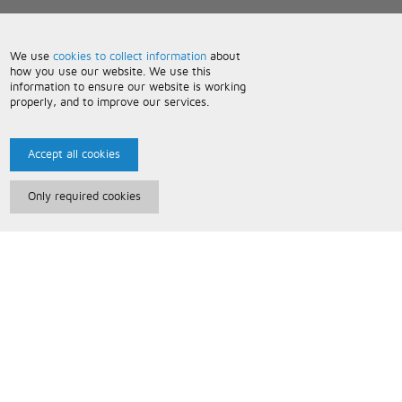
We use
cookies to collect information
about
how you use our website. We use this
information to ensure our website is working
properly, and to improve our services.
Accept all cookies
Only required cookies
Paris Music
About Us
Bespoke Backing Tracks
Useful Information
Terms and Conditions