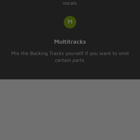
vocals.
Multitracks
Mix the Backing Tracks yourself if you want to omit
certain parts.