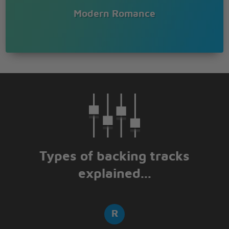
Modern Romance
Types of backing tracks
explained...