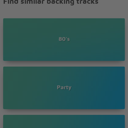
Find similar backing tracks
Ohhhh
It's a new romance
Ohhhh
I look into your eyes
Ohhhh
Best years of our lives
80's
Ohhhh
Makes me wanna dance
Ohhhh
It's a new romance
Ohhhh
I look into your eyes
Ohhhh
Best years of our lives
Party