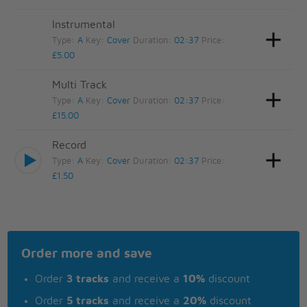
Instrumental
Type:
A
Key:
Cover
Duration:
02:37
Price:
£5.00
Multi Track
Type:
A
Key:
Cover
Duration:
02:37
Price:
£15.00
Record
Type:
A
Key:
Cover
Duration:
02:37
Price:
£1.50
Order more and save
Order
3 tracks
and receive a
10%
discount
Order
5 tracks
and receive a
20%
discount