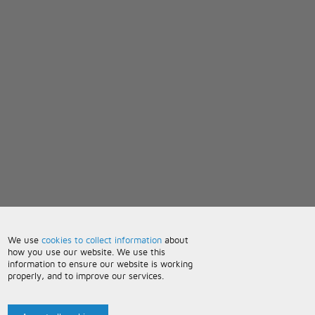
We use
cookies to collect information
about
how you use our website. We use this
information to ensure our website is working
properly, and to improve our services.