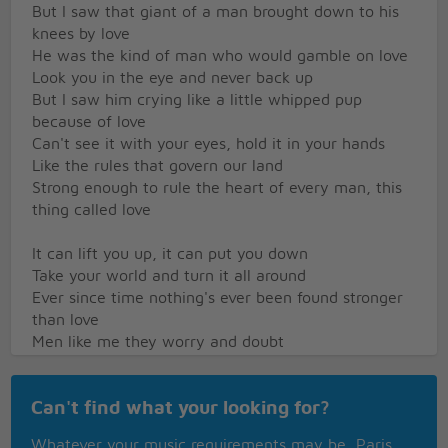
But I saw that giant of a man brought down to his
knees by love
He was the kind of man who would gamble on love
Look you in the eye and never back up
But I saw him crying like a little whipped pup
because of love
Can't see it with your eyes, hold it in your hands
Like the rules that govern our land
Strong enough to rule the heart of every man, this
thing called love
It can lift you up, it can put you down
Take your world and turn it all around
Ever since time nothing's ever been found stronger
than love
Men like me they worry and doubt
Trouble their minds day in and day out
Too busy a livin' to worry about a thing called love
Can't find what your looking for?
And then I see a mother's tenderness
As she holds her young close to her breast
Whatever your music requirements may be, Paris