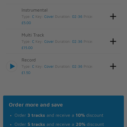
Instrumental
Type:
C
Key:
Cover
Duration:
02:36
Price:
£5.00
Multi Track
Type:
C
Key:
Cover
Duration:
02:36
Price:
£15.00
Record
Type:
C
Key:
Cover
Duration:
02:36
Price:
£1.50
Order more and save
Order
3 tracks
and receive a
10%
discount
Order
5 tracks
and receive a
20%
discount