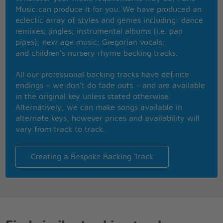
Then I say thank God this world will win with the
Music can produce it for you. We have produced an
thing called love
eclectic array of styles and genres including: dance
remixes; jingles; instrumental albums (i.e. pan
pipes); new age music; Gregorian vocals;
and children’s nursery rhyme backing tracks.
All our professional backing tracks have definite
endings – we don’t do fade outs – and are available
in the original key unless stated otherwise.
Alternatively, we can make songs available in
alternate keys, however prices and availability will
vary from track to track.
Creating a Bespoke Backing Track