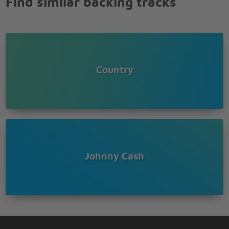
Find similar backing tracks
Country
Johnny Cash