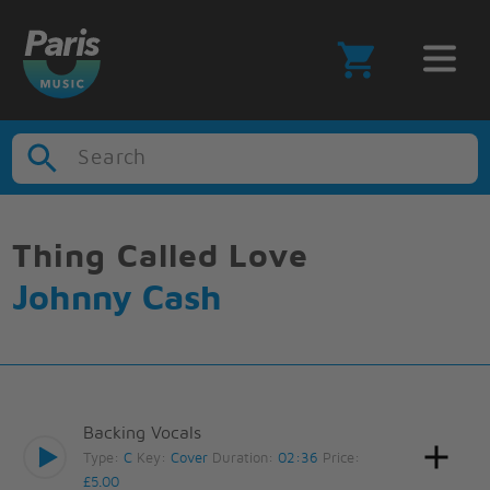
Search
Thing Called Love
Johnny Cash
Backing Vocals
Type:
C
Key:
Cover
Duration:
02:36
Price:
£5.00