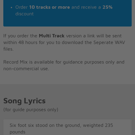
Order
10 tracks or more
and receive a
25%
discount
If you order the
Multi Track
version a link will be sent
within 48 hours for you to download the Seperate WAV
files.
Record Mix is available for guidance purposes only and
non-commercial use.
Song Lyrics
(for guide purposes only)
Six foot six stood on the ground, weighted 235
pounds