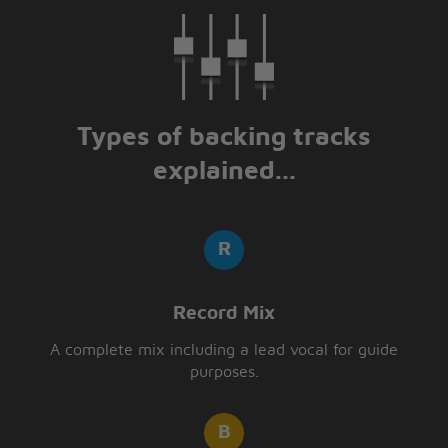
Types of backing tracks
explained...
Record Mix
A complete mix including a lead vocal for guide
purposes.