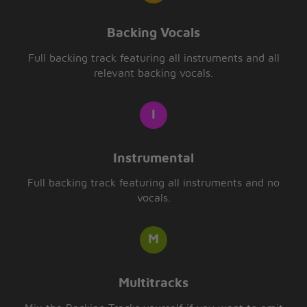
Backing Vocals
Full backing track featuring all instruments and all
relevant backing vocals.
Instrumental
Full backing track featuring all instruments and no
vocals.
Multitracks