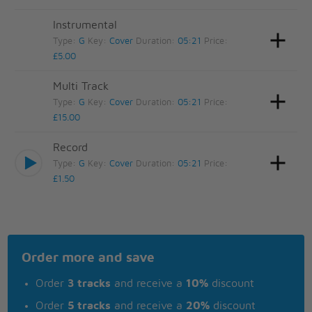
Instrumental
Type:
G
Key:
Cover
Duration:
05:21
Price:
£5.00
Multi Track
Type:
G
Key:
Cover
Duration:
05:21
Price:
£15.00
Record
Type:
G
Key:
Cover
Duration:
05:21
Price:
£1.50
Order more and save
Order
3 tracks
and receive a
10%
discount
Order
5 tracks
and receive a
20%
discount