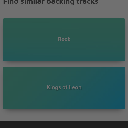
Find similar backing tracks
Rock
Kings of Leon