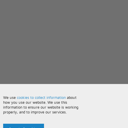
We use
cookies to collect information
about
how you use our website. We use this
information to ensure our website is working
properly, and to improve our services.