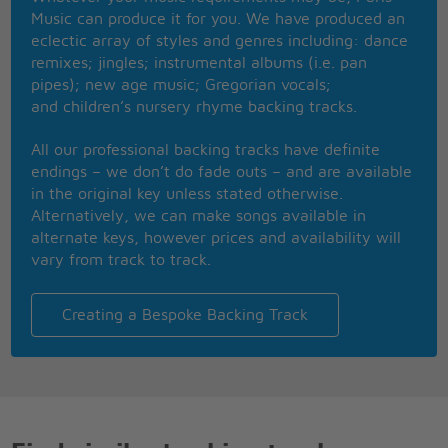
more
Music can produce it for you. We have produced an
She sed I want you, just exactly like I used to
eclectic array of styles and genres including: dance
And baby this is ooooonly bringin me down
remixes; jingles; instrumental albums (i.e. pan
She sed I want you
pipes); new age music; Gregorian vocals;
and children’s nursery rhyme backing tracks.
I want you, just exactly like I used to
And baby this is oooonly bringin me down
All our professional backing tracks have definite
I said I want you, just exactly like I used to
endings – we don’t do fade outs – and are available
And baby this is oooonly bringin me down
in the original key unless stated otherwise.
Alternatively, we can make songs available in
alternate keys, however prices and availability will
vary from track to track.
Creating a Bespoke Backing Track