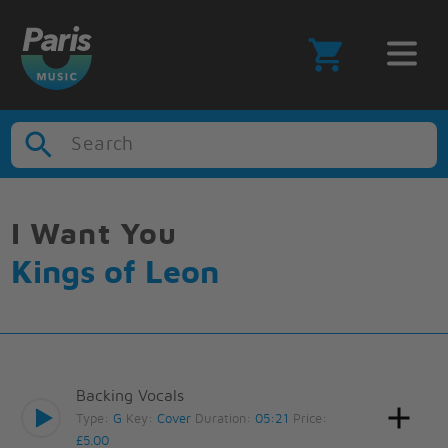
Search
I Want You
Kings of Leon
Backing Vocals
Type:
G
Key:
Cover
Duration:
05:21
Price:
£5.00