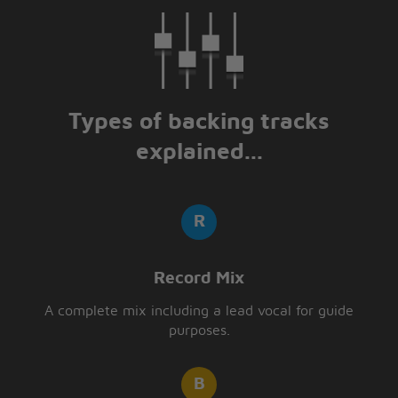
Types of backing tracks
explained...
Record Mix
A complete mix including a lead vocal for guide
purposes.