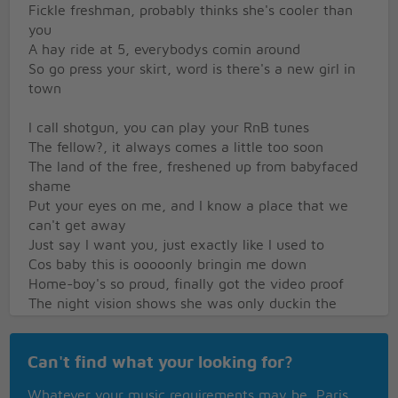
Fickle freshman, probably thinks she's cooler than
you
A hay ride at 5, everybodys comin around
So go press your skirt, word is there's a new girl in
town
I call shotgun, you can play your RnB tunes
The fellow?, it always comes a little too soon
The land of the free, freshened up from babyfaced
shame
Put your eyes on me, and I know a place that we
can't get away
Just say I want you, just exactly like I used to
Cos baby this is ooooonly bringin me down
Home-boy's so proud, finally got the video proof
The night vision shows she was only duckin the
truth
It's heavy I know, black guy with the gift down
Can't find what your looking for?
below
A choke and a gag, she spit up n came back for
Whatever your music requirements may be, Paris