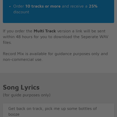
Order
10 tracks or more
and receive a
25%
discount
If you order the
Multi Track
version a link will be sent
within 48 hours for you to download the Seperate WAV
files.
Record Mix is available for guidance purposes only and
non-commercial use.
Song Lyrics
(for guide purposes only)
Get back on track, pick me up some bottles of
booze