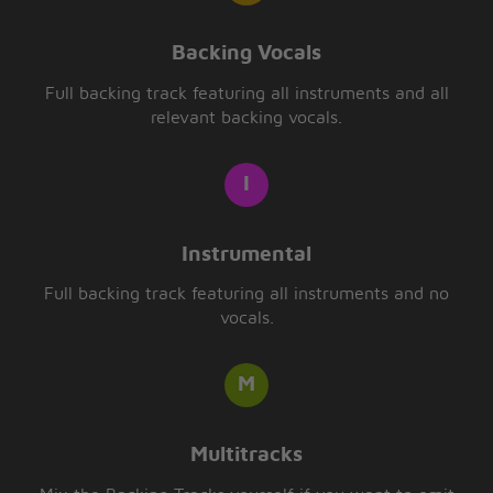
Backing Vocals
Full backing track featuring all instruments and all
relevant backing vocals.
Instrumental
Full backing track featuring all instruments and no
vocals.
Multitracks