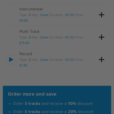
Instrumental
Type:
D
Key:
Cover
Duration:
03:02
Price:
£5.00
Multi Track
Type:
D
Key:
Cover
Duration:
03:02
Price:
£15.00
Record
Type:
D
Key:
Cover
Duration:
03:02
Price:
£1.50
Order more and save
Order
3 tracks
and receive a
10%
discount
Order
5 tracks
and receive a
20%
discount