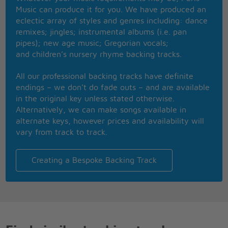
You`re the only one who can straighten me out
Music can produce it for you. We have produced an
I gotta see your sweet, sweet smile every day
eclectic array of styles and genres including: dance
remixes; jingles; instrumental albums (i.e. pan
Repeat (**)
pipes); new age music; Gregorian vocals;
and children’s nursery rhyme backing tracks.
Repeat (***)
All our professional backing tracks have definite
Repeat (*)
endings – we don’t do fade outs – and are available
in the original key unless stated otherwise.
Alternatively, we can make songs available in
alternate keys, however prices and availability will
vary from track to track.
Creating a Bespoke Backing Track