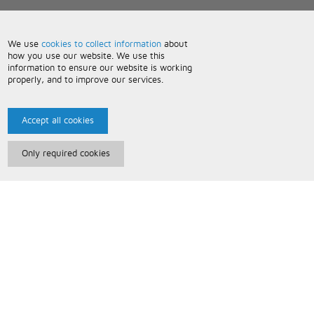
We use
cookies to collect information
about
how you use our website. We use this
information to ensure our website is working
properly, and to improve our services.
Accept all cookies
Only required cookies
Paris Music
About Us
Bespoke Backing Tracks
Useful Information
Terms and Conditions