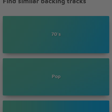
Find similar backing tracks
70's
Pop