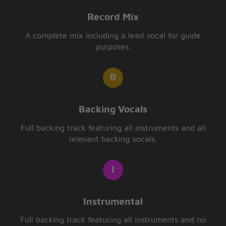
Record Mix
A complete mix including a lead vocal for guide
purposes.
Backing Vocals
Full backing track featuring all instruments and all
relevant backing vocals.
Instrumental
Full backing track featuring all instruments and no