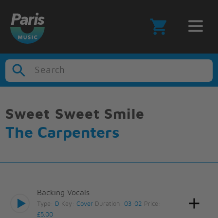
Search
Sweet Sweet Smile
The Carpenters
Backing Vocals
Type:
D
Key:
Cover
Duration:
03:02
Price:
£5.00