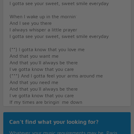
I gotta see your sweet, sweet smile everyday
When I wake up in the mornin`
And I see you there
I always whisper a little prayer
I gotta see your sweet, sweet smile everyday
(**) I gotta know that you love me
And that you want me
And that you`ll always be there
I`ve gotta know that you care
(***) And I gotta feel your arms around me
And that you need me
And that you`ll always be there
I`ve gotta know that you care
If my times are bringin` me down
You`re the only one that I want around
I gotta see your sweet, sweet smile everyday
Can't find what your looking for?
And if I`m all strung out
Whatever your music requirements may be, Paris