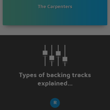
The Carpenters
Types of backing tracks
explained...