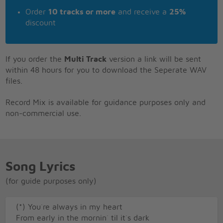
Order
10 tracks or more
and receive a
25%
discount
If you order the
Multi Track
version a link will be sent
within 48 hours for you to download the Seperate WAV
files.
Record Mix is available for guidance purposes only and
non-commercial use.
Song Lyrics
(for guide purposes only)
(*) You`re always in my heart
From early in the mornin` til it`s dark