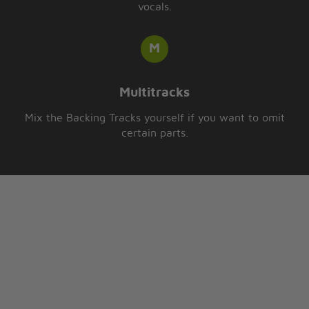
vocals.
Multitracks
Mix the Backing Tracks yourself if you want to omit
certain parts.