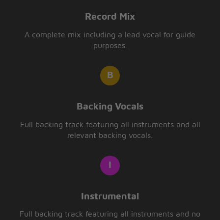
Record Mix
A complete mix including a lead vocal for guide
purposes.
Backing Vocals
Full backing track featuring all instruments and all
relevant backing vocals.
Instrumental
Full backing track featuring all instruments and no