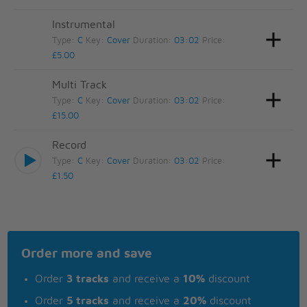
Instrumental
Type:
C
Key:
Cover
Duration:
03:02
Price:
£5.00
Multi Track
Type:
C
Key:
Cover
Duration:
03:02
Price:
£15.00
Record
Type:
C
Key:
Cover
Duration:
03:02
Price:
£1.50
Order more and save
Order
3 tracks
and receive a
10%
discount
Order
5 tracks
and receive a
20%
discount