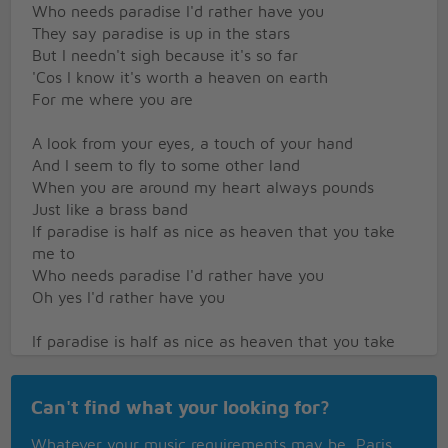
Who needs paradise I'd rather have you
They say paradise is up in the stars
But I needn't sigh because it's so far
'Cos I know it's worth a heaven on earth
For me where you are
A look from your eyes, a touch of your hand
And I seem to fly to some other land
When you are around my heart always pounds
Just like a brass band
If paradise is half as nice as heaven that you take
me to
Who needs paradise I'd rather have you
Oh yes I'd rather have you
If paradise is half as nice as heaven that you take
me to
Who needs paradise I'd rather have you
Can't find what your looking for?
Oh yes I'd rather have you
Whatever your music requirements may be, Paris