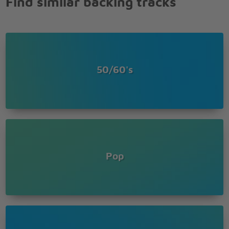
Find similar backing tracks
50/60's
Pop