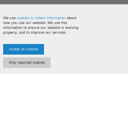
We use
cookies to collect information
about
how you use our website. We use this
information to ensure our website is working
properly, and to improve our services.
Accept all cookies
Only required cookies
Paris Music
About Us
Bespoke Backing Tracks
Useful Information
Terms and Conditions