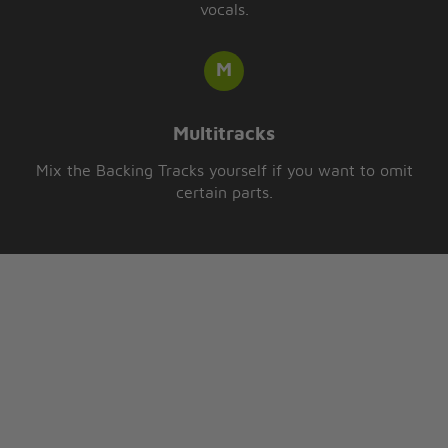
vocals.
Multitracks
Mix the Backing Tracks yourself if you want to omit
certain parts.