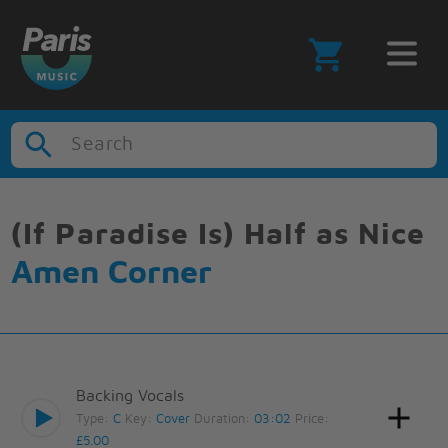
Search
(If Paradise Is) Half as Nice
Amen Corner
Backing Vocals
Type:
C
Key:
Cover
Duration:
03:02
Price:
£5.00