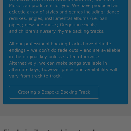
They say paradise is up in the stars
Music can produce it for you. We have produced an
But I needn't sigh because it's so far
eclectic array of styles and genres including: dance
'Cos I know it's worth a heaven on earth
remixes; jingles; instrumental albums (i.e. pan
To me where you are
pipes); new age music; Gregorian vocals;
A look from your eyes a touch of your hand
and children’s nursery rhyme backing tracks.
And I seem to fly to some other land
All our professional backing tracks have definite
endings – we don’t do fade outs – and are available
in the original key unless stated otherwise.
Alternatively, we can make songs available in
alternate keys, however prices and availability will
vary from track to track.
Creating a Bespoke Backing Track