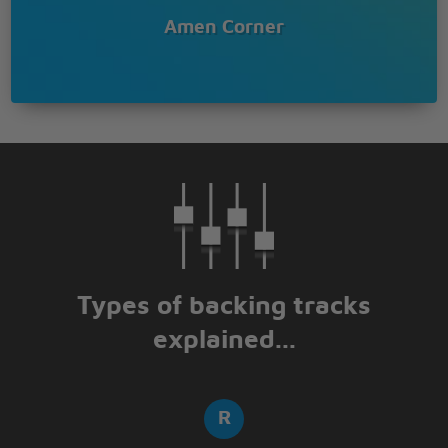
Amen Corner
Types of backing tracks
explained...