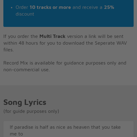
Order
10 tracks or more
and receive a
25%
discount
If you order the
Multi Track
version a link will be sent
within 48 hours for you to download the Seperate WAV
files.
Record Mix is available for guidance purposes only and
non-commercial use.
Song Lyrics
(for guide purposes only)
If paradise is half as nice as heaven that you take
me to