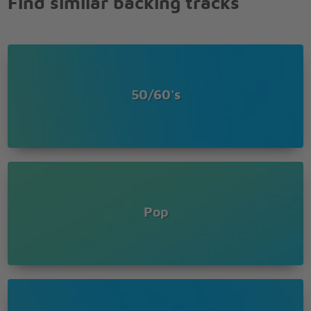
Find similar backing tracks
50/60's
Pop