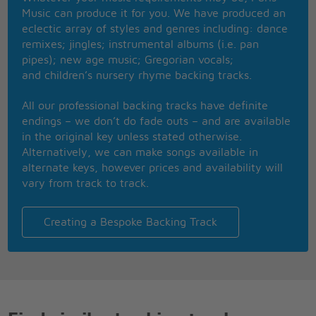
No matter how they toss the dice, it has to be
Music can produce it for you. We have produced an
The only one for me is you, and you for me
eclectic array of styles and genres including: dance
So happy together
remixes; jingles; instrumental albums (i.e. pan
Ba-ba-ba-ba ba-ba-ba-ba ba-ba-ba ba-ba-ba-ba
pipes); new age music; Gregorian vocals;
Ba-ba-ba-ba ba-ba-ba-ba ba-ba-ba ba-ba-ba-ba
and children’s nursery rhyme backing tracks.
Me and you and you and me
No matter how they toss the dice, it has to be
All our professional backing tracks have definite
The only one for me is you, and you for me
endings – we don’t do fade outs – and are available
So happy together
in the original key unless stated otherwise.
So happy together
Alternatively, we can make songs available in
How is the weather
alternate keys, however prices and availability will
So happy together
vary from track to track.
We're happy together
So happy together
Happy together
Creating a Bespoke Backing Track
So happy together
So happy together (ba-ba-ba-ba ba-ba-ba-ba)