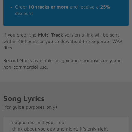
Order
10 tracks or more
and receive a
25%
discount
If you order the
Multi Track
version a link will be sent
within 48 hours for you to download the Seperate WAV
files.
Record Mix is available for guidance purposes only and
non-commercial use.
Song Lyrics
(for guide purposes only)
Imagine me and you, I do
I think about you day and night, it's only right