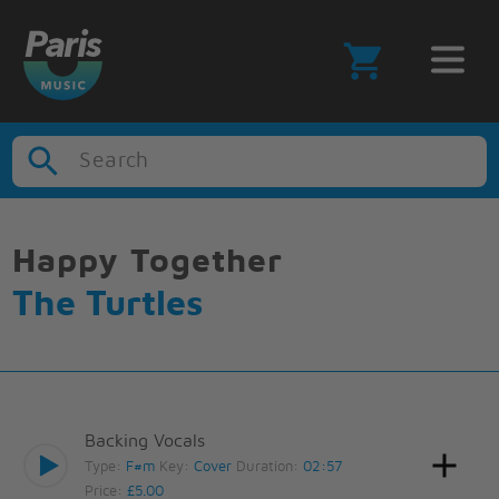
Search
Happy Together
The Turtles
Backing Vocals
Type:
F#m
Key:
Cover
Duration:
02:57
Price:
£5.00