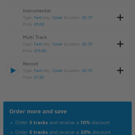
Instrumental
Type:
F#m
Key:
Cover
Duration:
02:57
Price:
£5.00
Multi Track
Type:
F#m
Key:
Cover
Duration:
02:57
Price:
£15.00
Record
Type:
F#m
Key:
Cover
Duration:
02:57
Price:
£1.50
Order more and save
Order
3 tracks
and receive a
10%
discount
Order
5 tracks
and receive a
20%
discount