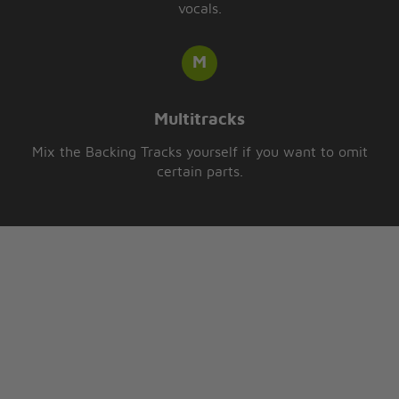
vocals.
Multitracks
Mix the Backing Tracks yourself if you want to omit
certain parts.