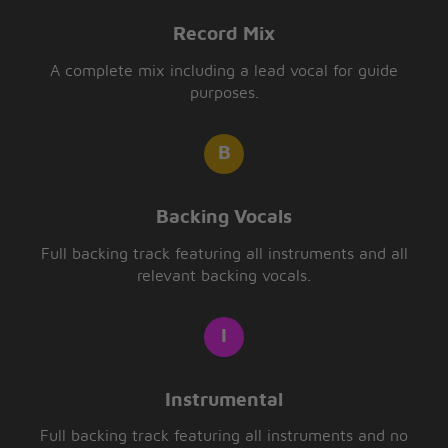
Record Mix
A complete mix including a lead vocal for guide
purposes.
Backing Vocals
Full backing track featuring all instruments and all
relevant backing vocals.
Instrumental
Full backing track featuring all instruments and no