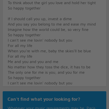
To think about the girl you love and hold her tight
So happy together
If I should call you up, invest a dime
And you say you belong to me and ease my mind
Imagine how the world could be, so very fine
So happy together
I can't see me lovin' nobody but you
For all my life
When you're with me, baby the skies'll be blue
For all my life
Me and you and you and me
No matter how they toss the dice, it has to be
The only one for me is you, and you for me
So happy together
I can't see me lovin' nobody but you
For all my life
When you're with me, baby the skies'll be blue
Can't find what your looking for?
For all my life
Me and you and you and me
Whatever your music requirements may be, Paris