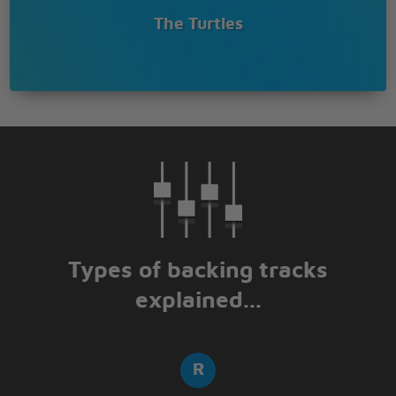
The Turtles
Types of backing tracks
explained...