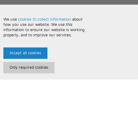
We use
cookies to collect information
about
how you use our website. We use this
information to ensure our website is working
properly, and to improve our services.
Accept all cookies
Only required cookies
Paris Music
About Us
Bespoke Backing Tracks
Useful Information
Terms and Conditions