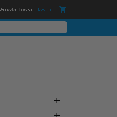
Bespoke Tracks
Log In