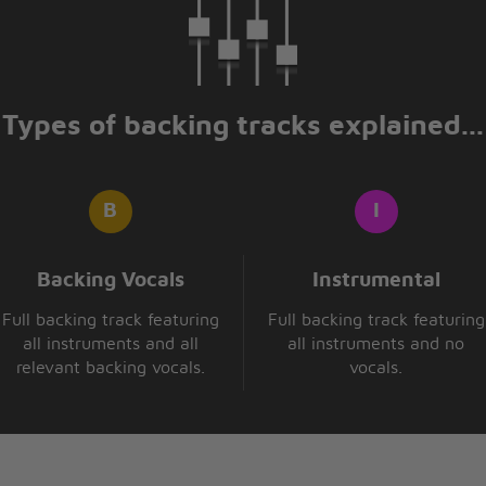
 apart
er
Types of backing tracks explained...
 leave
ant
at I'd do
Backing Vocals
Instrumental
hout you
Full backing track featuring
Full backing track featuring
all instruments and all
all instruments and no
relevant backing vocals.
vocals.
 apart
 you forever