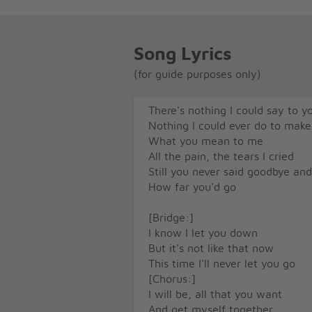
Song Lyrics
(for guide purposes only)
There's nothing I could say to y
Nothing I could ever do to make
What you mean to me
All the pain, the tears I cried
Still you never said goodbye an
How far you'd go
[Bridge:]
I know I let you down
But it's not like that now
This time I'll never let you go
[Chorus:]
I will be, all that you want
And get myself together