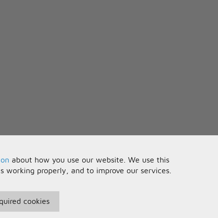
nt
 apart
 with you forever
ion
about how you use our website. We use this
is working properly, and to improve our services.
quired cookies