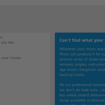
ou
Can't find what your 
 you see
Whatever your music requ
Music can produce it for 
d now I know
eclectic array of styles a
remixes; jingles; instrume
age music; Gregorian voca
backing tracks.
All our professional backi
we don’t do fade outs – an
key unless stated otherwi
songs available in alterna