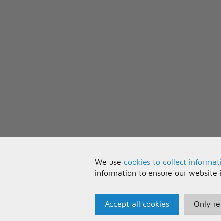
To get you through the day
And make everything okay
[Chorus:]
I will be (I'll be), all that you wa
And get myself together
Cause you keep me from falling
And all my life, you know I'll be
To get you through the day
And make everything okay
We use
cookies to collect informat
information to ensure our website 
Accept all cookies
Only re