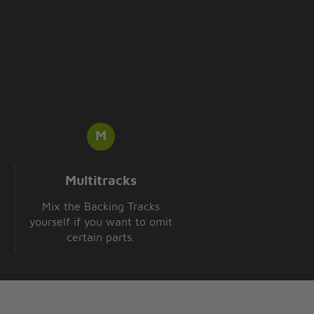
Multitracks
Mix the Backing Tracks
yourself if you want to omit
certain parts.