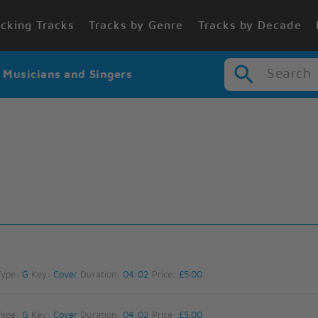
cking Tracks
Tracks by Genre
Tracks by Decade
Search
r Musicians and Singers
Type:
G
Key:
Cover
Duration:
04:02
Price:
£5.00
Type:
G
Key:
Cover
Duration:
04:02
Price:
£5.00