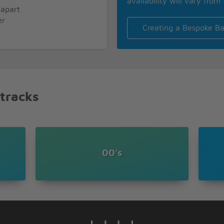
availability will vary from 
 apart
er
Creating a Bespoke Ba
ng
 tracks
e here with me
00's