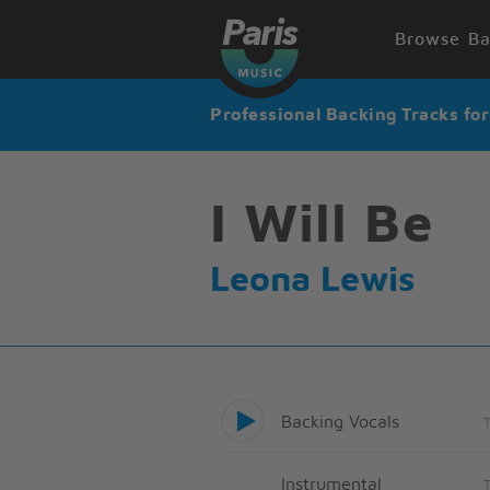
Browse Ba
Professional Backing Tracks fo
I Will Be
Leona Lewis
Backing Vocals
Instrumental