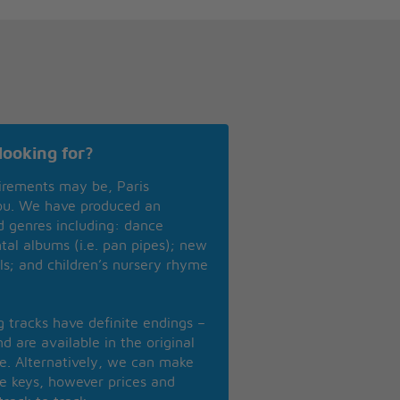
looking for?
irements may be, Paris
you. We have produced an
nd genres including: dance
ntal albums (i.e. pan pipes); new
ls; and children’s nursery rhyme
ng tracks have definite endings –
d are available in the original
se. Alternatively, we can make
te keys, however prices and