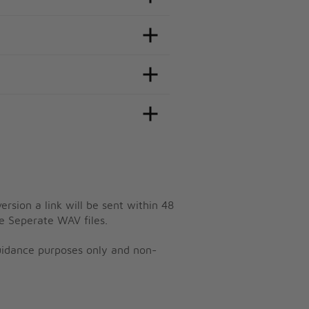
ersion a link will be sent within 48
e Seperate WAV files.
guidance purposes only and non-