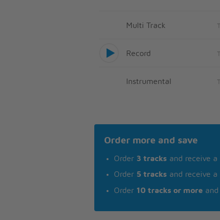
Multi Track
Record
Instrumental
Order more and save
Order
3 tracks
and receive a
Order
5 tracks
and receive a
Order
10 tracks or more
and 