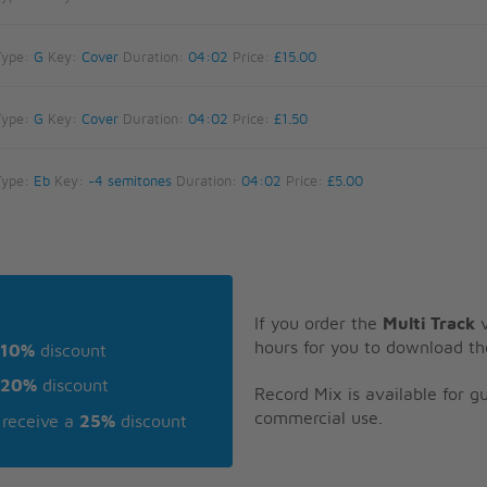
Type:
G
Key:
Cover
Duration:
04:02
Price:
£15.00
Type:
G
Key:
Cover
Duration:
04:02
Price:
£1.50
Type:
Eb
Key:
-4 semitones
Duration:
04:02
Price:
£5.00
If you order the
Multi Track
v
hours for you to download th
10%
discount
20%
discount
Record Mix is available for 
commercial use.
receive a
25%
discount