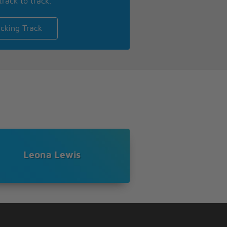
track to track.
cking Track
Leona Lewis