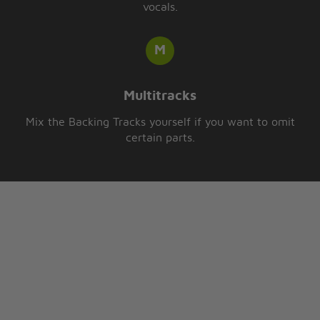
vocals.
Multitracks
Mix the Backing Tracks yourself if you want to omit
certain parts.