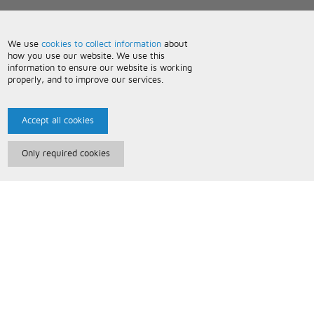
We use
cookies to collect information
about
how you use our website. We use this
information to ensure our website is working
properly, and to improve our services.
Accept all cookies
Only required cookies
Paris Music
About Us
Bespoke Backing Tracks
Useful Information
Terms and Conditions