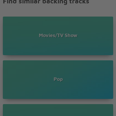
Find similar backing tracks
There's no way to hold it in
No more hiding who I want to be
This is me
You're the missing piece I need
The song inside of me (this is me)
You're the voice I hear inside my head
Movies/TV Show
The reason that I'm singing
Now I've found, who I am
There's no way to hold it in
No more hiding who I want to be
This is me
Pop