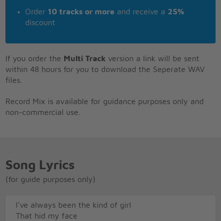
Order
10 tracks or more
and receive a
25%
discount
If you order the
Multi Track
version a link will be sent
within 48 hours for you to download the Seperate WAV
files.
Record Mix is available for guidance purposes only and
non-commercial use.
Song Lyrics
(for guide purposes only)
I've always been the kind of girl
That hid my face