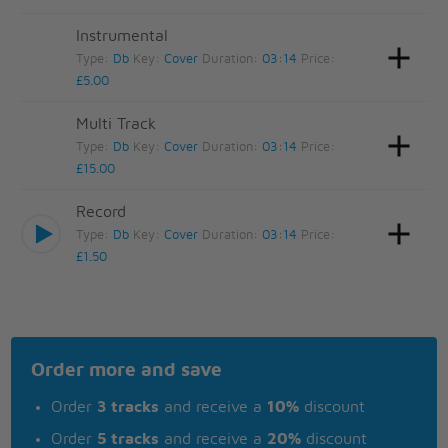
Instrumental
Type:
Db
Key:
Cover
Duration:
03:14
Price:
£5.00
Multi Track
Type:
Db
Key:
Cover
Duration:
03:14
Price:
£15.00
Record
Type:
Db
Key:
Cover
Duration:
03:14
Price:
£1.50
Order more and save
Order
3 tracks
and receive a
10%
discount
Order
5 tracks
and receive a
20%
discount