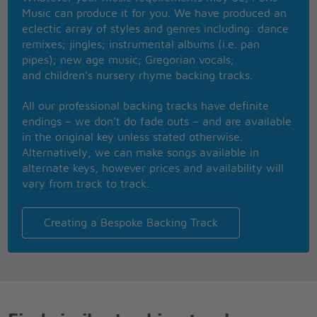
Like it's too far away
Music can produce it for you. We have produced an
I have to believe in myself
eclectic array of styles and genres including: dance
It's the only way
remixes; jingles; instrumental albums (i.e. pan
This is real, This is me
pipes); new age music; Gregorian vocals;
I'm exactly where I'm supposed to be, now
and children’s nursery rhyme backing tracks.
Gonna let the light, shine on me
Now I've found, who I am
All our professional backing tracks have definite
There's no way to hold it in
endings – we don’t do fade outs – and are available
No more hiding who I want to be
in the original key unless stated otherwise.
This is me
Alternatively, we can make songs available in
alternate keys, however prices and availability will
You're the voice I hear inside my head
vary from track to track.
The reason that I'm singing
I need to find you, I gotta find you
You're the missing piece I need
Creating a Bespoke Backing Track
The song inside of me
I need to find you, I gotta find you
This is real, this is me
I'm exactly where I'm supposed to be, now
Gonna let the light, shine on me
Now I've found, who I am