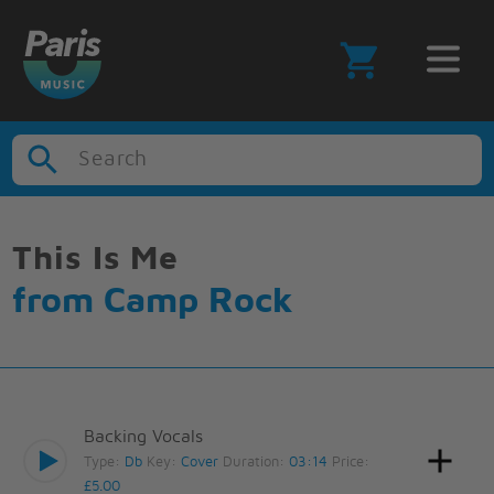
Search
This Is Me
from Camp Rock
Backing Vocals
Type:
Db
Key:
Cover
Duration:
03:14
Price:
£5.00