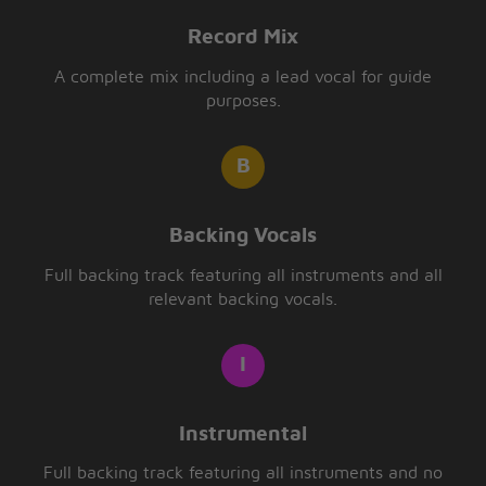
Record Mix
A complete mix including a lead vocal for guide
purposes.
Backing Vocals
Full backing track featuring all instruments and all
relevant backing vocals.
Instrumental
Full backing track featuring all instruments and no