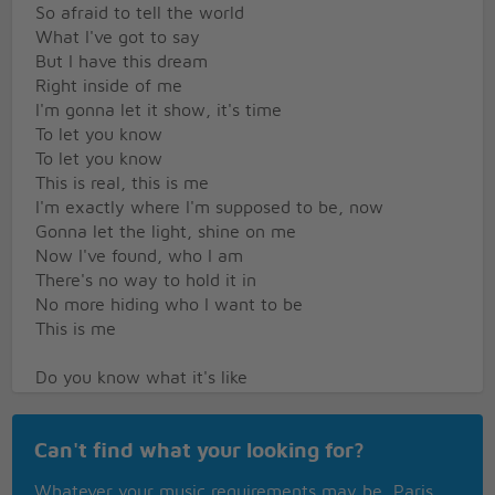
So afraid to tell the world
What I've got to say
But I have this dream
Right inside of me
I'm gonna let it show, it's time
To let you know
To let you know
This is real, this is me
I'm exactly where I'm supposed to be, now
Gonna let the light, shine on me
Now I've found, who I am
There's no way to hold it in
No more hiding who I want to be
This is me
Do you know what it's like
To feel so in the dark
To dream about a life
Can't find what your looking for?
Where you're the shining star
Even though it seems
Whatever your music requirements may be, Paris