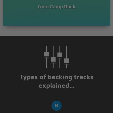
from Camp Rock
Types of backing tracks
explained...