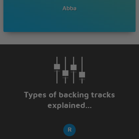
Abba
Types of backing tracks
explained...