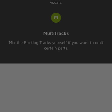
vocals.
Multitracks
Mix the Backing Tracks yourself if you want to omit
certain parts.