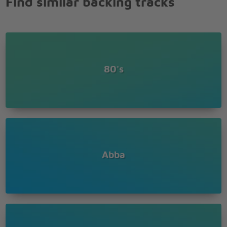
Find similar backing tracks
And your name is Harry
How dull it seems
Yet you're the hero of my dreams
I can still recall our last summer
I still see it all
80's
Walks along the Seine, laughing in the rain
Our last summer
Memories that remain
I can still recall our last summer
I still see it all
In the tourist jam, round the Notre Dame
Our last summer
Walking hand in hand
Abba
Paris restaurants
Our last summer
Morning croissants
We were living for the day, worries far away