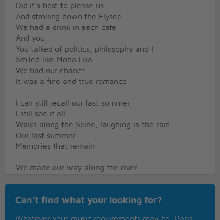
Did it's best to please us
And strolling down the Elysee
We had a drink in each cafe
And you
You talked of politics, philosophy and I
Smiled like Mona Lisa
We had our chance
It was a fine and true romance
I can still recall our last summer
I still see it all
Walks along the Seine, laughing in the rain
Our last summer
Memories that remain
We made our way along the river
And we sat down in the grass
By the Eiffel tower
Can't find what your looking for?
I was so happy we had met
It was the age of no regret
Whatever your music requirements may be, Paris