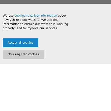
We use
cookies to collect information
about
how you use our website. We use this
information to ensure our website is working
properly, and to improve our services.
Accept all cookies
Only required cookies
Paris Music
About Us
Bespoke Backing Tracks
Useful Information
Terms and Conditions