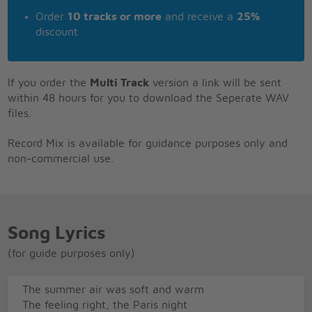
Order
10 tracks or more
and receive a
25%
discount
If you order the
Multi Track
version a link will be sent
within 48 hours for you to download the Seperate WAV
files.
Record Mix is available for guidance purposes only and
non-commercial use.
Song Lyrics
(for guide purposes only)
The summer air was soft and warm
The feeling right, the Paris night