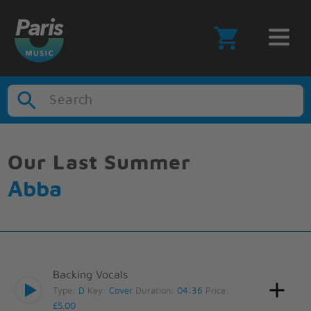
Search
Our Last Summer
Abba
Backing Vocals
Type:
D
Key:
Cover
Duration:
04:36
Price:
£5.00