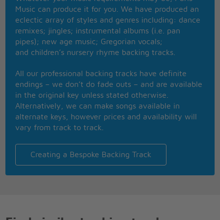
Oh yes
Music can produce it for you. We have produced an
Those crazy years, that was the time
eclectic array of styles and genres including: dance
Of the flower-power
remixes; jingles; instrumental albums (i.e. pan
But underneath we had a fear of flying
pipes); new age music; Gregorian vocals;
Of getting old, a fear of slowly dying
and children’s nursery rhyme backing tracks.
We took the chance
Like we were dancing our last dance
All our professional backing tracks have definite
I can still recall our last summer
endings – we don’t do fade outs – and are available
I still see it all
in the original key unless stated otherwise.
In the tourist jam, round the Notre Dame
Alternatively, we can make songs available in
Our last summer
alternate keys, however prices and availability will
Walking hand in hand
vary from track to track.
Paris restaurants
Our last summer
Creating a Bespoke Backing Track
Morning croissants
Living for the day, worries far away
Our last summer
We could laugh and play
And now you're working in a bank
The family man, the football fan