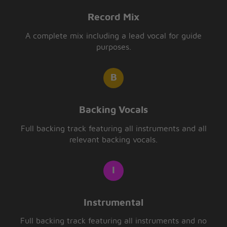
Record Mix
A complete mix including a lead vocal for guide
purposes.
Backing Vocals
Full backing track featuring all instruments and all
relevant backing vocals.
Instrumental
Full backing track featuring all instruments and no