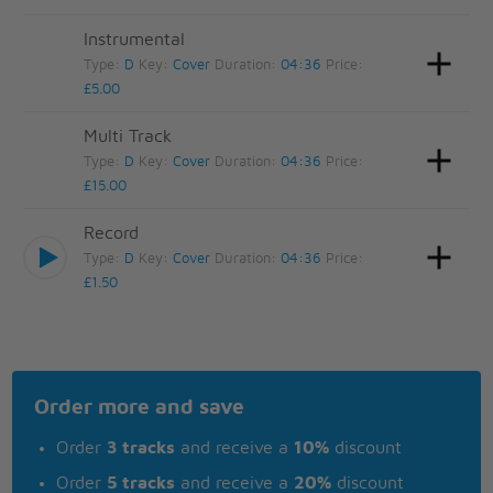
Instrumental
Type:
D
Key:
Cover
Duration:
04:36
Price:
£5.00
Multi Track
Type:
D
Key:
Cover
Duration:
04:36
Price:
£15.00
Record
Type:
D
Key:
Cover
Duration:
04:36
Price:
£1.50
Order more and save
Order
3 tracks
and receive a
10%
discount
Order
5 tracks
and receive a
20%
discount