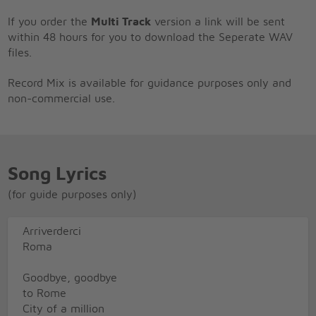
If you order the
Multi Track
version a link will be sent
within 48 hours for you to download the Seperate WAV
files.
Record Mix is available for guidance purposes only and
non-commercial use.
Song Lyrics
(for guide purposes only)
Arriverderci
Roma
Goodbye, goodbye
to Rome
City of a million