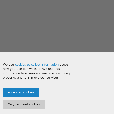
We use
cookies to collect information
about
how you use our website. We use this
information to ensure our website is working
properly, and to improve our services.
Accept all cookies
Only required cookies