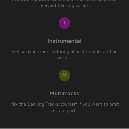
relevant backing vocals.
Instrumental
Full backing track featuring all instruments and no
vocals.
Multitracks
Mix the Backing Tracks yourself if you want to omit
certain parts.