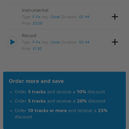
Instrumental
Type:
F-F#
Key:
Cover
Duration:
02:44
Price:
£5.00
Record
Type:
F-F#
Key:
Cover
Duration:
02:44
Price:
£1.50
Order more and save
Order
3 tracks
and receive a
10%
discount
Order
5 tracks
and receive a
20%
discount
Order
10 tracks or more
and receive a
25%
discount