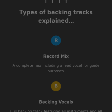
Types of backing tracks
explained...
Record Mix
A complete mix including a lead vocal for guide
purposes.
Backing Vocals
Full backing track featuring all instruments and all