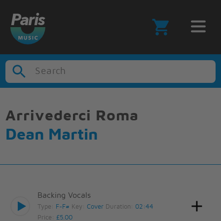
Search
Arrivederci Roma
Dean Martin
Backing Vocals
Type:
F-F#
Key:
Cover
Duration:
02:44
Price:
£5.00