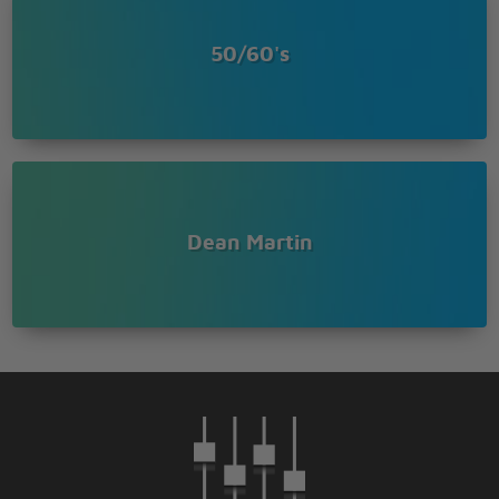
50/60's
Dean Martin