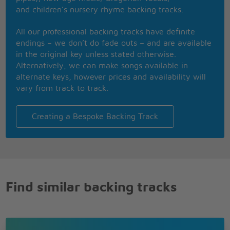
and children’s nursery rhyme backing tracks.
Instrumental
All our professional backing tracks have definite
Save the wedding
endings – we don’t do fade outs – and are available
bells for my returning
in the original key unless stated otherwise.
Keep my lover's
Alternatively, we can make songs available in
arms outstretched
alternate keys, however prices and availability will
and yearning
vary from track to track.
Please be sure the
flame of love keeps
Creating a Bespoke Backing Track
burning in her heart
Find similar backing tracks