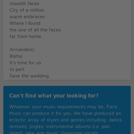
moonlit faces
City of a million
warm embraces
Where I found
the one of all the faces
far from home
Arriverderci
Roma
It's time for us
to part
Save the wedding
bells for my returning
Keep my lover's
Can't find what your looking for?
arms outstretched
and yearning
Whatever your music requirements may be, Paris
Music can produce it for you. We have produced an
Please be sure the
eclectic array of styles and genres including: dance
flame of love keeps
remixes; jingles; instrumental albums (i.e. pan
burning in her heart
pipes); new age music; Gregorian vocals;