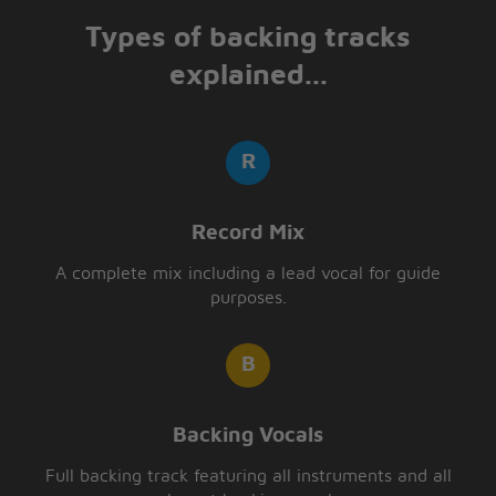
Types of backing tracks
explained...
Record Mix
A complete mix including a lead vocal for guide
purposes.
Backing Vocals
Full backing track featuring all instruments and all