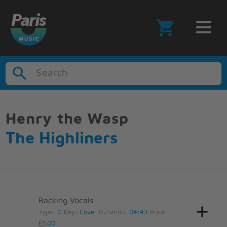
Search
Henry the Wasp
The Highliners
Backing Vocals
Type:
G
Key:
Cover
Duration:
04:43
Price:
£5.00