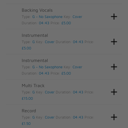
Backing Vocals
Type:
G - No Saxophone
Key:
Cover
Duration:
04:43
Price:
£5.00
Instrumental
Type:
G
Key:
Cover
Duration:
04:43
Price:
£5.00
Instrumental
Type:
G - No Saxophone
Key:
Cover
Duration:
04:43
Price:
£5.00
Multi Track
Type:
G
Key:
Cover
Duration:
04:43
Price:
£15.00
Record
Type:
G
Key:
Cover
Duration:
04:43
Price:
£1.50