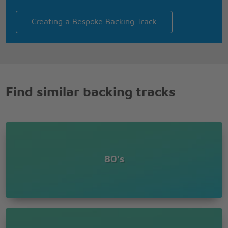
Creating a Bespoke Backing Track
Find similar backing tracks
80's