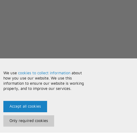
We use
cookies to collect information
about
how you use our website. We use this
information to ensure our website is working
properly, and to improve our services.
Accept all cookies
Only required cookies