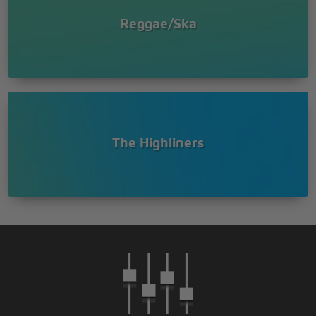
Reggae/Ska
The Highliners