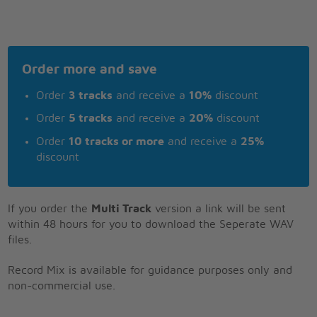
Order more and save
Order
3 tracks
and receive a
10%
discount
Order
5 tracks
and receive a
20%
discount
Order
10 tracks or more
and receive a
25%
discount
If you order the
Multi Track
version a link will be sent
within 48 hours for you to download the Seperate WAV
files.
Record Mix is available for guidance purposes only and
non-commercial use.