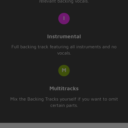
relevant backing vocals.
Instrumental
Full backing track featuring all instruments and no
vocals.
Multitracks
Mix the Backing Tracks yourself if you want to omit
certain parts.