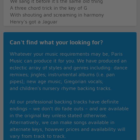
We sang it before it's the same old thing
A three chord trick in the key of G
With shouting and screaming in harmony
Henry's got a Jaguar
And he'll bit your bum wherever you are
And Henry's got a great big prick
Can't find what your looking for?
And he'll sting your aunt and your uncle Dick
I've been stung by Henry The Wasp
Whatever your music requirements may be, Paris
I've been stung by Henry The Wasp
Music can produce it for you. We have produced an
Now Henry's got a great zoot suit
eclectic array of styles and genres including: dance
Henry's hip and ready to boot
remixes; jingles; instrumental albums (i.e. pan
Now if you're a well hard matey boy
pipes); new age music; Gregorian vocals;
Stomp on Henry and jump for joy
and children’s nursery rhyme backing tracks.
I've been stung by Henry The Wasp
I've been stung by Henry The Wasp
All our professional backing tracks have definite
I've been stung by Henry The Wasp
endings – we don’t do fade outs – and are available
I've been stung by Henry The Wasp
in the original key unless stated otherwise.
Alternatively, we can make songs available in
alternate keys, however prices and availability will
vary from track to track.