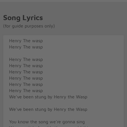
Song Lyrics
(for guide purposes only)
Henry The wasp
Henry The wasp
Henry The wasp
Henry The wasp
Henry The wasp
Henry The wasp
Henry The wasp
Henry The wasp
We've been stung by Henry the Wasp
We've been stung by Henry the Wasp
You know the song we're gonna sing