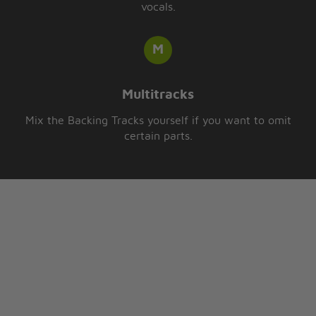
vocals.
Multitracks
Mix the Backing Tracks yourself if you want to omit
certain parts.