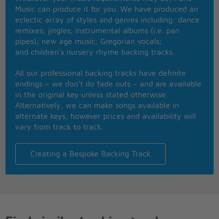
Music can produce it for you. We have produced an
L is for the way
eclectic array of styles and genres including: dance
you look at me
remixes; jingles; instrumental albums (i.e. pan
O is for the only
pipes); new age music; Gregorian vocals;
one I see
and children’s nursery rhyme backing tracks.
V is very, very
extraordinary
All our professional backing tracks have definite
E is even more
endings – we don’t do fade outs – and are available
than anyone that you
in the original key unless stated otherwise.
adore can
Alternatively, we can make songs available in
Love is all that I can
alternate keys, however prices and availability will
give to you
vary from track to track.
Love is more than
just a game for two
Creating a Bespoke Backing Track
Two in love can
make it, take my heart and
please don�t break it
Love was made for
me and you