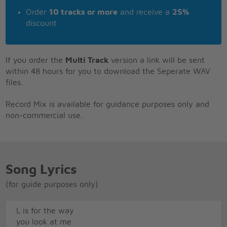
Order
10 tracks or more
and receive a
25%
discount
If you order the
Multi Track
version a link will be sent
within 48 hours for you to download the Seperate WAV
files.
Record Mix is available for guidance purposes only and
non-commercial use.
Song Lyrics
(for guide purposes only)
L is for the way
you look at me