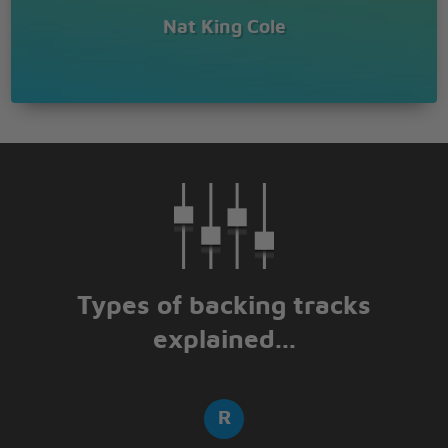
Nat King Cole
Types of backing tracks
explained...