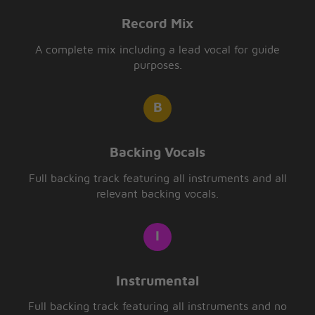
Record Mix
A complete mix including a lead vocal for guide
purposes.
Backing Vocals
Full backing track featuring all instruments and all
relevant backing vocals.
Instrumental
Full backing track featuring all instruments and no