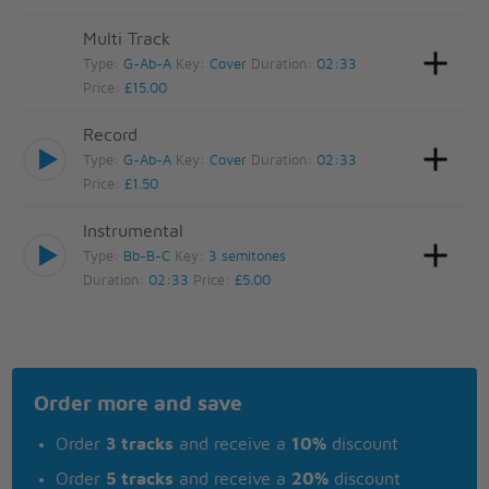
Multi Track
Type:
G-Ab-A
Key:
Cover
Duration:
02:33
Price:
£15.00
Record
Type:
G-Ab-A
Key:
Cover
Duration:
02:33
Price:
£1.50
Instrumental
Type:
Bb-B-C
Key:
3 semitones
Duration:
02:33
Price:
£5.00
Order more and save
Order
3 tracks
and receive a
10%
discount
Order
5 tracks
and receive a
20%
discount