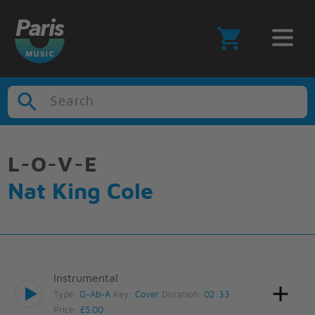
Search
L-O-V-E
Nat King Cole
Instrumental
Type:
G-Ab-A
Key:
Cover
Duration:
02:33
Price:
£5.00