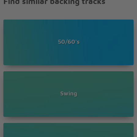
Find similar backing tracks
Love was made for
me and you
Love was made for
me and you
50/60's
Swing