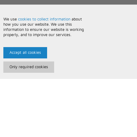
We use
cookies to collect information
about
how you use our website. We use this
information to ensure our website is working
properly, and to improve our services.
Accept all cookies
Only required cookies
Paris Music
About Us
Bespoke Backing Tracks
Useful Information
Terms and Conditions