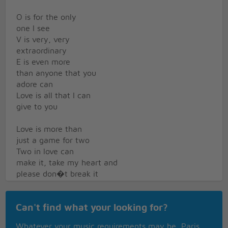
O is for the only
one I see
V is very, very
extraordinary
E is even more
than anyone that you
adore can
Love is all that I can
give to you
Love is more than
just a game for two
Two in love can
make it, take my heart and
please don�t break it
Love was made for
Can't find what your looking for?
me and you
Instrumental
Whatever your music requirements may be, Paris