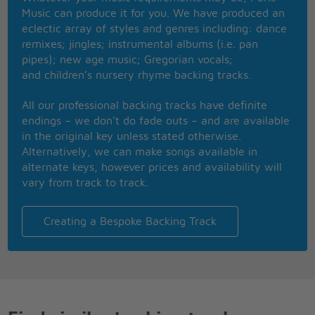
And shining star
Music can produce it for you. We have produced an
You're the treasure I cherish
eclectic array of styles and genres including: dance
So sparkling and bright,
remixes; jingles; instrumental albums (i.e. pan
You were touched by the holy
pipes); new age music; Gregorian vocals;
And beautiful light
and children’s nursery rhyme backing tracks.
Like angels that sing,
A heavenly thing,
All our professional backing tracks have definite
And you're daddy's little girl
endings – we don’t do fade outs – and are available
in the original key unless stated otherwise.
Alternatively, we can make songs available in
alternate keys, however prices and availability will
vary from track to track.
Creating a Bespoke Backing Track