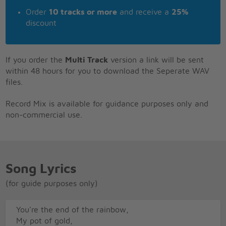
Order
10 tracks or more
and receive a
25%
discount
If you order the
Multi Track
version a link will be sent
within 48 hours for you to download the Seperate WAV
files.
Record Mix is available for guidance purposes only and
non-commercial use.
Song Lyrics
(for guide purposes only)
You're the end of the rainbow,
My pot of gold,