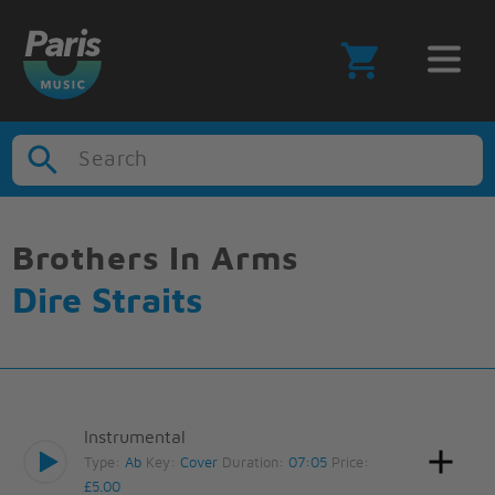
Search
Brothers In Arms
Dire Straits
Instrumental
Type:
Ab
Key:
Cover
Duration:
07:05
Price:
£5.00