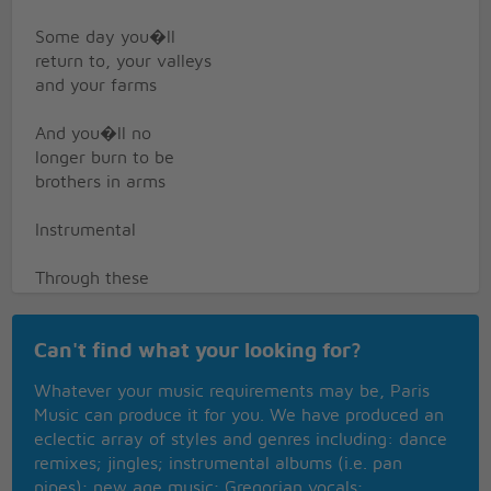
Some day you�ll
return to, your valleys
and your farms
And you�ll no
longer burn to be
brothers in arms
Instrumental
Through these
fields of destruction,
baptisms of fire
Can't find what your looking for?
I�ve witnessed
Whatever your music requirements may be, Paris
your suffering, as the
Music can produce it for you. We have produced an
battle raged higher
eclectic array of styles and genres including: dance
remixes; jingles; instrumental albums (i.e. pan
And though they did
pipes); new age music; Gregorian vocals;