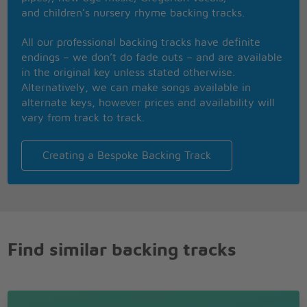
hurt me so bad,
and children’s nursery rhyme backing tracks.
in the fear and alarm
All our professional backing tracks have definite
You did not desert me
endings – we don’t do fade outs – and are available
my brothers in arms
in the original key unless stated otherwise.
Instrumental
Alternatively, we can make songs available in
alternate keys, however prices and availability will
There�s so many
vary from track to track.
different worlds
So many different
suns
Creating a Bespoke Backing Track
And we have just
one world but we live
in different ones
Instrumental
Find similar backing tracks
Now the suns gone
to hell and the moons
riding high