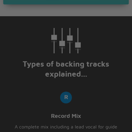
Types of backing tracks
explained...
Record Mix
A complete mix including a lead vocal for guide