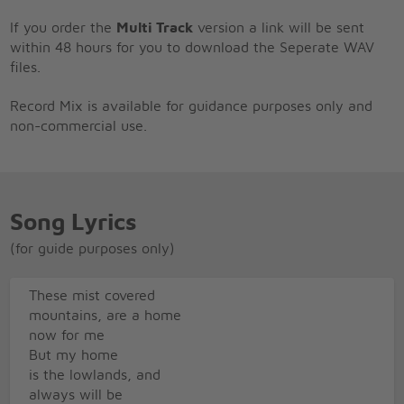
If you order the
Multi Track
version a link will be sent
within 48 hours for you to download the Seperate WAV
files.
Record Mix is available for guidance purposes only and
non-commercial use.
Song Lyrics
(for guide purposes only)
These mist covered
mountains, are a home
now for me
But my home
is the lowlands, and
always will be