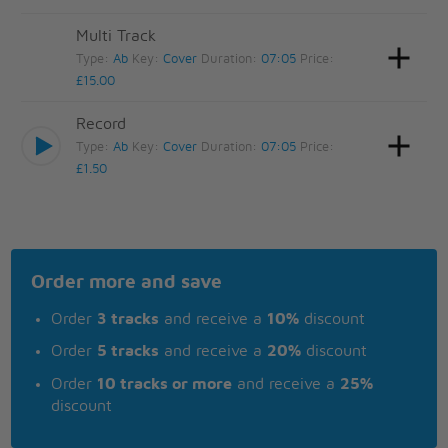
Multi Track
Type:
Ab
Key:
Cover
Duration:
07:05
Price:
£15.00
Record
Type:
Ab
Key:
Cover
Duration:
07:05
Price:
£1.50
Order more and save
Order
3 tracks
and receive a
10%
discount
Order
5 tracks
and receive a
20%
discount
Order
10 tracks or more
and receive a
25%
discount