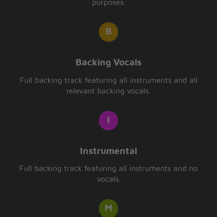
purposes.
Backing Vocals
Full backing track featuring all instruments and all
relevant backing vocals.
Instrumental
Full backing track featuring all instruments and no
vocals.