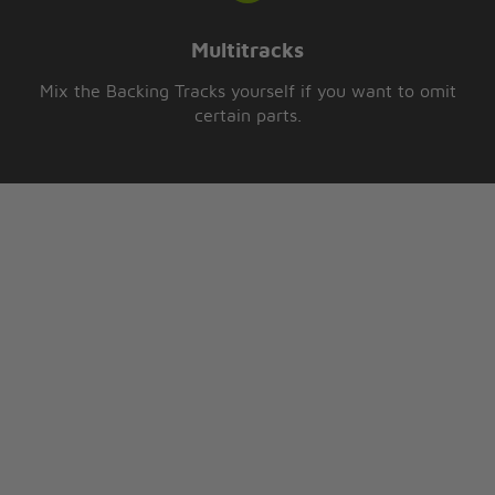
Multitracks
Mix the Backing Tracks yourself if you want to omit
certain parts.