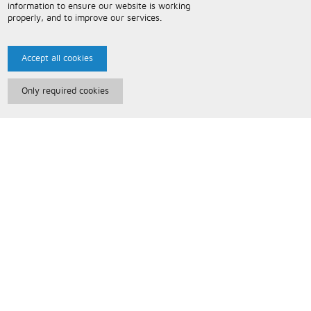
information to ensure our website is working
properly, and to improve our services.
Accept all cookies
Only required cookies
Paris Music
About Us
Bespoke Backing Tracks
Useful Information
Terms and Conditions
Privacy Policy
FAQs