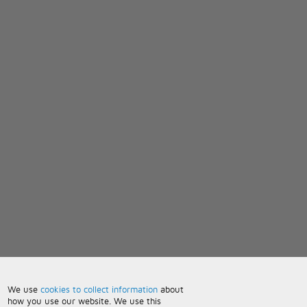
We use
cookies to collect information
about
how you use our website. We use this