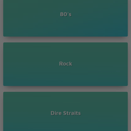
Let me bid you
farewell, every man
80's
has to die
But it�s written in
the starlight and every
line in your palm
We�re fools to
make war on our
Rock
brothers in arms
Outtro
Dire Straits