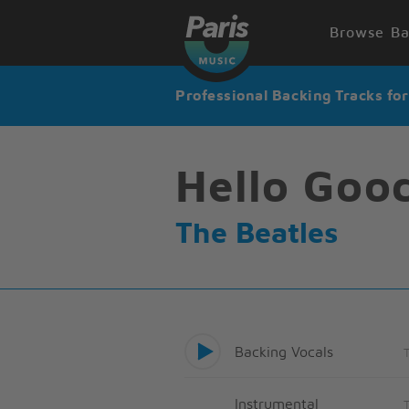
Browse Ba
Professional Backing Tracks fo
Hello Goo
The Beatles
Backing Vocals
Instrumental