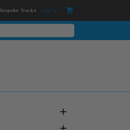
Bespoke Tracks
Log In