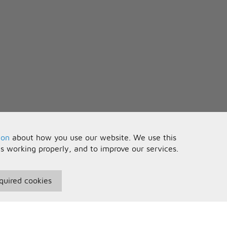
ion
about how you use our website. We use this
is working properly, and to improve our services.
quired cookies