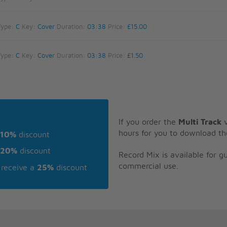
Type:
C
Key:
Cover
Duration:
03:38
Price:
£15.00
Type:
C
Key:
Cover
Duration:
03:38
Price:
£1.50
If you order the
Multi Track
v
hours for you to download th
10%
discount
20%
discount
Record Mix is available for 
commercial use.
receive a
25%
discount