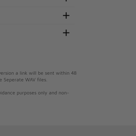
ersion a link will be sent within 48
e Seperate WAV files.
guidance purposes only and non-