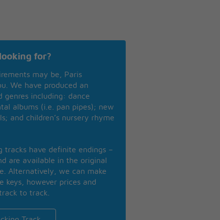
looking for?
irements may be, Paris
you. We have produced an
nd genres including: dance
ntal albums (i.e. pan pipes); new
ls; and children’s nursery rhyme
ng tracks have definite endings –
d are available in the original
se. Alternatively, we can make
te keys, however prices and
track to track.
cking Track