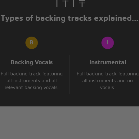
Types of backing tracks explained...
Backing Vocals
Instrumental
Full backing track featuring
Full backing track featuring
all instruments and all
all instruments and no
relevant backing vocals.
vocals.