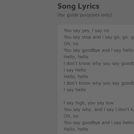
Song Lyrics
(for guide purposes only)
You say yes, I say no
You say stop and I say go, go, g
Oh, no
You say goodbye and I say hello
Hello, hello
I don't know why you say good
I say hello
Hello, hello
I don't know why you say good
I say hello
I say high, you say low
You say why, and I say I don't 
Oh, no
You say goodbye and I say hello
Hello, hello