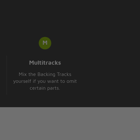
Multitracks
Mix the Backing Tracks
yourself if you want to omit
certain parts.