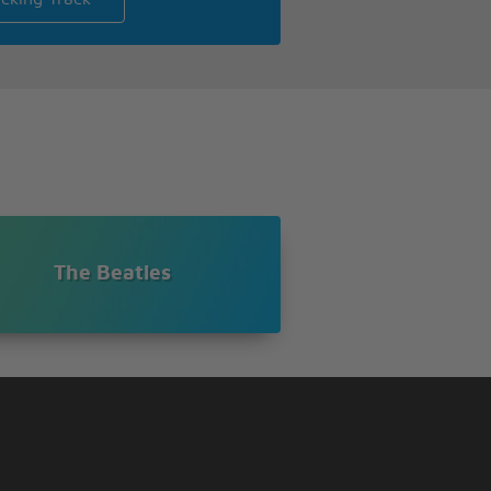
The Beatles