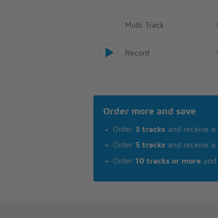
Multi Track
Record
Order more and save
Order
3 tracks
and receive a
Order
5 tracks
and receive a
Order
10 tracks or more
and 