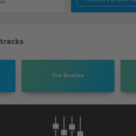
bye
bye
y
 tracks
The Beatles
bye
bye
e I say hello