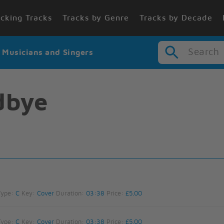
cking Tracks
Tracks by Genre
Tracks by Decade
Search
r Musicians and Singers
dbye
Type:
C
Key:
Cover
Duration:
03:38
Price:
£5.00
Type:
C
Key:
Cover
Duration:
03:38
Price:
£5.00