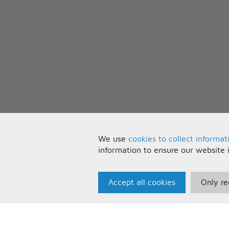
We use
cookies to collect informat
information to ensure our website 
Accept all cookies
Only re