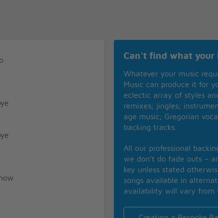
Can't find what your 
o
Whatever your music requ
Music can produce it for 
eclectic array of styles a
bye
remixes; jingles; instrume
age music; Gregorian voca
backing tracks.
bye
All our professional backi
we don’t do fade outs – an
key unless stated otherwi
know
songs available in alterna
availability will vary from 
Creating a Bespoke Ba