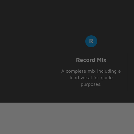
Hela, heba helloa
Hela, heba helloa
Record Mix
A complete mix including a
lead vocal for guide
purposes.