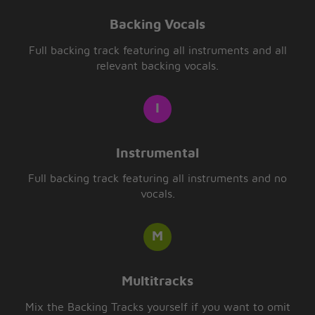
Backing Vocals
Full backing track featuring all instruments and all
relevant backing vocals.
Instrumental
Full backing track featuring all instruments and no
vocals.
Multitracks
Mix the Backing Tracks yourself if you want to omit