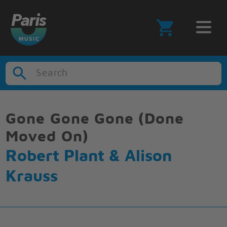
Search
Gone Gone Gone (Done
Moved On)
Robert Plant & Alison
Krauss