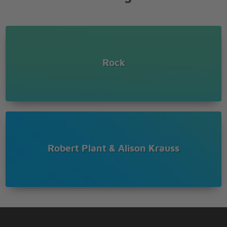
Wrong
Done me wrong
ah-ah-ah-ah-ah
ah-ah-ah-ah-ah
Rock
yeah, yeah
Some sunny day baby
when everything
seems okay, baby you�ll
wake up and
find out you�re alone
Robert Plant & Alison Krauss
�Cause I�ll be gone
Gone, gone, gone,
really gone
Gone, gone, gone,
�cause you done me
wrong