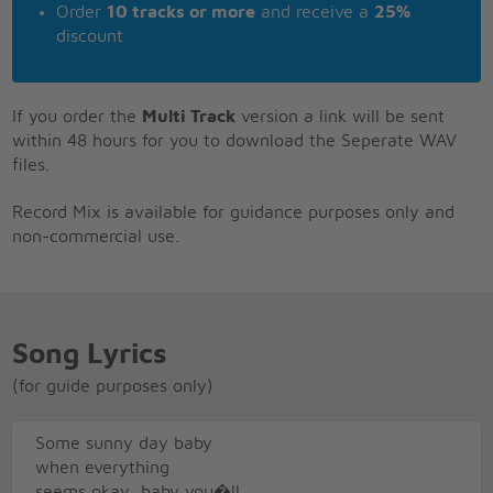
Order
10 tracks or more
and receive a
25%
discount
If you order the
Multi Track
version a link will be sent
within 48 hours for you to download the Seperate WAV
files.
Record Mix is available for guidance purposes only and
non-commercial use.
Song Lyrics
(for guide purposes only)
Some sunny day baby
when everything
seems okay, baby you�ll