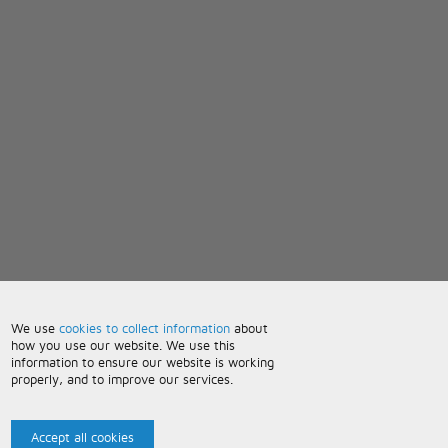
We use
cookies to collect information
about
how you use our website. We use this
information to ensure our website is working
properly, and to improve our services.
Accept all cookies