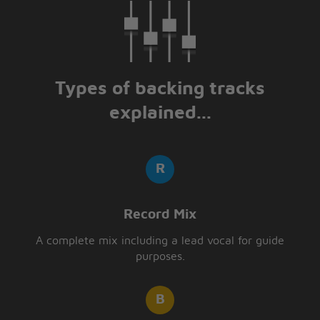
Mm, you done me
wrong
Mm, you done me
wrong
Types of backing tracks
Well, well, well
Well, well, well, well
explained...
Ooh-yeah
Record Mix
A complete mix including a lead vocal for guide
purposes.