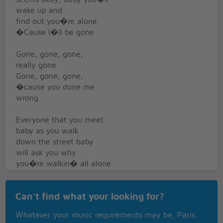
wake up and
find out you�re alone
�Cause I�ll be gone
Gone, gone, gone,
really gone
Gone, gone, gone,
�cause you done me
wrong
Everyone that you meet
baby as you walk
down the street baby
will ask you why
you�re walkin� all alone
And why you�re on
Can't find what your looking for?
your own
Just say I�m gone,
Whatever your music requirements may be, Paris
gone, gone, gone