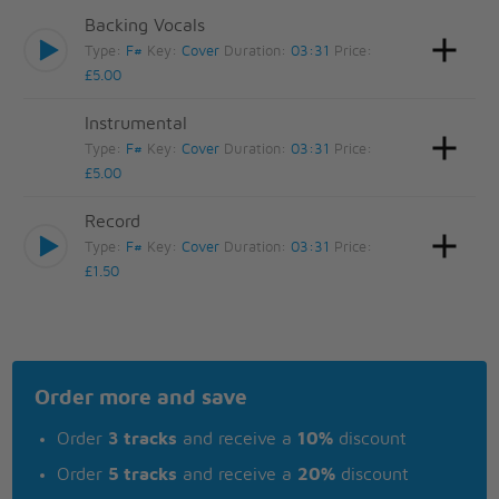
Backing Vocals
Type:
F#
Key:
Cover
Duration:
03:31
Price:
£5.00
Instrumental
Type:
F#
Key:
Cover
Duration:
03:31
Price:
£5.00
Record
Type:
F#
Key:
Cover
Duration:
03:31
Price:
£1.50
Order more and save
Order
3 tracks
and receive a
10%
discount
Order
5 tracks
and receive a
20%
discount