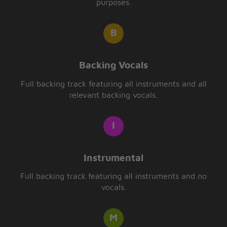
purposes.
Backing Vocals
Full backing track featuring all instruments and all
relevant backing vocals.
Instrumental
Full backing track featuring all instruments and no
vocals.