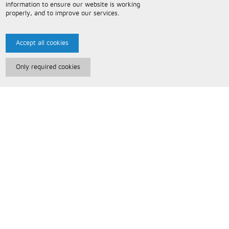
information to ensure our website is working
properly, and to improve our services.
Accept all cookies
Only required cookies
Paris Music
About Us
Bespoke Backing Tracks
Useful Information
Terms and Conditions
Privacy Policy
FAQs