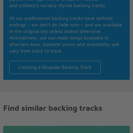
and children’s nursery rhyme backing tracks.
All our professional backing tracks have definite
endings – we don’t do fade outs – and are available
in the original key unless stated otherwise.
Alternatively, we can make songs available in
alternate keys, however prices and availability will
vary from track to track.
Creating a Bespoke Backing Track
Find similar backing tracks