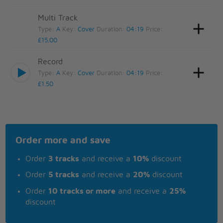
Multi Track
Type:
A
Key:
Cover
Duration:
04:19
Price:
£15.00
Record
Type:
A
Key:
Cover
Duration:
04:19
Price:
£1.50
Order more and save
Order
3 tracks
and receive a
10%
discount
Order
5 tracks
and receive a
20%
discount
Order
10 tracks or more
and receive a
25%
discount