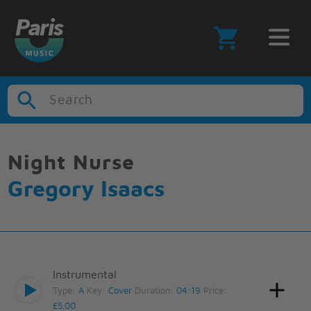
Search
Night Nurse
Gregory Isaacs
Instrumental
Type:
A
Key:
Cover
Duration:
04:19
Price:
£5.00