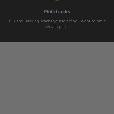
Multitracks
Mix the Backing Tracks yourself if you want to omit
certain parts.