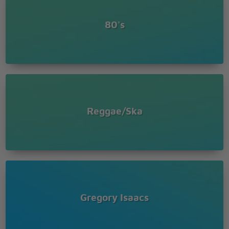
80's
Reggae/Ska
Gregory Isaacs