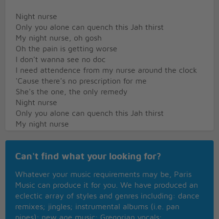
Night nurse
Only you alone can quench this Jah thirst
My night nurse, oh gosh
Oh the pain is getting worse
I don't wanna see no doc
I need attendence from my nurse around the clock
'Cause there's no prescription for me
She's the one, the only remedy
Night nurse
Only you alone can quench this Jah thirst
My night nurse
Oh the pain is getting worse
I hurt my love
Can't find what your looking for?
And I'm sure
Whatever your music requirements may be, Paris
No doctor can cure
Music can produce it for you. We have produced an
Night nurse
eclectic array of styles and genres including: dance
Night nurse
remixes; jingles; instrumental albums (i.e. pan
pipes); new age music; Gregorian vocals;