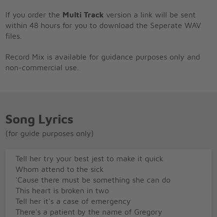
If you order the
Multi Track
version a link will be sent
within 48 hours for you to download the Seperate WAV
files.
Record Mix is available for guidance purposes only and
non-commercial use.
Song Lyrics
(for guide purposes only)
Tell her try your best jest to make it quick
Whom attend to the sick
'Cause there must be something she can do
This heart is broken in two
Tell her it's a case of emergency
There's a patient by the name of Gregory