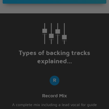
Types of backing tracks
explained...
Record Mix
A complete mix including a lead vocal for guide