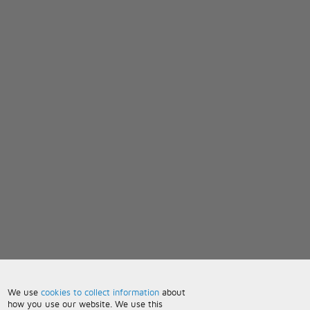
We use
cookies to collect information
about
how you use our website. We use this