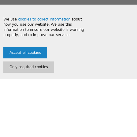
We use
cookies to collect information
about
how you use our website. We use this
information to ensure our website is working
properly, and to improve our services.
Accept all cookies
Only required cookies
Paris Music
About Us
Bespoke Backing Tracks
Useful Information
Terms and Conditions