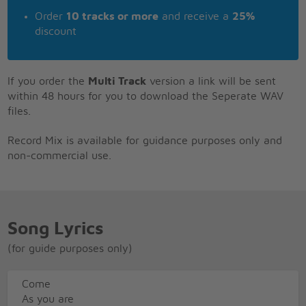
Order
10 tracks or more
and receive a
25%
discount
If you order the
Multi Track
version a link will be sent
within 48 hours for you to download the Seperate WAV
files.
Record Mix is available for guidance purposes only and
non-commercial use.
Song Lyrics
(for guide purposes only)
Come
As you are