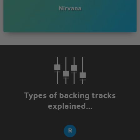
Nirvana
Types of backing tracks
explained...