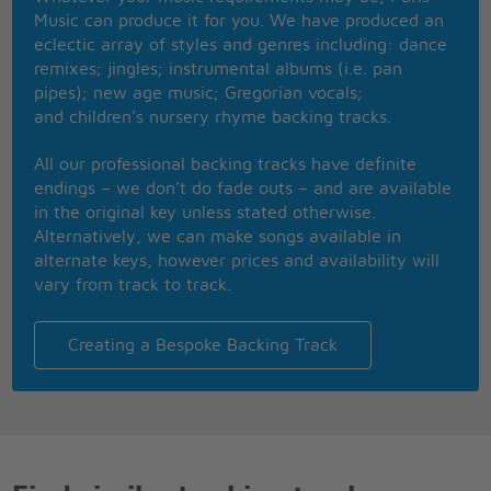
As a friend
Music can produce it for you. We have produced an
As a known memory ah
eclectic array of styles and genres including: dance
Memory ah
remixes; jingles; instrumental albums (i.e. pan
Memory ah
pipes); new age music; Gregorian vocals;
Memory ah
and children’s nursery rhyme backing tracks.
And I swear
That I dont have a gun
All our professional backing tracks have definite
No I dont have a gun
endings – we don’t do fade outs – and are available
No I dont have a gun
in the original key unless stated otherwise.
Memory ah
Alternatively, we can make songs available in
Memory ah
alternate keys, however prices and availability will
Memory ah
vary from track to track.
Memory ah {dont have a gun}
And I swear
That I dont have a gun
Creating a Bespoke Backing Track
No I dont have a gun
No I dont have a gun
No I dont have a gun
No I dont have a gun
{memory ah}
{memory ah}