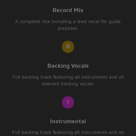
Record Mix
A complete mix including a lead vocal for guide
purposes.
Backing Vocals
Full backing track featuring all instruments and all
relevant backing vocals.
Instrumental
Full backing track featuring all instruments and no