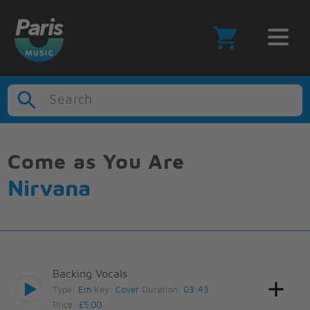
Search
Come as You Are
Nirvana
Backing Vocals
Type:
Em
Key:
Cover
Duration:
03:43
Price:
£5.00