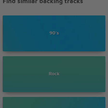
Find similar backing tracks
90's
Rock