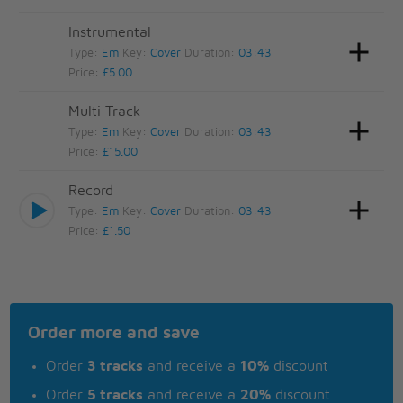
Instrumental
Type:
Em
Key:
Cover
Duration:
03:43
Price:
£5.00
Multi Track
Type:
Em
Key:
Cover
Duration:
03:43
Price:
£15.00
Record
Type:
Em
Key:
Cover
Duration:
03:43
Price:
£1.50
Order more and save
Order
3 tracks
and receive a
10%
discount
Order
5 tracks
and receive a
20%
discount