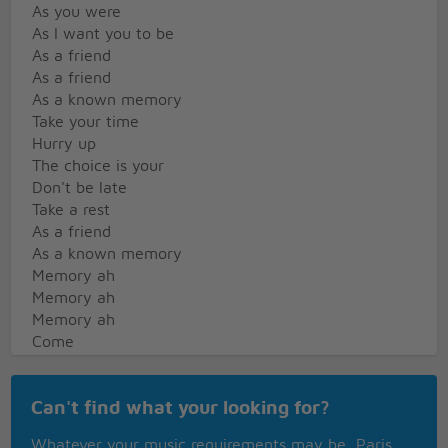
As you were
As I want you to be
As a friend
As a friend
As a known memory
Take your time
Hurry up
The choice is your
Don't be late
Take a rest
As a friend
As a known memory
Memory ah
Memory ah
Memory ah
Come
Doused in mud
Cept in bleach
Can't find what your looking for?
As I want you to be
As a trend
Whatever your music requirements may be, Paris