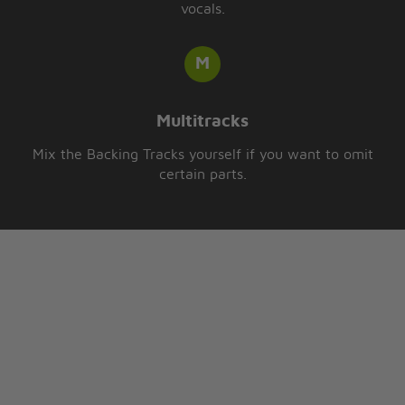
vocals.
Multitracks
Mix the Backing Tracks yourself if you want to omit
certain parts.