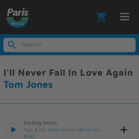
Search
I'll Never Fall In Love Again
Tom Jones
Backing Vocals
Type:
E
Key:
Cover
Duration:
04:14
Price:
£5.00