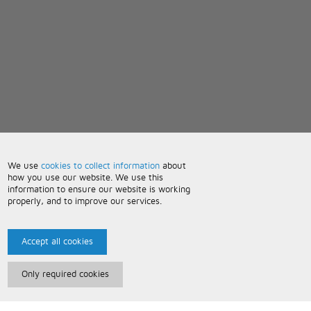
We use
cookies to collect information
about
how you use our website. We use this
information to ensure our website is working
properly, and to improve our services.
Accept all cookies
Only required cookies