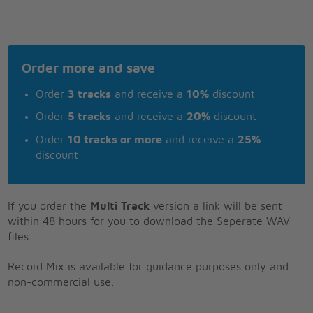
Order more and save
Order
3 tracks
and receive a
10%
discount
Order
5 tracks
and receive a
20%
discount
Order
10 tracks or more
and receive a
25%
discount
If you order the
Multi Track
version a link will be sent
within 48 hours for you to download the Seperate WAV
files.
Record Mix is available for guidance purposes only and
non-commercial use.