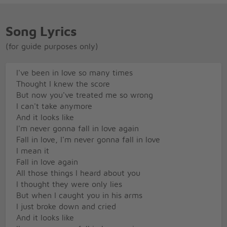
Song Lyrics
(for guide purposes only)
I've been in love so many times
Thought I knew the score
But now you've treated me so wrong
I can't take anymore
And it looks like
I'm never gonna fall in love again
Fall in love, I'm never gonna fall in love
I mean it
Fall in love again
All those things I heard about you
I thought they were only lies
But when I caught you in his arms
I just broke down and cried
And it looks like