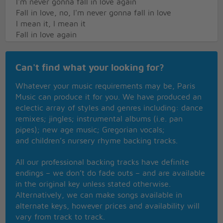
I'm never gonna fall in love again
Fall in love, no, I'm never gonna fall in love
I mean it, I mean it
Fall in love again
I gave my heart so easily
I cast aside my pride
Can't find what your looking for?
But when you fell for someone else, baby
I broke up all inside
Whatever your music requirements may be, Paris
And it looks like
Music can produce it for you. We have produced an
I'm never gonna fall in love again
eclectic array of styles and genres including: dance
That's why I'm a-singin' it
remixes; jingles; instrumental albums (i.e. pan
Fall in love, no, I'm never gonna fall in love
pipes); new age music; Gregorian vocals;
Please don't make me
and children’s nursery rhyme backing tracks.
Fall in love again
All our professional backing tracks have definite
endings – we don’t do fade outs – and are available
in the original key unless stated otherwise.
Alternatively, we can make songs available in
alternate keys, however prices and availability will
vary from track to track.