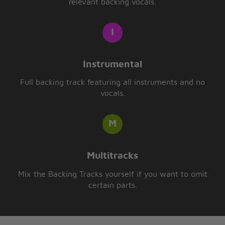
relevant backing vocals.
Instrumental
Full backing track featuring all instruments and no
vocals.
Multitracks
Mix the Backing Tracks yourself if you want to omit
certain parts.