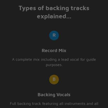
Types of backing tracks
explained...
Record Mix
A complete mix including a lead vocal for guide
purposes.
Backing Vocals
Full backing track featuring all instruments and all