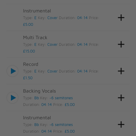
Instrumental
Type:
E
Key:
Cover
Duration:
04:14
Price:
£5.00
Multi Track
Type:
E
Key:
Cover
Duration:
04:14
Price:
£15.00
Record
Type:
E
Key:
Cover
Duration:
04:14
Price:
£1.50
Backing Vocals
Type:
Bb
Key:
-6 semitones
Duration:
04:14
Price:
£5.00
Instrumental
Type:
Bb
Key:
-6 semitones
Duration:
04:14
Price:
£5.00