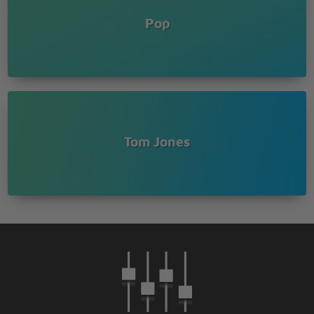
Pop
Tom Jones