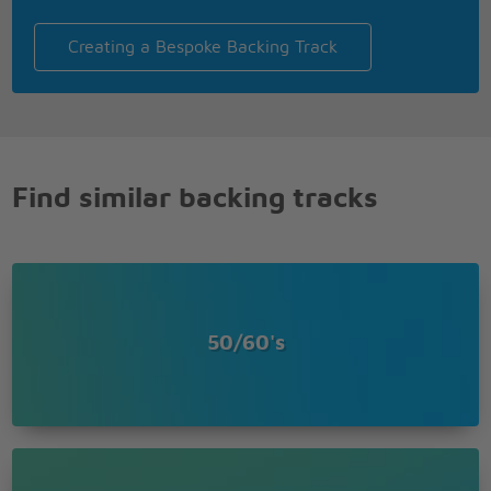
Creating a Bespoke Backing Track
Find similar backing tracks
50/60's