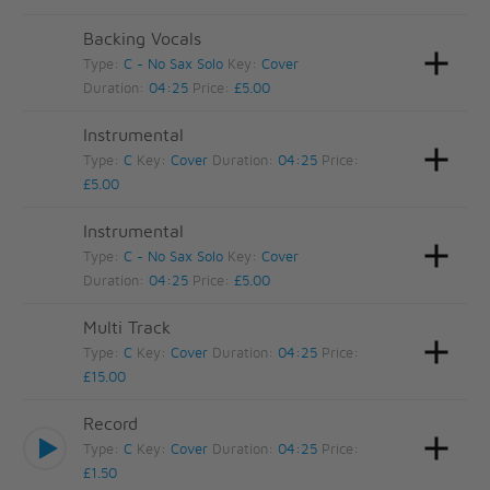
Backing Vocals
Type:
C - No Sax Solo
Key:
Cover
Duration:
04:25
Price:
£5.00
Instrumental
Type:
C
Key:
Cover
Duration:
04:25
Price:
£5.00
Instrumental
Type:
C - No Sax Solo
Key:
Cover
Duration:
04:25
Price:
£5.00
Multi Track
Type:
C
Key:
Cover
Duration:
04:25
Price:
£15.00
Record
Type:
C
Key:
Cover
Duration:
04:25
Price:
£1.50