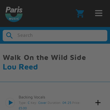
Search
Walk On the Wild Side
Lou Reed
Backing Vocals
Type:
C
Key:
Cover
Duration:
04:25
Price:
£5.00