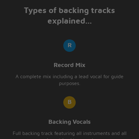
Types of backing tracks
explained...
Record Mix
A complete mix including a lead vocal for guide
purposes.
Backing Vocals
Full backing track featuring all instruments and all