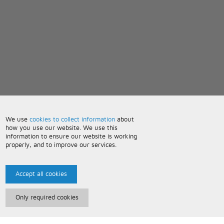
We use
cookies to collect information
about
how you use our website. We use this
information to ensure our website is working
properly, and to improve our services.
Accept all cookies
Only required cookies