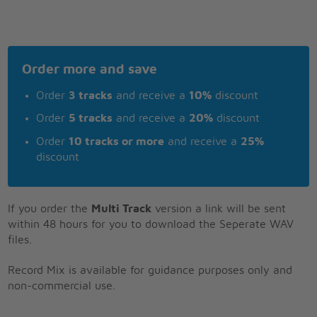
Order more and save
Order
3 tracks
and receive a
10%
discount
Order
5 tracks
and receive a
20%
discount
Order
10 tracks or more
and receive a
25%
discount
If you order the
Multi Track
version a link will be sent
within 48 hours for you to download the Seperate WAV
files.
Record Mix is available for guidance purposes only and
non-commercial use.