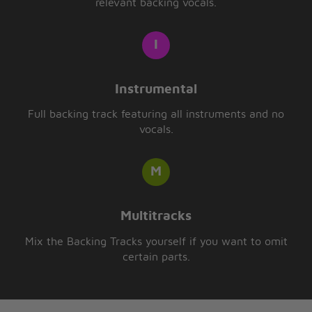
relevant backing vocals.
Instrumental
Full backing track featuring all instruments and no
vocals.
Multitracks
Mix the Backing Tracks yourself if you want to omit
certain parts.