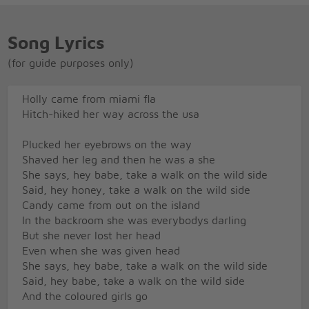
Song Lyrics
(for guide purposes only)
Holly came from miami fla
Hitch-hiked her way across the usa
Plucked her eyebrows on the way
Shaved her leg and then he was a she
She says, hey babe, take a walk on the wild side
Said, hey honey, take a walk on the wild side
Candy came from out on the island
In the backroom she was everybodys darling
But she never lost her head
Even when she was given head
She says, hey babe, take a walk on the wild side
Said, hey babe, take a walk on the wild side
And the coloured girls go