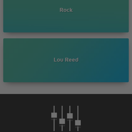
(doo, doo, doo, doo, doo, doo, doo, doo)
(doo, doo, doo, doo, doo, doo, doo, doo)
Rock
(doo, doo, doo, doo, doo, doo, doo, doo)
(doo, doo, doo, doo, doo, doo, doo, doo)
(doo)
Lou Reed