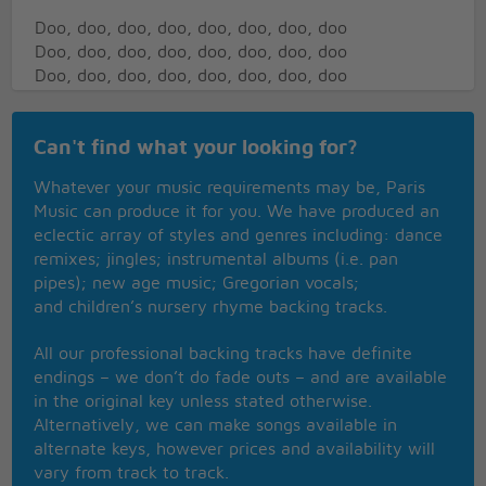
Doo, doo, doo, doo, doo, doo, doo, doo
Doo, doo, doo, doo, doo, doo, doo, doo
Doo, doo, doo, doo, doo, doo, doo, doo
Doo, doo, doo, doo, doo, doo, doo, doo
(doo, doo, doo, doo, doo, doo, doo, doo)
Can't find what your looking for?
(doo, doo, doo, doo, doo, doo, doo, doo)
(doo, doo, doo, doo, doo, doo, doo, doo)
Whatever your music requirements may be, Paris
(doo, doo, doo, doo, doo, doo, doo, doo)
Music can produce it for you. We have produced an
(doo)
eclectic array of styles and genres including: dance
remixes; jingles; instrumental albums (i.e. pan
Little joe never once gave it away
pipes); new age music; Gregorian vocals;
Everybody had to pay and pay
and children’s nursery rhyme backing tracks.
A hustle here and a hustle there
New york city is the place where they said
All our professional backing tracks have definite
Hey babe, take a walk on the wild side
endings – we don’t do fade outs – and are available
I said hey joe, take a walk on the wild side
in the original key unless stated otherwise.
Sugar plum fairy came and hit the streets
Alternatively, we can make songs available in
Lookin for soul food and a place to eat
alternate keys, however prices and availability will
Went to the apollo
vary from track to track.
You should have seen him go go go