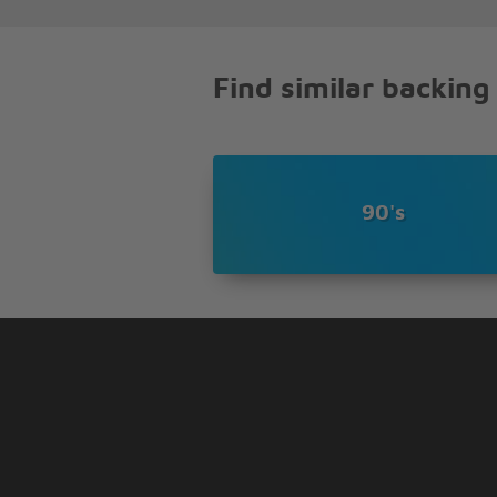
He�s off in the high sierra
But don�t bother looking there
Find similar backing
90's