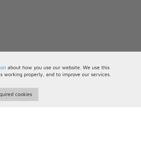
ion
about how you use our website. We use this
is working properly, and to improve our services.
quired cookies
seful Information
Your Account
erms and Conditions
Sign In