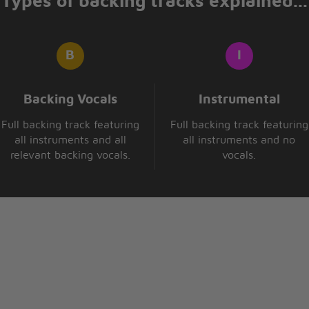
Types of backing tracks explained...
Backing Vocals
Instrumental
Full backing track featuring
Full backing track featuring
all instruments and all
all instruments and no
relevant backing vocals.
vocals.