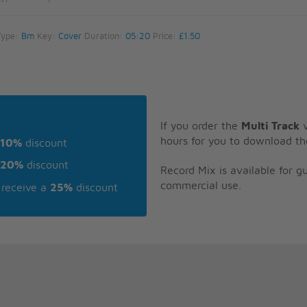
Type:
Bm
Key:
Cover
Duration:
05:20
Price:
£1.50
If you order the
Multi Track
v
hours for you to download th
10%
discount
20%
discount
Record Mix is available for 
commercial use.
receive a
25%
discount