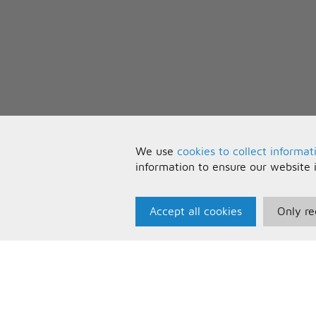
We use
cookies to collect informat
information to ensure our website 
Accept all cookies
Only re
Paris Music
U
About Us
T