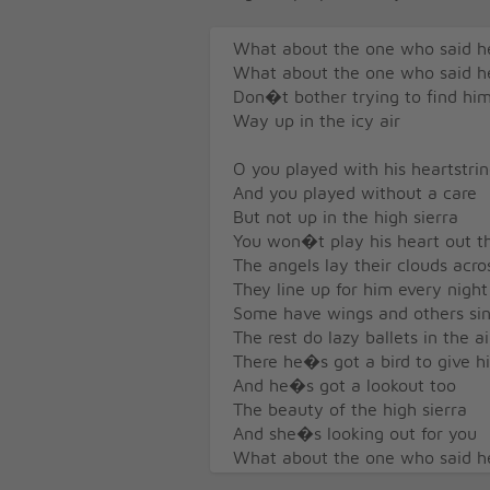
What about the one who said h
What about the one who said h
Don�t bother trying to find hi
Way up in the icy air
O you played with his heartstri
And you played without a care
But not up in the high sierra
You won�t play his heart out t
The angels lay their clouds acro
They line up for him every night
Some have wings and others si
The rest do lazy ballets in the ai
There he�s got a bird to give 
And he�s got a lookout too
The beauty of the high sierra
And she�s looking out for you
What about the one who said h
What about the one who said h