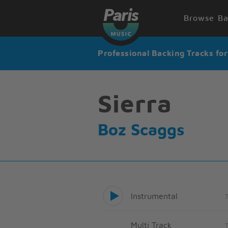
Browse Ba
Professional Backing Tracks fo
Sierra
Boz Scaggs
Instrumental
Multi Track