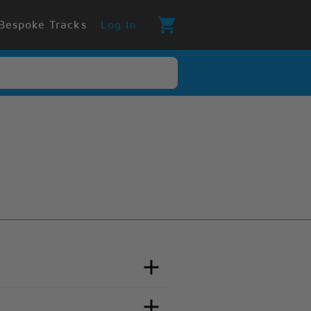
Bespoke Tracks
Log In