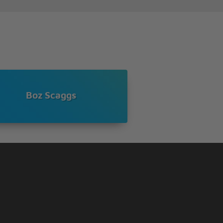
Boz Scaggs