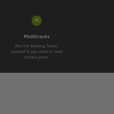
Multitracks
Mix the Backing Tracks
yourself if you want to omit
certain parts.