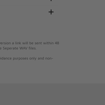
ersion a link will be sent within 48
e Seperate WAV files.
guidance purposes only and non-