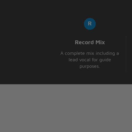
Record Mix
A complete mix including a
lead vocal for guide
purposes.