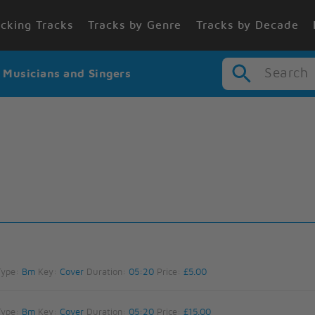
cking Tracks
Tracks by Genre
Tracks by Decade
Search
r Musicians and Singers
Type:
Bm
Key:
Cover
Duration:
05:20
Price:
£5.00
Type:
Bm
Key:
Cover
Duration:
05:20
Price:
£15.00