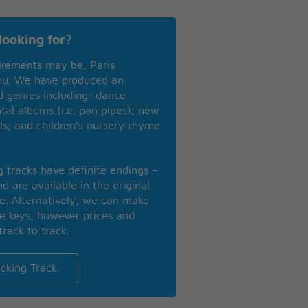
looking for?
irements may be, Paris
you. We have produced an
nd genres including: dance
ntal albums (i.e. pan pipes); new
ls; and children’s nursery rhyme
ng tracks have definite endings –
d are available in the original
se. Alternatively, we can make
te keys, however prices and
track to track.
cking Track