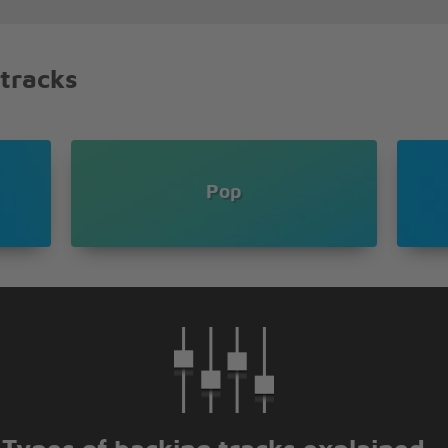
 tracks
Pop