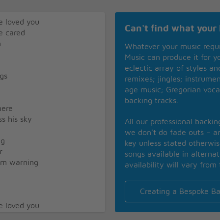
e loved you
Can't find what your 
e cared
m
Whatever your music requ
Music can produce it for 
eclectic array of styles a
ngs
remixes; jingles; instrume
age music; Gregorian voca
backing tracks.
here
ss his sky
All our professional backi
we don’t do fade outs – an
ng
key unless stated otherwi
r
songs available in alterna
him warning
availability will vary from 
Creating a Bespoke Ba
e loved you
e cared