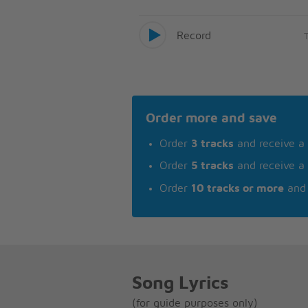
Record
Order more and save
Order
3 tracks
and receive a
Order
5 tracks
and receive a
Order
10 tracks or more
and 
Song Lyrics
(for guide purposes only)