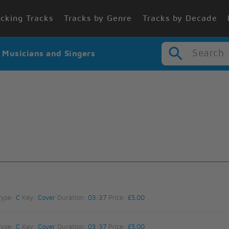
cking Tracks
Tracks by Genre
Tracks by Decade
Search
r Musicians and Singers
Type:
C
Key:
Cover
Duration:
03:37
Price:
£5.00
Type:
C
Key:
Cover
Duration:
03:37
Price:
£5.00