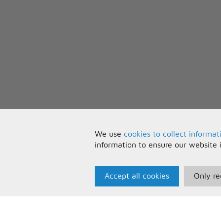
We use
cookies to collect informat
information to ensure our website 
Accept all cookies
Only re