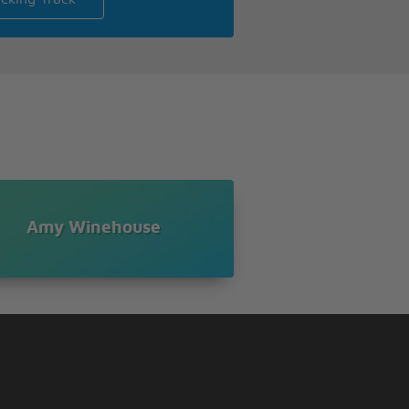
Amy Winehouse