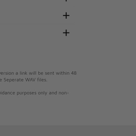
ersion a link will be sent within 48
e Seperate WAV files.
guidance purposes only and non-