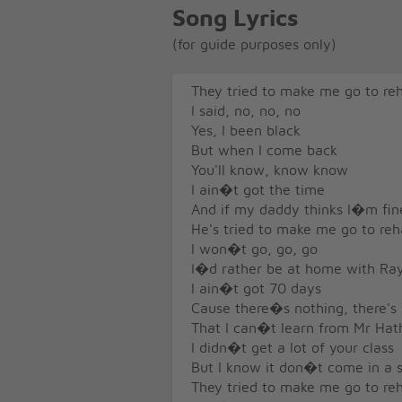
Song Lyrics
(for guide purposes only)
They tried to make me go to re
I said, no, no, no
Yes, I been black
But when I come back
You'll know, know know
I ain�t got the time
And if my daddy thinks I�m fin
He's tried to make me go to re
I won�t go, go, go
I�d rather be at home with Ra
I ain�t got 70 days
Cause there�s nothing, there's
That I can�t learn from Mr Ha
I didn�t get a lot of your class
But I know it don�t come in a s
They tried to make me go to re