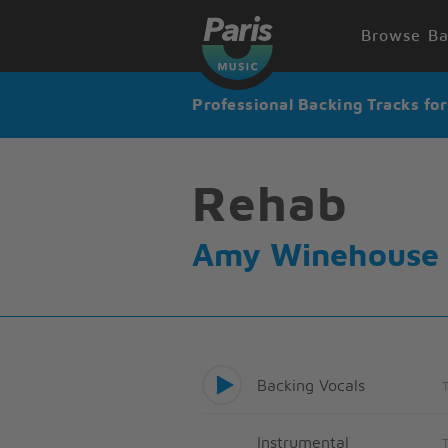
Browse Ba
Professional Backing Tracks fo
Rehab
Amy Winehouse
Backing Vocals
Instrumental