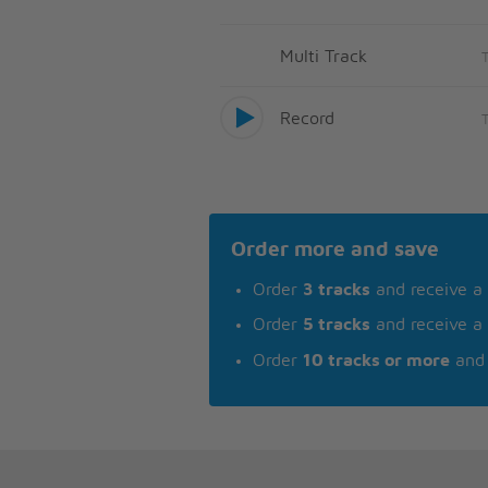
Multi Track
Record
Order more and save
Order
3 tracks
and receive a
Order
5 tracks
and receive a
Order
10 tracks or more
and 