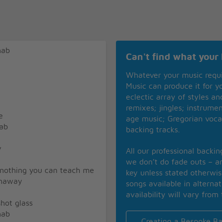
hab
Can't find what your 
Whatever your music requ
Music can produce it for 
eclectic array of styles a
remixes; jingles; instrume
e
age music; Gregorian voca
hab
backing tracks.
y
All our professional backi
we don’t do fade outs – an
 nothing you can teach me
key unless stated otherwi
thaway
songs available in alterna
availability will vary from 
hot glass
hab
Creating a Bespoke Ba