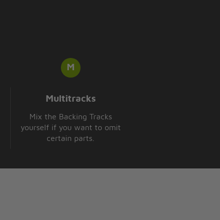
Multitracks
Mix the Backing Tracks
yourself if you want to omit
certain parts.