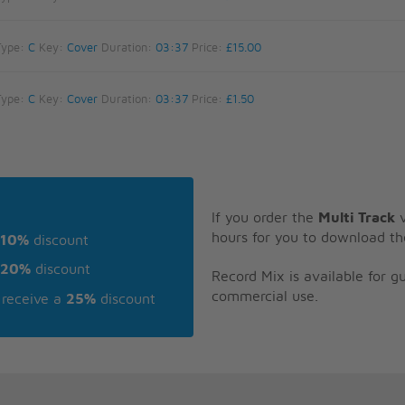
Type:
C
Key:
Cover
Duration:
03:37
Price:
£15.00
Type:
C
Key:
Cover
Duration:
03:37
Price:
£1.50
If you order the
Multi Track
v
hours for you to download th
10%
discount
20%
discount
Record Mix is available for 
commercial use.
receive a
25%
discount