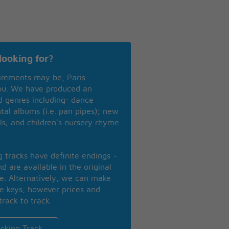
looking for?
irements may be, Paris
you. We have produced an
nd genres including: dance
ntal albums (i.e. pan pipes); new
ls; and children’s nursery rhyme
ng tracks have definite endings –
d are available in the original
se. Alternatively, we can make
te keys, however prices and
track to track.
cking Track