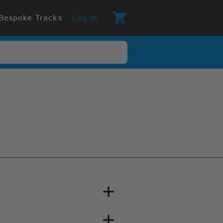
Bespoke Tracks
Log In