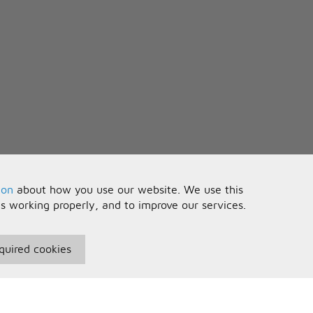
ion
about how you use our website. We use this
is working properly, and to improve our services.
quired cookies