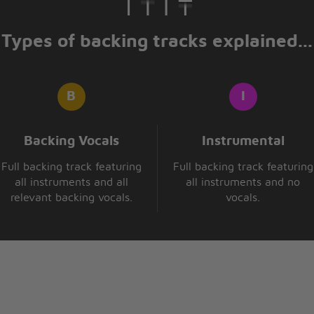
Types of backing tracks explained...
n
s
 mend
ried
hab
Backing Vocals
Instrumental
Full backing track featuring
Full backing track featuring
ome back
all instruments and all
all instruments and no
relevant backing vocals.
vocals.
e
hab