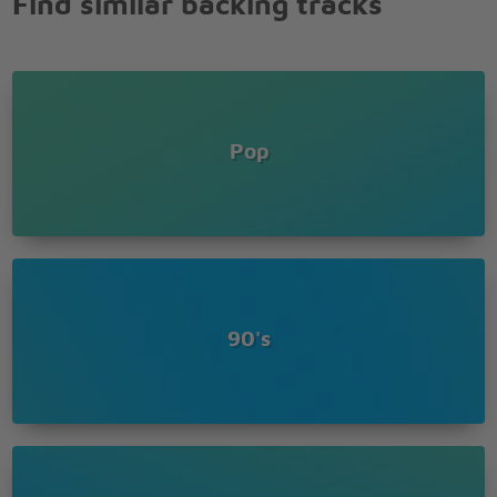
Find similar backing tracks
And there aint no more to say
Pop
90's