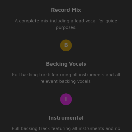
Record Mix
A complete mix including a lead vocal for guide
purposes.
Backing Vocals
Full backing track featuring all instruments and all
relevant backing vocals.
Instrumental
Full backing track featuring all instruments and no