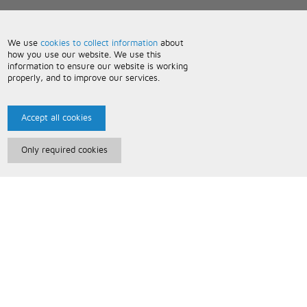
We use
cookies to collect information
about
how you use our website. We use this
information to ensure our website is working
properly, and to improve our services.
Accept all cookies
Only required cookies
Paris Music
About Us
Bespoke Backing Tracks
Useful Information
Terms and Conditions