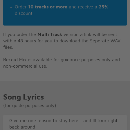
Order
10 tracks or more
and receive a
25%
discount
If you order the
Multi Track
version a link will be sent
within 48 hours for you to download the Seperate WAV
files.
Record Mix is available for guidance purposes only and
non-commercial use.
Song Lyrics
(for guide purposes only)
Give me one reason to stay here - and Ill turn right
back around