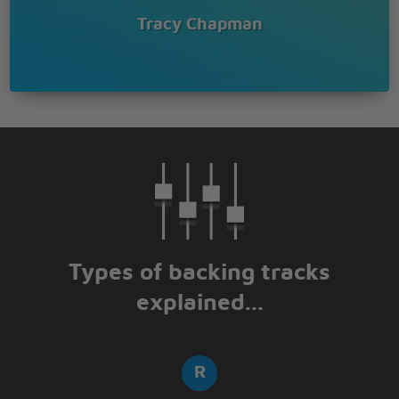
Tracy Chapman
Types of backing tracks
explained...