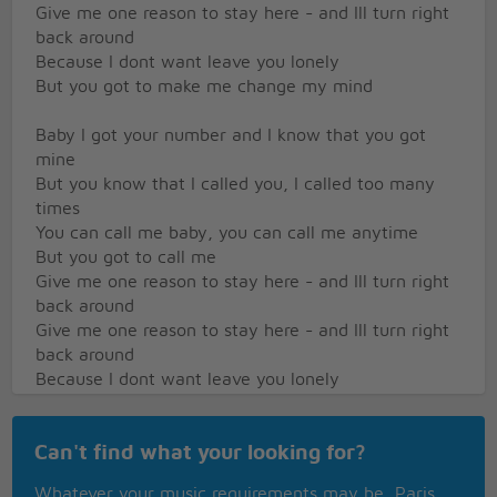
Give me one reason to stay here - and Ill turn right
back around
Because I dont want leave you lonely
But you got to make me change my mind
Baby I got your number and I know that you got
mine
But you know that I called you, I called too many
times
You can call me baby, you can call me anytime
But you got to call me
Give me one reason to stay here - and Ill turn right
back around
Give me one reason to stay here - and Ill turn right
back around
Because I dont want leave you lonely
But you got to make me change my mind
I dont want no one to squeeze me - they might take
Can't find what your looking for?
away my life
I dont want no one to squeeze me - they might take
Whatever your music requirements may be, Paris