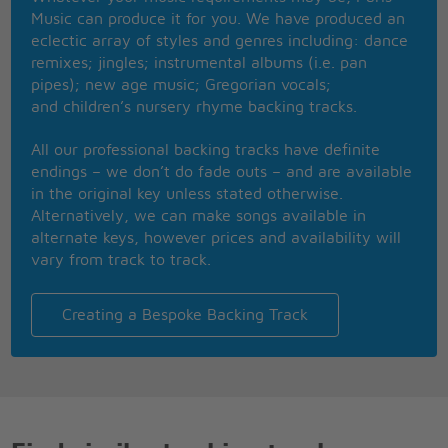
away my life
Music can produce it for you. We have produced an
I just want someone to hold me and rock me
eclectic array of styles and genres including: dance
through the night
remixes; jingles; instrumental albums (i.e. pan
pipes); new age music; Gregorian vocals;
This youthful heart can love you and give you what
and children’s nursery rhyme backing tracks.
you need
This youthful heart can love you and give you what
All our professional backing tracks have definite
you need
endings – we don’t do fade outs – and are available
But Im too old to go chasing you around
in the original key unless stated otherwise.
Wasting my precious energy
Alternatively, we can make songs available in
Give me one reason to stay here - and Ill turn right
alternate keys, however prices and availability will
back around
vary from track to track.
Give me one reason to stay here - and Ill turn right
back around
Because I dont want leave you lonely
Creating a Bespoke Backing Track
But you got to make me change my mind
Baby just give me one reason - give me just one
reason why
Baby just give me one reason - give me just one
reason why I should stay
Because I told you that I loved you