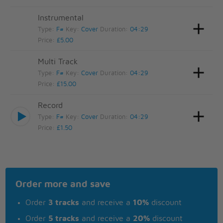
Instrumental
Type:
F#
Key:
Cover
Duration:
04:29
Price:
£5.00
Multi Track
Type:
F#
Key:
Cover
Duration:
04:29
Price:
£15.00
Record
Type:
F#
Key:
Cover
Duration:
04:29
Price:
£1.50
Order more and save
Order
3 tracks
and receive a
10%
discount
Order
5 tracks
and receive a
20%
discount