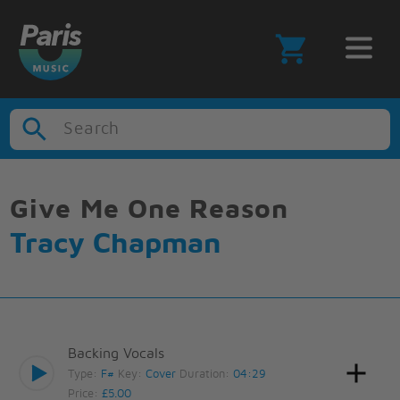
Search
Give Me One Reason
Tracy Chapman
Backing Vocals
Type:
F#
Key:
Cover
Duration:
04:29
Price:
£5.00