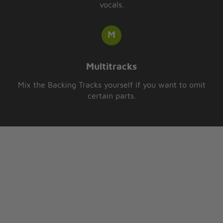
vocals.
Multitracks
Mix the Backing Tracks yourself if you want to omit
certain parts.