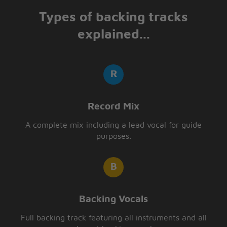
Types of backing tracks
explained...
Record Mix
A complete mix including a lead vocal for guide
purposes.
Backing Vocals
Full backing track featuring all instruments and all