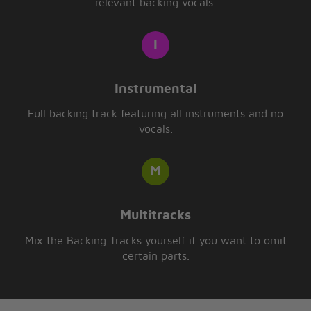
relevant backing vocals.
Instrumental
Full backing track featuring all instruments and no
vocals.
Multitracks
Mix the Backing Tracks yourself if you want to omit
certain parts.