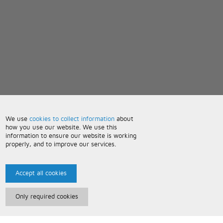
We use
cookies to collect information
about
how you use our website. We use this
information to ensure our website is working
properly, and to improve our services.
Accept all cookies
Only required cookies