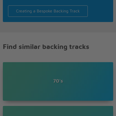
Creating a Bespoke Backing Track
Find similar backing tracks
70's