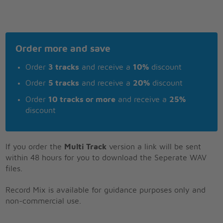
Order more and save
Order
3 tracks
and receive a
10%
discount
Order
5 tracks
and receive a
20%
discount
Order
10 tracks or more
and receive a
25%
discount
If you order the
Multi Track
version a link will be sent
within 48 hours for you to download the Seperate WAV
files.
Record Mix is available for guidance purposes only and
non-commercial use.