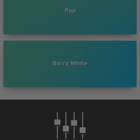
Pop
Barry White