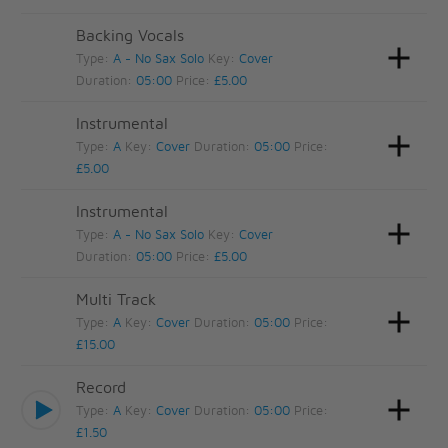
Backing Vocals
Type:
A - No Sax Solo
Key:
Cover
Duration:
05:00
Price:
£5.00
Instrumental
Type:
A
Key:
Cover
Duration:
05:00
Price:
£5.00
Instrumental
Type:
A - No Sax Solo
Key:
Cover
Duration:
05:00
Price:
£5.00
Multi Track
Type:
A
Key:
Cover
Duration:
05:00
Price:
£15.00
Record
Type:
A
Key:
Cover
Duration:
05:00
Price:
£1.50