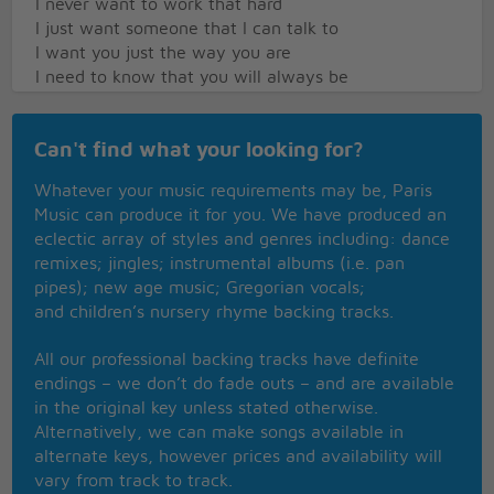
I never want to work that hard
I just want someone that I can talk to
I want you just the way you are
I need to know that you will always be
The same old someone that I knew
What will it take till you believe in me
Can't find what your looking for?
The way that I believe in you
I said I love you and that's forever
Whatever your music requirements may be, Paris
And this I promise from the heart
Music can produce it for you. We have produced an
I could not love you any better
eclectic array of styles and genres including: dance
I love you just the way you are
remixes; jingles; instrumental albums (i.e. pan
pipes); new age music; Gregorian vocals;
and children’s nursery rhyme backing tracks.
All our professional backing tracks have definite
endings – we don’t do fade outs – and are available
in the original key unless stated otherwise.
Alternatively, we can make songs available in
alternate keys, however prices and availability will
vary from track to track.