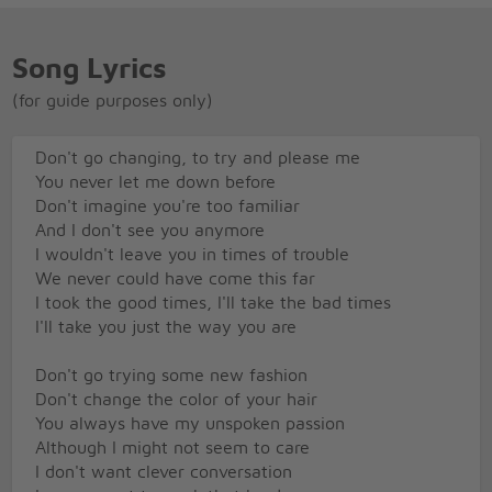
Song Lyrics
(for guide purposes only)
Don't go changing, to try and please me
You never let me down before
Don't imagine you're too familiar
And I don't see you anymore
I wouldn't leave you in times of trouble
We never could have come this far
I took the good times, I'll take the bad times
I'll take you just the way you are
Don't go trying some new fashion
Don't change the color of your hair
You always have my unspoken passion
Although I might not seem to care
I don't want clever conversation