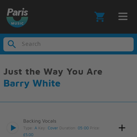
Search
Just the Way You Are
Barry White
Backing Vocals
Type:
A
Key:
Cover
Duration:
05:00
Price:
£5.00