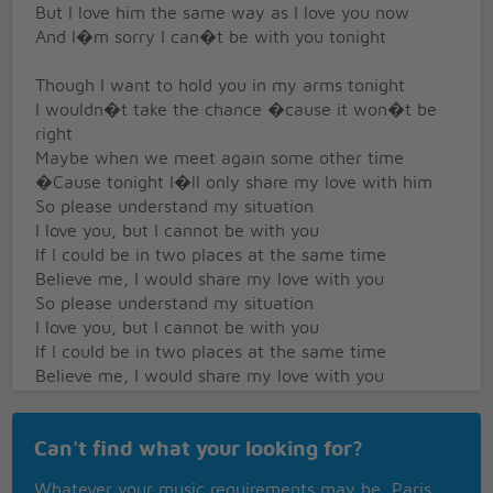
But I love him the same way as I love you now
And I�m sorry I can�t be with you tonight
Though I want to hold you in my arms tonight
I wouldn�t take the chance �cause it won�t be
right
Maybe when we meet again some other time
�Cause tonight I�ll only share my love with him
So please understand my situation
I love you, but I cannot be with you
If I could be in two places at the same time
Believe me, I would share my love with you
So please understand my situation
I love you, but I cannot be with you
If I could be in two places at the same time
Believe me, I would share my love with you
Believe me, I would share my love with you
Believe me, I would share my love with you
Can't find what your looking for?
Believe me, I would share my love with you
Whatever your music requirements may be, Paris