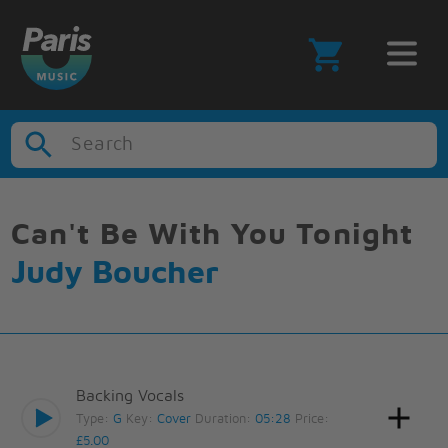
Search
Can't Be With You Tonight
Judy Boucher
Backing Vocals
Type:
G
Key:
Cover
Duration:
05:28
Price:
£5.00