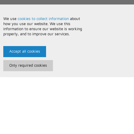
We use
cookies to collect information
about
how you use our website. We use this
information to ensure our website is working
properly, and to improve our services.
Accept all cookies
Only required cookies
Paris Music
About Us
Bespoke Backing Tracks
Useful Information
Terms and Conditions