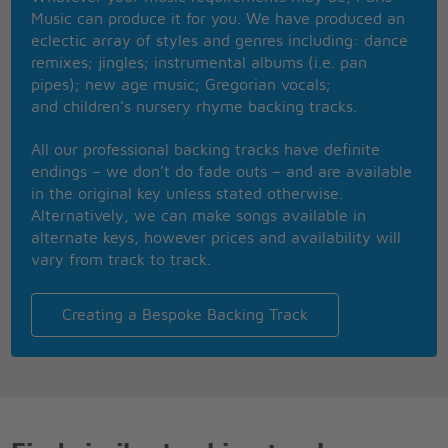
Music can produce it for you. We have produced an
eclectic array of styles and genres including: dance
remixes; jingles; instrumental albums (i.e. pan
pipes); new age music; Gregorian vocals;
and children’s nursery rhyme backing tracks.
All our professional backing tracks have definite
endings – we don’t do fade outs – and are available
in the original key unless stated otherwise.
Alternatively, we can make songs available in
alternate keys, however prices and availability will
vary from track to track.
Creating a Bespoke Backing Track