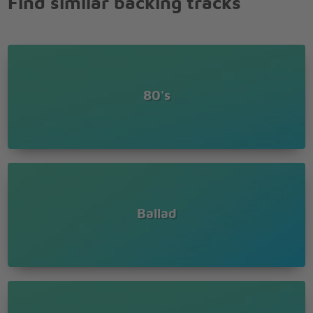
Find similar backing tracks
80's
Ballad