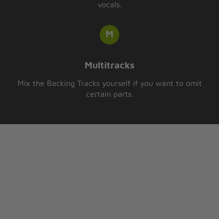
vocals.
Multitracks
Mix the Backing Tracks yourself if you want to omit
certain parts.