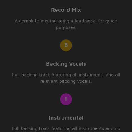
Record Mix
A complete mix including a lead vocal for guide
purposes.
Backing Vocals
Full backing track featuring all instruments and all
relevant backing vocals.
Instrumental
Full backing track featuring all instruments and no