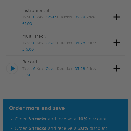
Instrumental
Type:
G
Key:
Cover
Duration:
05:28
Price:
£5.00
Multi Track
Type:
G
Key:
Cover
Duration:
05:28
Price:
£15.00
Record
Type:
G
Key:
Cover
Duration:
05:28
Price:
£1.50
Order more and save
Order
3 tracks
and receive a
10%
discount
Order
5 tracks
and receive a
20%
discount