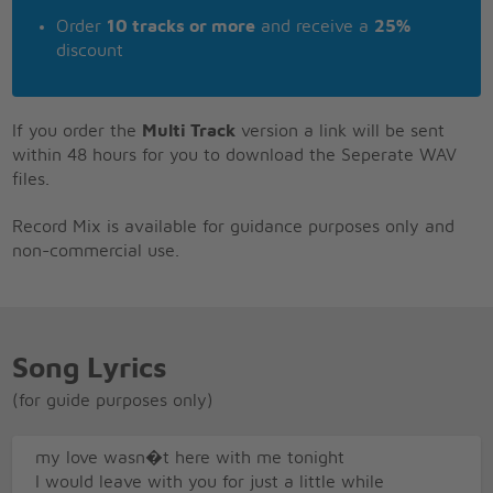
Order
10 tracks or more
and receive a
25%
discount
If you order the
Multi Track
version a link will be sent
within 48 hours for you to download the Seperate WAV
files.
Record Mix is available for guidance purposes only and
non-commercial use.
Song Lyrics
(for guide purposes only)
my love wasn�t here with me tonight
I would leave with you for just a little while