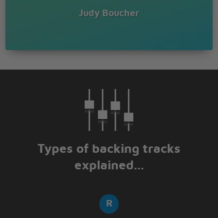
Judy Boucher
Types of backing tracks
explained...