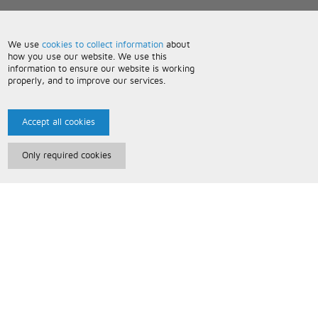
We use
cookies to collect information
about
how you use our website. We use this
information to ensure our website is working
properly, and to improve our services.
Accept all cookies
Only required cookies
Paris Music
About Us
Bespoke Backing Tracks
Useful Information
Terms and Conditions