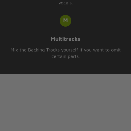
vocals.
Multitracks
Mix the Backing Tracks yourself if you want to omit
certain parts.