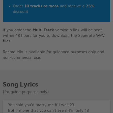
Order
10 tracks or more
and receive a
25%
discount
If you order the
Multi Track
version a link will be sent
within 48 hours for you to download the Seperate WAV
files.
Record Mix is available for guidance purposes only and
non-commercial use.
Song Lyrics
(for guide purposes only)
You said you'd marry me if I was 23
But I'm one that you can't see if I'm only 18