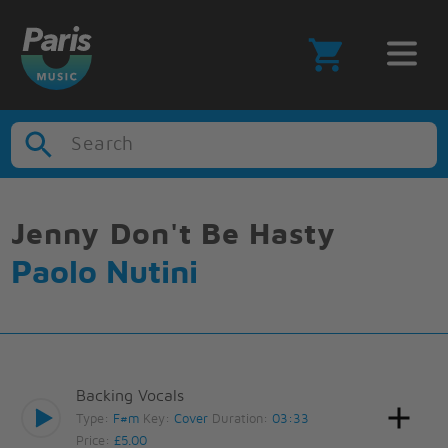
Search
Jenny Don't Be Hasty
Paolo Nutini
Backing Vocals
Type:
F#m
Key:
Cover
Duration:
03:33
Price:
£5.00