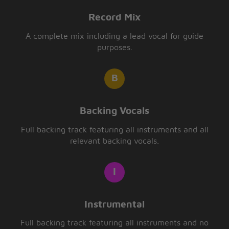
Record Mix
A complete mix including a lead vocal for guide
purposes.
Backing Vocals
Full backing track featuring all instruments and all
relevant backing vocals.
Instrumental
Full backing track featuring all instruments and no