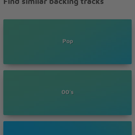
Find similar backing tracks
Pop
00's