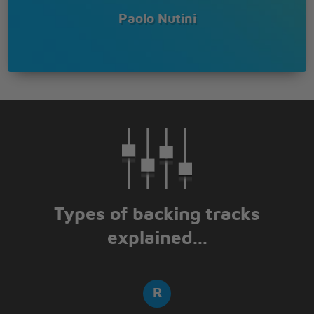
Paolo Nutini
Types of backing tracks
explained...