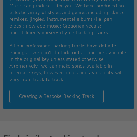
Don't treat me like a baby
Music can produce it for you. We have produced an
Let me take you where you'll let me
eclectic array of styles and genres including: dance
Because leaving just upsets me
remixes; jingles; instrumental albums (i.e. pan
Oh, Jenny you are crazy!
pipes); new age music; Gregorian vocals;
First I'm perfect, then I'm lazy
and children’s nursery rhyme backing tracks.
And I was calling you my baby
Now it sounds like you just left me
All our professional backing tracks have definite
And it kills me!
endings – we don’t do fade outs – and are available
in the original key unless stated otherwise.
Alternatively, we can make songs available in
alternate keys, however prices and availability will
vary from track to track.
Creating a Bespoke Backing Track