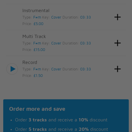
Instrumental
Type:
F#m
Key:
Cover
Duration:
03:33
Price:
£5.00
Multi Track
Type:
F#m
Key:
Cover
Duration:
03:33
Price:
£15.00
Record
Type:
F#m
Key:
Cover
Duration:
03:33
Price:
£1.50
Order more and save
Order
3 tracks
and receive a
10%
discount
Order
5 tracks
and receive a
20%
discount