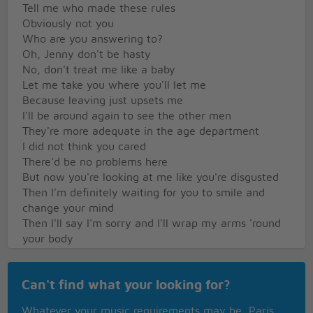
Tell me who made these rules
Obviously not you
Who are you answering to?
Oh, Jenny don't be hasty
No, don't treat me like a baby
Let me take you where you'll let me
Because leaving just upsets me
I'll be around again to see the other men
They're more adequate in the age department
I did not think you cared
There'd be no problems here
But now you're looking at me like you're disgusted
Then I'm definitely waiting for you to smile and
change your mind
Then I'll say I'm sorry and I'll wrap my arms 'round
your body
I really hope that you forgive in a hurry
And don't just ask me to leave
Can't find what your looking for?
Oh, Jenny don't be hasty
Whatever your music requirements may be, Paris