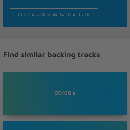
Creating a Bespoke Backing Track
Find similar backing tracks
50/60's