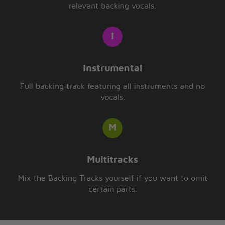
relevant backing vocals.
Instrumental
Full backing track featuring all instruments and no
vocals.
Multitracks
Mix the Backing Tracks yourself if you want to omit
certain parts.