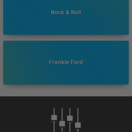
Rock & Roll
Frankie Ford