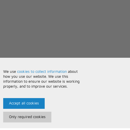
We use
cookies to collect information
about
how you use our website. We use this
information to ensure our website is working
properly, and to improve our services.
Accept all cookies
Only required cookies