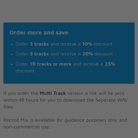
Order more and save
Order
3 tracks
and receive a
10%
discount
Order
5 tracks
and receive a
20%
discount
Order
10 tracks or more
and receive a
25%
discount
If you order the
Multi Track
version a link will be sent
within 48 hours for you to download the Seperate WAV
files.
Record Mix is available for guidance purposes only and
non-commercial use.