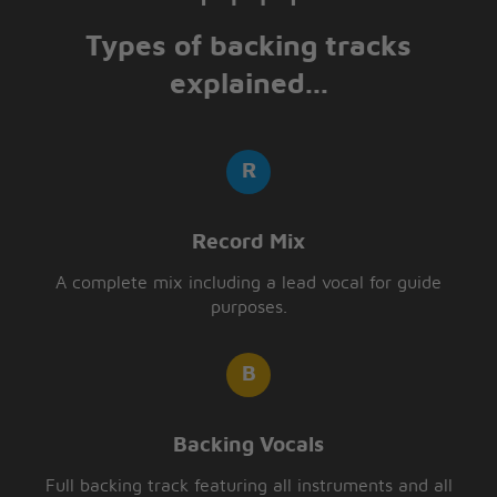
Types of backing tracks
explained...
Record Mix
A complete mix including a lead vocal for guide
purposes.
Backing Vocals
Full backing track featuring all instruments and all