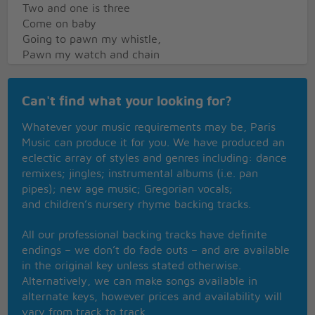
Two and one is three
Come on baby
Going to pawn my whistle,
Pawn my watch and chain
Going to pawn my whistle
Pawn my watch and chain
Can't find what your looking for?
If I can't find Roberta
I'll hand over all my pay
Whatever your music requirements may be, Paris
Oh, I said, I ain't mad at you
Music can produce it for you. We have produced an
Don't you be mad at me
eclectic array of styles and genres including: dance
I ain't mad at you
remixes; jingles; instrumental albums (i.e. pan
Don't you be mad at me
pipes); new age music; Gregorian vocals;
One and one is two
and children’s nursery rhyme backing tracks.
Two and one is three
All our professional backing tracks have definite
endings – we don’t do fade outs – and are available
in the original key unless stated otherwise.
Alternatively, we can make songs available in
alternate keys, however prices and availability will
vary from track to track.