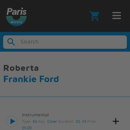
Search
Roberta
Frankie Ford
Instrumental
Type:
Eb
Key:
Cover
Duration:
02:35
Price:
£5.00