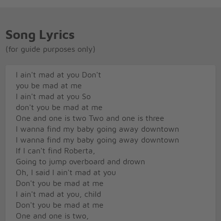
Song Lyrics
(for guide purposes only)
I ain't mad at you Don't
you be mad at me
I ain't mad at you So
don't you be mad at me
One and one is two Two and one is three
I wanna find my baby going away downtown
I wanna find my baby going away downtown
If I can't find Roberta,
Going to jump overboard and drown
Oh, I said I ain't mad at you
Don't you be mad at me
I ain't mad at you, child
Don't you be mad at me
One and one is two,