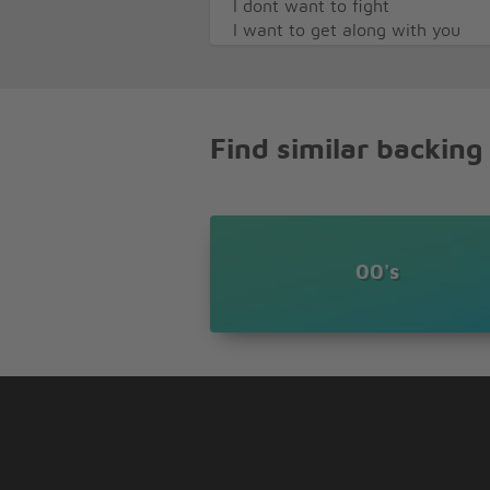
I dont want to fight
I want to get along with you
This time of nights for singing 
you
Cabron
Cabron
Find similar backing
Cabron
Cabron
I come around and make peace
barbecue
Lets keep the moon awake and d
I am small but I am strong
00's
You see Im just like you
If you only knew
That Im just like you
All the world would take a cue 
If you only knew
That theyre just like you
I dont want to fight
I want to get along with you
This time of nights for singing 