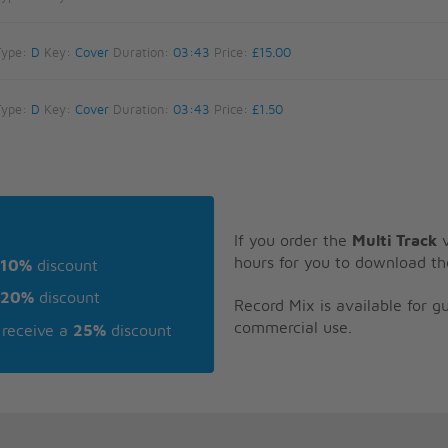
Type:
D
Key:
Cover
Duration:
03:43
Price:
£15.00
Type:
D
Key:
Cover
Duration:
03:43
Price:
£1.50
If you order the
Multi Track
v
hours for you to download th
10%
discount
20%
discount
Record Mix is available for 
commercial use.
receive a
25%
discount