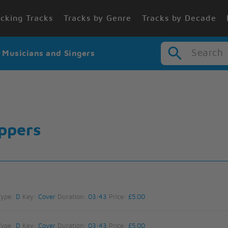
cking Tracks
Tracks by Genre
Tracks by Decade
Search
r Musicians and Singers
ppers
Type:
D
Key:
Cover
Duration:
03:43
Price:
£5.00
Type:
D
Key:
Cover
Duration:
03:43
Price:
£5.00