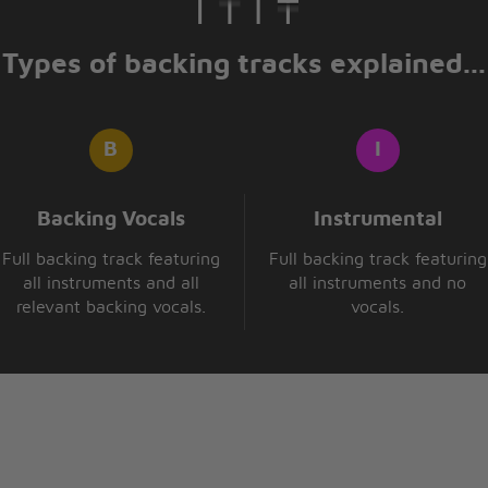
Types of backing tracks explained...
songs about the love from
Backing Vocals
Instrumental
Full backing track featuring
Full backing track featuring
all instruments and all
all instruments and no
relevant backing vocals.
vocals.