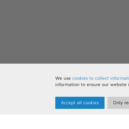
We use
cookies to collect informat
information to ensure our website 
Accept all cookies
Only re