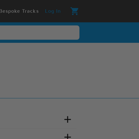
Bespoke Tracks
Log In