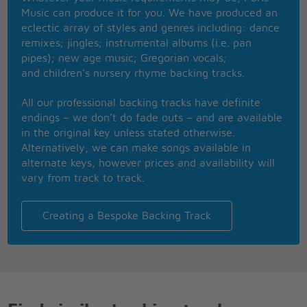
Music can produce it for you. We have produced an
They say the devil's water, it ain't so sweet
eclectic array of styles and genres including: dance
You don't have to drink right now
remixes; jingles; instrumental albums (i.e. pan
But you can dip your feet
pipes); new age music; Gregorian vocals;
Every once in a little while
and children’s nursery rhyme backing tracks.
You sit there in your heartache
Waiting on some beautiful boy to
All our professional backing tracks have definite
To save you from your old ways
endings – we don’t do fade outs – and are available
You play forgiveness
in the original key unless stated otherwise.
Watch it now here he comes
Alternatively, we can make songs available in
alternate keys, however prices and availability will
He doesn't look a thing like Jesus
vary from track to track.
But he talks like a gentleman
Like you imagined when you were young
(He talks like a gentlemen, like you imagined when)
Creating a Bespoke Backing Track
When you were young
I said he doesn't look a thing like Jesus
He doesn't look a thing like Jesus
But more than you'll ever know