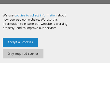
We use
cookies to collect information
about
how you use our website. We use this
information to ensure our website is working
properly, and to improve our services.
Accept all cookies
Only required cookies
Paris Music
About Us
Bespoke Backing Tracks
Useful Information
Terms and Conditions