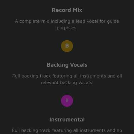
Record Mix
A complete mix including a lead vocal for guide
purposes.
Backing Vocals
Full backing track featuring all instruments and all
relevant backing vocals.
Instrumental
Full backing track featuring all instruments and no