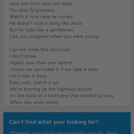
save you from your old ways
You play forgiveness
Watch it now here he comes!
He doesn't look a thing like Jesus
But he talks like a gentleman
Like you imagined when you were young
Can we climb this mountain
I don't know
Higher now than ever before
I know we can make it if we take it slow
Let's take it easy
Easy now, watch it go
We're burning up the highway skyline
On the back of a hurricane that started turning
When you were young
When you were young
And sometimes you close your eyes
Can't find what your looking for?
and see the place where you used to live
When you were young
Whatever your music requirements may be, Paris