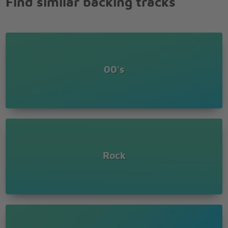
Find similar backing tracks
00's
Rock