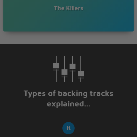
The Killers
Types of backing tracks
explained...