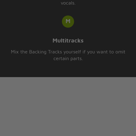
vocals.
Multitracks
Mix the Backing Tracks yourself if you want to omit
certain parts.