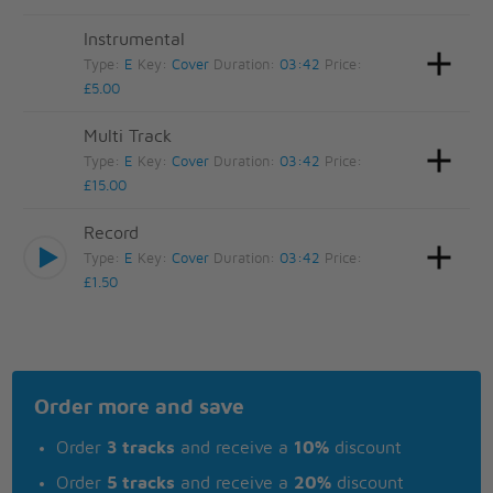
Instrumental
Type:
E
Key:
Cover
Duration:
03:42
Price:
£5.00
Multi Track
Type:
E
Key:
Cover
Duration:
03:42
Price:
£15.00
Record
Type:
E
Key:
Cover
Duration:
03:42
Price:
£1.50
Order more and save
Order
3 tracks
and receive a
10%
discount
Order
5 tracks
and receive a
20%
discount