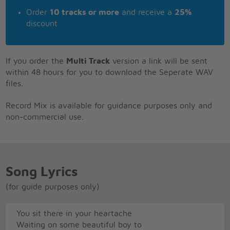
Order
10 tracks or more
and receive a
25%
discount
If you order the
Multi Track
version a link will be sent
within 48 hours for you to download the Seperate WAV
files.
Record Mix is available for guidance purposes only and
non-commercial use.
Song Lyrics
(for guide purposes only)
You sit there in your heartache
Waiting on some beautiful boy to