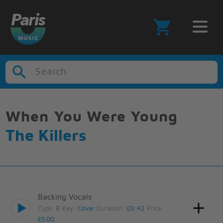
Search
When You Were Young
The Killers
Backing Vocals
Type:
E
Key:
Cover
Duration:
03:42
Price:
£5.00