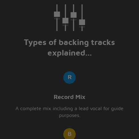
Types of backing tracks
explained...
Record Mix
A complete mix including a lead vocal for guide
purposes.