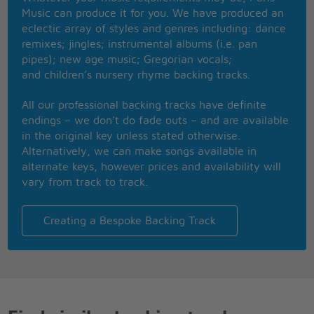
She will find her place in the sun
Music can produce it for you. We have produced an
Why not leave why not
eclectic array of styles and genres including: dance
Go away
remixes; jingles; instrumental albums (i.e. pan
Too much hatred
pipes); new age music; Gregorian vocals;
Corruption and greed
and children’s nursery rhyme backing tracks.
Give your life
And invariably they leave you with
All our professional backing tracks have definite
Nothing
endings – we don’t do fade outs – and are available
in the original key unless stated otherwise.
She's got her ticket
Alternatively, we can make songs available in
I think she gonna use it
alternate keys, however prices and availability will
I think she going to fly away
vary from track to track.
No one should try and stop her
Persuade her with their power
She says that her mind is made
Creating a Bespoke Backing Track
Up
And she'll fly, fly, fly