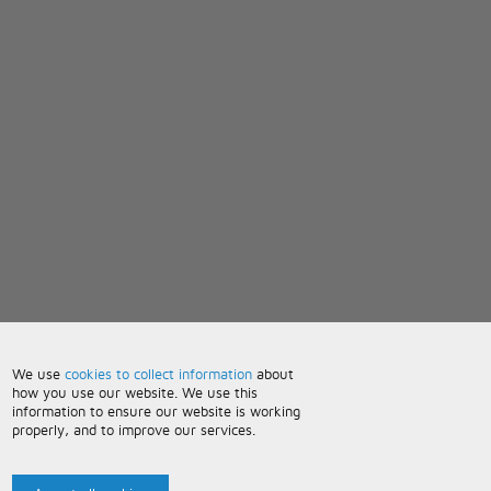
We use
cookies to collect information
about
how you use our website. We use this
information to ensure our website is working
properly, and to improve our services.