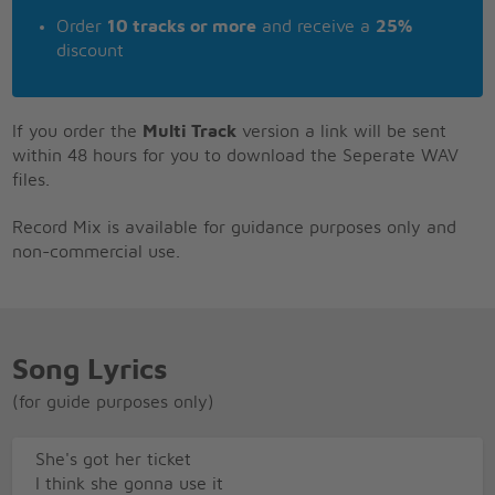
Order
10 tracks or more
and receive a
25%
discount
If you order the
Multi Track
version a link will be sent
within 48 hours for you to download the Seperate WAV
files.
Record Mix is available for guidance purposes only and
non-commercial use.
Song Lyrics
(for guide purposes only)
She's got her ticket
I think she gonna use it