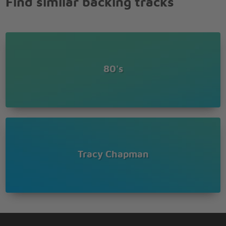
Find similar backing tracks
80's
Tracy Chapman