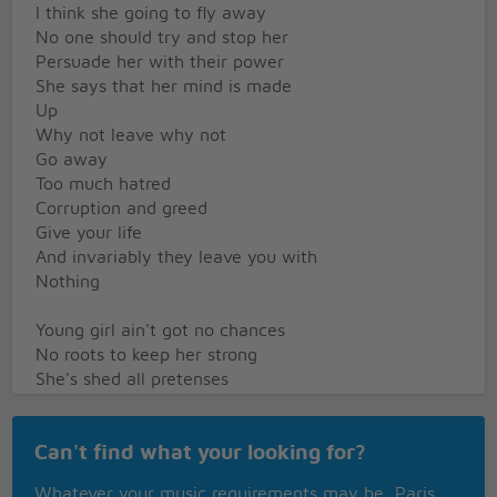
I think she going to fly away
No one should try and stop her
Persuade her with their power
She says that her mind is made
Up
Why not leave why not
Go away
Too much hatred
Corruption and greed
Give your life
And invariably they leave you with
Nothing
Young girl ain't got no chances
No roots to keep her strong
She's shed all pretenses
That someday she'll belong
Some folks call her a runaway
Can't find what your looking for?
A failure in the race
But she knows where her ticket takes her
Whatever your music requirements may be, Paris