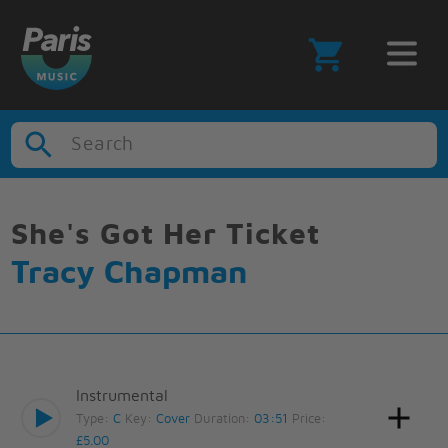
Search
She's Got Her Ticket
Tracy Chapman
Instrumental
Type:
C
Key:
Cover
Duration:
03:51
Price:
£5.00