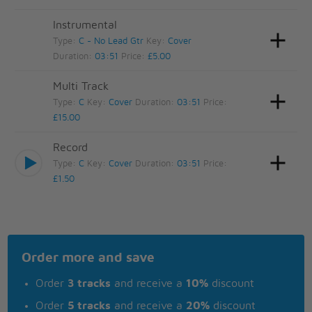
Instrumental
Type:
C - No Lead Gtr
Key:
Cover
Duration:
03:51
Price:
£5.00
Multi Track
Type:
C
Key:
Cover
Duration:
03:51
Price:
£15.00
Record
Type:
C
Key:
Cover
Duration:
03:51
Price:
£1.50
Order more and save
Order
3 tracks
and receive a
10%
discount
Order
5 tracks
and receive a
20%
discount