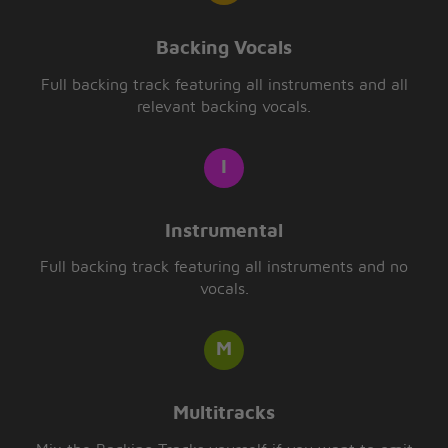
Backing Vocals
Full backing track featuring all instruments and all
relevant backing vocals.
Instrumental
Full backing track featuring all instruments and no
vocals.
Multitracks