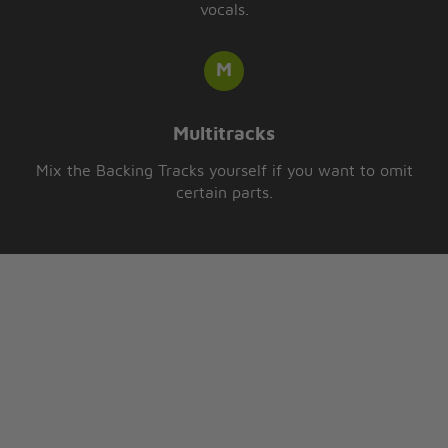
vocals.
Multitracks
Mix the Backing Tracks yourself if you want to omit
certain parts.