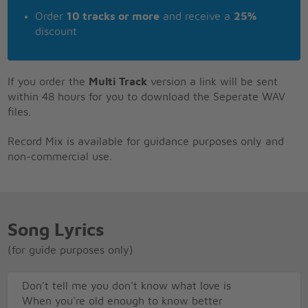
Order
10 tracks or more
and receive a
25%
discount
If you order the
Multi Track
version a link will be sent
within 48 hours for you to download the Seperate WAV
files.
Record Mix is available for guidance purposes only and
non-commercial use.
Song Lyrics
(for guide purposes only)
Don't tell me you don't know what love is
When you're old enough to know better