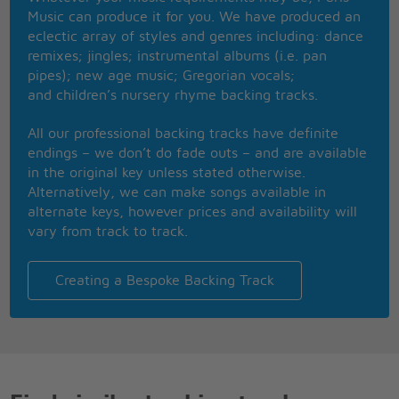
Even in a perfect world where everyone was equal
Music can produce it for you. We have produced an
I'd still own the film rights and be working on the
eclectic array of styles and genres including: dance
sequel
remixes; jingles; instrumental albums (i.e. pan
pipes); new age music; Gregorian vocals;
and children’s nursery rhyme backing tracks.
All our professional backing tracks have definite
endings – we don’t do fade outs – and are available
in the original key unless stated otherwise.
Alternatively, we can make songs available in
alternate keys, however prices and availability will
vary from track to track.
Creating a Bespoke Backing Track