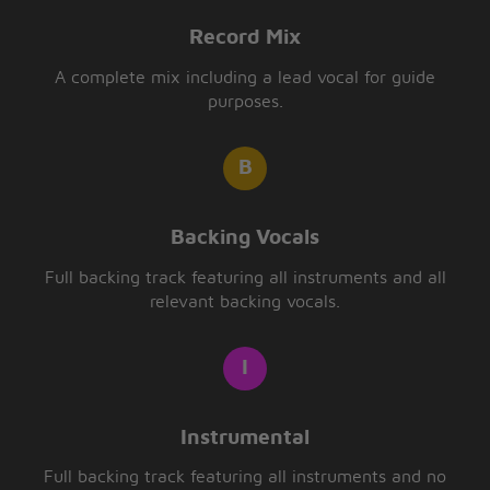
Record Mix
A complete mix including a lead vocal for guide
purposes.
Backing Vocals
Full backing track featuring all instruments and all
relevant backing vocals.
Instrumental
Full backing track featuring all instruments and no