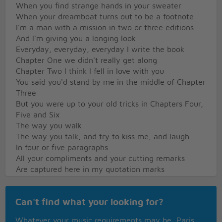
When you find strange hands in your sweater
When your dreamboat turns out to be a footnote
I'm a man with a mission in two or three editions
And I'm giving you a longing look
Everyday, everyday, everyday I write the book
Chapter One we didn't really get along
Chapter Two I think I fell in love with you
You said you'd stand by me in the middle of Chapter
Three
But you were up to your old tricks in Chapters Four,
Five and Six
The way you walk
The way you talk, and try to kiss me, and laugh
In four or five paragraphs
All your compliments and your cutting remarks
Are captured here in my quotation marks
Don't tell me you don't know the difference
Can't find what your looking for?
Between a lover and a fighter
With my pen and my electric typewriter
Whatever your music requirements may be, Paris