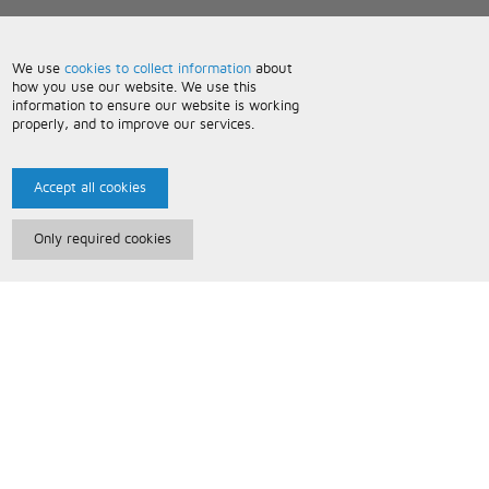
We use
cookies to collect information
about
how you use our website. We use this
information to ensure our website is working
properly, and to improve our services.
Accept all cookies
Only required cookies
Paris Music
About Us
Bespoke Backing Tracks
Useful Information
Terms and Conditions