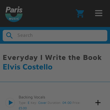
Search
Everyday I Write the Book
Elvis Costello
Backing Vocals
Type:
E
Key:
Cover
Duration:
04:00
Price:
£5.00