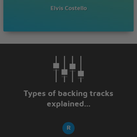
Elvis Costello
Types of backing tracks
explained...