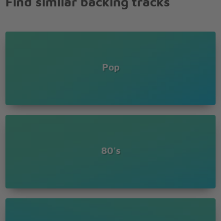
Find similar backing tracks
Pop
80's