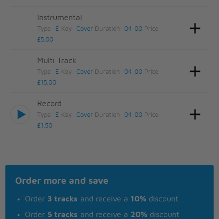
Instrumental
Type:
E
Key:
Cover
Duration:
04:00
Price:
£5.00
Multi Track
Type:
E
Key:
Cover
Duration:
04:00
Price:
£15.00
Record
Type:
E
Key:
Cover
Duration:
04:00
Price:
£1.50
Order more and save
Order
3 tracks
and receive a
10%
discount
Order
5 tracks
and receive a
20%
discount