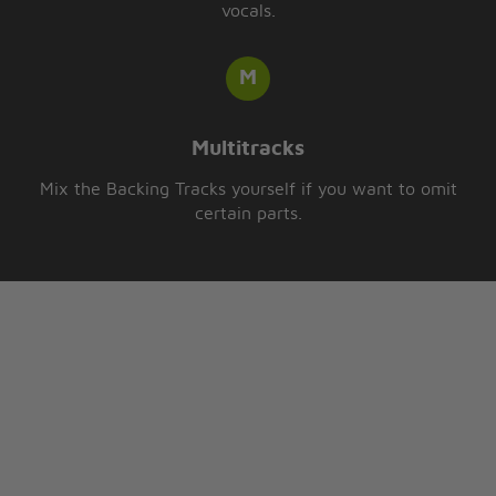
vocals.
Multitracks
Mix the Backing Tracks yourself if you want to omit
certain parts.