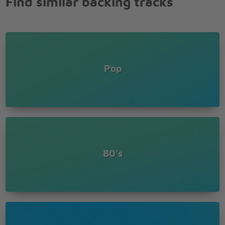
Find similar backing tracks
Pop
80's