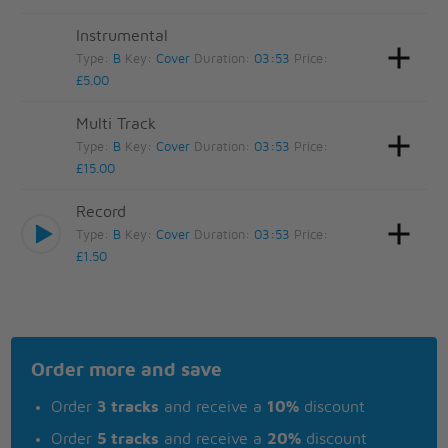
Instrumental
Type:
B
Key:
Cover
Duration:
03:53
Price:
£5.00
Multi Track
Type:
B
Key:
Cover
Duration:
03:53
Price:
£15.00
Record
Type:
B
Key:
Cover
Duration:
03:53
Price:
£1.50
Order more and save
Order
3 tracks
and receive a
10%
discount
Order
5 tracks
and receive a
20%
discount