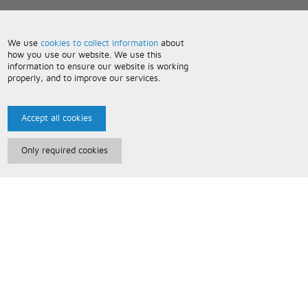
We use
cookies to collect information
about
how you use our website. We use this
information to ensure our website is working
properly, and to improve our services.
Accept all cookies
Only required cookies
Paris Music
About Us
Bespoke Backing Tracks
Useful Information
Terms and Conditions