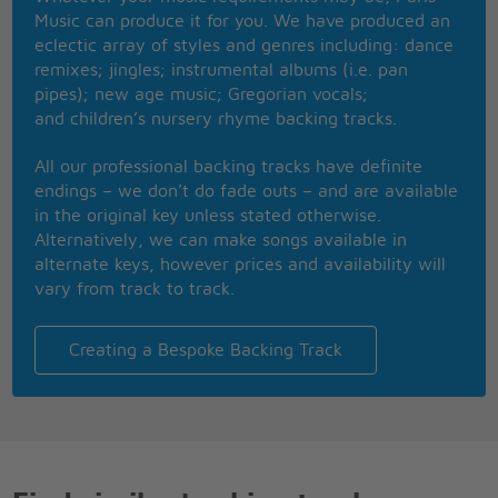
If only I could!
Music can produce it for you. We have produced an
eclectic array of styles and genres including: dance
Mmh, believe me, believe me,
remixes; jingles; instrumental albums (i.e. pan
Believe me, believe,
pipes); new age music; Gregorian vocals;
If only I could!
and children’s nursery rhyme backing tracks.
All our professional backing tracks have definite
endings – we don’t do fade outs – and are available
in the original key unless stated otherwise.
Alternatively, we can make songs available in
alternate keys, however prices and availability will
vary from track to track.
Creating a Bespoke Backing Track