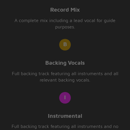
Record Mix
A complete mix including a lead vocal for guide
purposes.
Backing Vocals
Full backing track featuring all instruments and all
relevant backing vocals.
Instrumental
Full backing track featuring all instruments and no