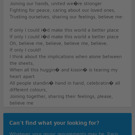
Joining our hands, united we�re stronger
Fighting for peace, caring about our loved ones,
Trusting ourselves, sharing our feelings, believe me:
If only I could I�d make this world a better place
If only I could I�d make this world a better place
Oh, believe me, believe, believe me, believe,
If only I could!
I think about the implications when alone between
the sheets,
When all this huggin� and kissin� is tearing my
heart apart
All people standin� hand in hand, celebratin� all
different colours,
Joining together, sharing their feelings, please,
believe me
Oh, believe me, believe, believe me, believe:
Can't find what your looking for?
If only I could I�d make this world a better place
If only I could I�d make this world a better place
Whatever your music requirements may be, Paris