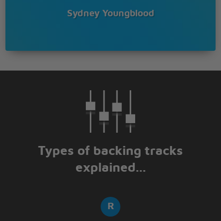
Sydney Youngblood
Types of backing tracks
explained...