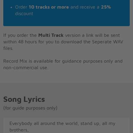
Order
10 tracks or more
and receive a
25%
discount
If you order the
Multi Track
version a link will be sent
within 48 hours for you to download the Seperate WAV
files.
Record Mix is available for guidance purposes only and
non-commercial use.
Song Lyrics
(for guide purposes only)
Everybody all around the world, stand up, all my
brothers,