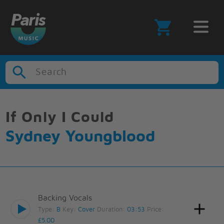
Search
If Only I Could
Sydney Youngblood
Backing Vocals
Type:
B
Key:
Cover
Duration:
03:53
Price:
£5.00