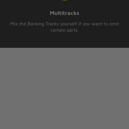
Multitracks
Mix the Backing Tracks yourself if you want to omit
certain parts.