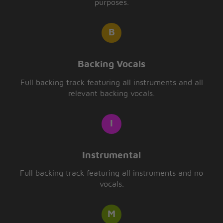
purposes.
Backing Vocals
Full backing track featuring all instruments and all
relevant backing vocals.
Instrumental
Full backing track featuring all instruments and no
vocals.