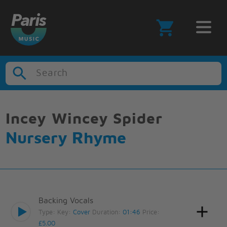
Search
Incey Wincey Spider
Nursery Rhyme
Backing Vocals
Type:
Key:
Cover
Duration:
01:46
Price:
£5.00