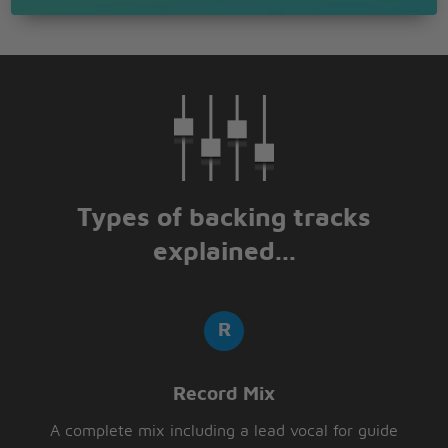
Types of backing tracks
explained...
Record Mix
A complete mix including a lead vocal for guide