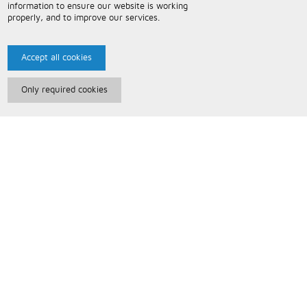
information to ensure our website is working
properly, and to improve our services.
Accept all cookies
Only required cookies
Paris Music
About Us
Bespoke Backing Tracks
Useful Information
Terms and Conditions
Privacy Policy
FAQs