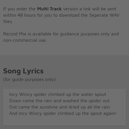
If you order the
Multi Track
version a link will be sent
within 48 hours for you to download the Seperate WAV
files.
Record Mix is available for guidance purposes only and
non-commercial use.
Song Lyrics
(for guide purposes only)
Incy Wincy spider climbed up the water spout
Down came the rain and washed the spider out
Out came the sunshine and dried up all the rain
And Incy Wincy spider climbed up the spout again!