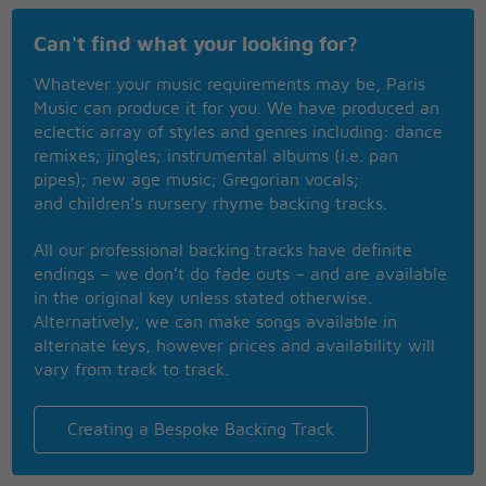
Can't find what your looking for?
Whatever your music requirements may be, Paris
Music can produce it for you. We have produced an
eclectic array of styles and genres including: dance
remixes; jingles; instrumental albums (i.e. pan
pipes); new age music; Gregorian vocals;
and children’s nursery rhyme backing tracks.
All our professional backing tracks have definite
endings – we don’t do fade outs – and are available
in the original key unless stated otherwise.
Alternatively, we can make songs available in
alternate keys, however prices and availability will
vary from track to track.
Creating a Bespoke Backing Track