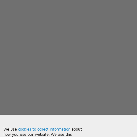
We use
cookies to collect information
about
how you use our website. We use this