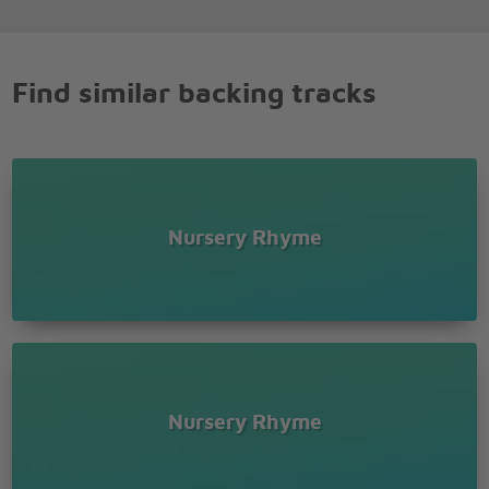
Find similar backing tracks
Nursery Rhyme
Nursery Rhyme