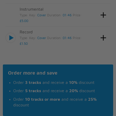
Instrumental
Type:
Key:
Cover
Duration:
01:46
Price:
£5.00
Record
Type:
Key:
Cover
Duration:
01:46
Price:
£1.50
Order more and save
Order
3 tracks
and receive a
10%
discount
Order
5 tracks
and receive a
20%
discount
Order
10 tracks or more
and receive a
25%
discount