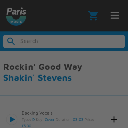
Search
Rockin' Good Way
Shakin' Stevens
Backing Vocals
Type:
D
Key:
Cover
Duration:
03:03
Price:
£5.00