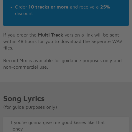
Order
10 tracks or more
and receive a
25%
discount
If you order the
Multi Track
version a link will be sent
within 48 hours for you to download the Seperate WAV
files.
Record Mix is available for guidance purposes only and
non-commercial use.
Song Lyrics
(for guide purposes only)
If you're gonna give me good kisses like that
Honey