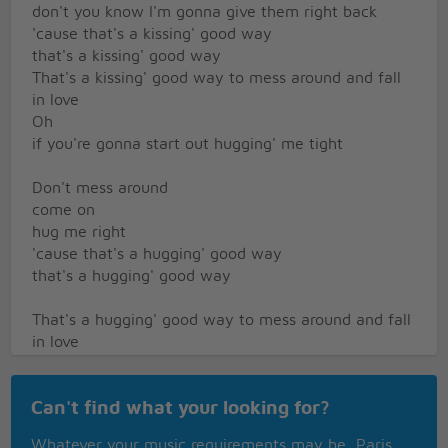
don't you know I'm gonna give them right back
'cause that's a kissing' good way
that's a kissing' good way
That's a kissing' good way to mess around and fall
in love
Oh
if you're gonna start out hugging' me tight
Don't mess around
come on
hug me right
'cause that's a hugging' good way
that's a hugging' good way
That's a hugging' good way to mess around and fall
in love
You know you called me on the phone and just
because I was alone
Can't find what your looking for?
Ah
you came around awooing
Whatever your music requirements may be, Paris