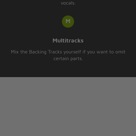
vocals.
Multitracks
Mix the Backing Tracks yourself if you want to omit
certain parts.