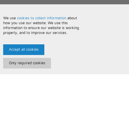
We use
cookies to collect information
about
how you use our website. We use this
information to ensure our website is working
properly, and to improve our services.
Accept all cookies
Only required cookies
Paris Music
About Us
Bespoke Backing Tracks
Useful Information
Terms and Conditions