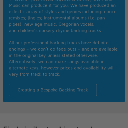
You better ask somebody if you don't know what
Music can produce it for you. We have produced an
you're doing
eclectic array of styles and genres including: dance
Now that you've kissed me and rocked my soul
remixes; jingles; instrumental albums (i.e. pan
Don't come around knockin' rock and roll
pipes); new age music; Gregorian vocals;
and children’s nursery rhyme backing tracks.
'cause that's a rockin' good way
that's a rockin' good way
All our professional backing tracks have definite
That's a rockin' good way to mess around and fall in
endings – we don’t do fade outs – and are available
love
in the original key unless stated otherwise.
You know you called me on the phone and just
Alternatively, we can make songs available in
because I was alone
alternate keys, however prices and availability will
vary from track to track.
It's a rockin' good way
that's a rockin' good way
Creating a Bespoke Backing Track
That's a rockin' good way to mess around and fall in
love
That's a rockin' good way to mess around and fall in
love
Keep on rockin'
keep on rockin'