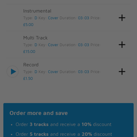
Instrumental
Type:
D
Key:
Cover
Duration:
03:03
Price:
£5.00
Multi Track
Type:
D
Key:
Cover
Duration:
03:03
Price:
£15.00
Record
Type:
D
Key:
Cover
Duration:
03:03
Price:
£1.50
Order more and save
Order
3 tracks
and receive a
10%
discount
Order
5 tracks
and receive a
20%
discount