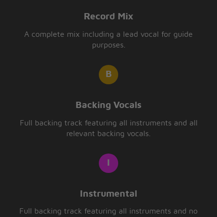
Record Mix
A complete mix including a lead vocal for guide
purposes.
Backing Vocals
Full backing track featuring all instruments and all
relevant backing vocals.
Instrumental
Full backing track featuring all instruments and no