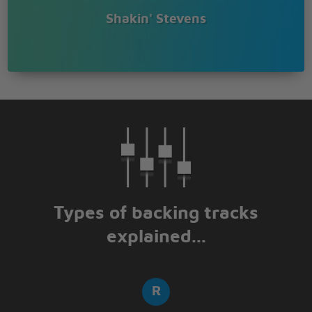
Shakin' Stevens
Types of backing tracks
explained...