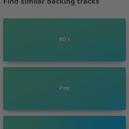
Find similar backing tracks
a rockin' good way
80's
Pop