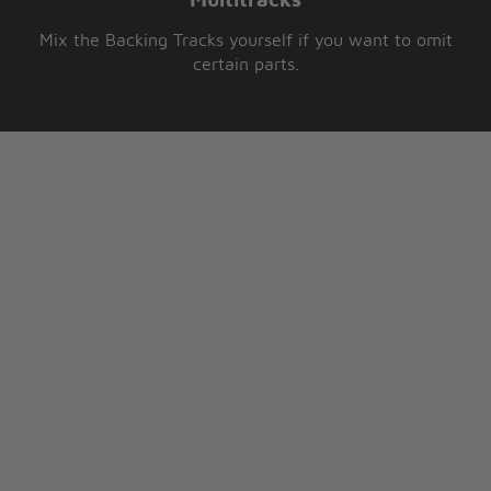
Multitracks
Mix the Backing Tracks yourself if you want to omit
certain parts.