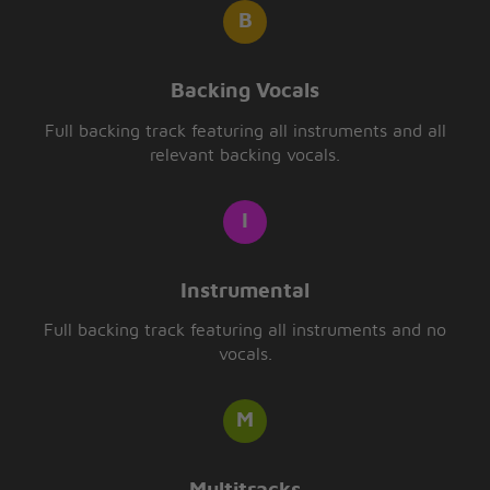
Backing Vocals
Full backing track featuring all instruments and all
relevant backing vocals.
Instrumental
Full backing track featuring all instruments and no
vocals.