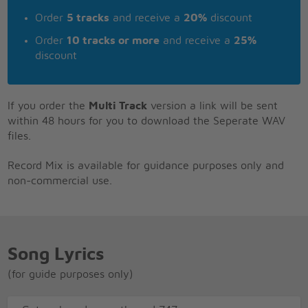
Order
5 tracks
and receive a
20%
discount
Order
10 tracks or more
and receive a
25%
discount
If you order the
Multi Track
version a link will be sent
within 48 hours for you to download the Seperate WAV
files.
Record Mix is available for guidance purposes only and
non-commercial use.
Song Lyrics
(for guide purposes only)