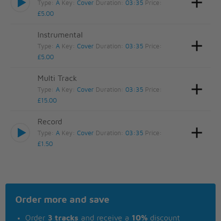
Type:
A
Key:
Cover
Duration:
03:35
Price:
£5.00
Instrumental
Type:
A
Key:
Cover
Duration:
03:35
Price:
£5.00
Multi Track
Type:
A
Key:
Cover
Duration:
03:35
Price:
£15.00
Record
Type:
A
Key:
Cover
Duration:
03:35
Price:
£1.50
Order more and save
Order
3 tracks
and receive a
10%
discount