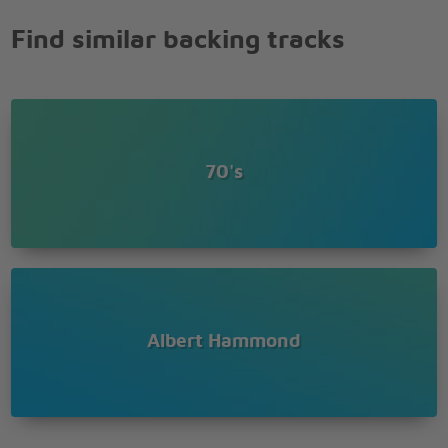
Find similar backing tracks
70's
Albert Hammond