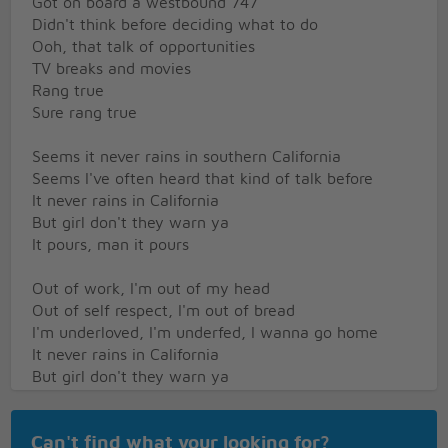
Got on board a westbound 747
Didn't think before deciding what to do
Ooh, that talk of opportunities
TV breaks and movies
Rang true
Sure rang true
Seems it never rains in southern California
Seems I've often heard that kind of talk before
It never rains in California
But girl don't they warn ya
It pours, man it pours
Out of work, I'm out of my head
Out of self respect, I'm out of bread
I'm underloved, I'm underfed, I wanna go home
It never rains in California
But girl don't they warn ya
It pours, man it pours
[Instrumental Interlude]
Can't find what your looking for?