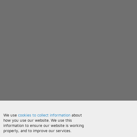
We use
cookies to collect information
about
how you use our website. We use this
information to ensure our website is working
properly, and to improve our services.