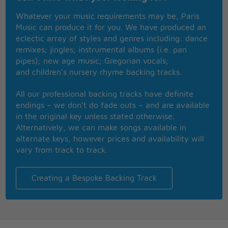
Will you tell the folks back home I nearly made it
Whatever your music requirements may be, Paris
Had offers but didn't know which one to take
Music can produce it for you. We have produced an
Please don't tell 'em how you found me
eclectic array of styles and genres including: dance
Don't tell 'em how you found me
remixes; jingles; instrumental albums (i.e. pan
Gimme a break, give me a break
pipes); new age music; Gregorian vocals;
and children’s nursery rhyme backing tracks.
Seems it never rains in southern California
Seems I've often heard that kind of talk before
All our professional backing tracks have definite
It never rains in California
endings – we don’t do fade outs – and are available
But girl don't they warn ya
in the original key unless stated otherwise.
It pours, man it pours
Alternatively, we can make songs available in
alternate keys, however prices and availability will
vary from track to track.
Creating a Bespoke Backing Track