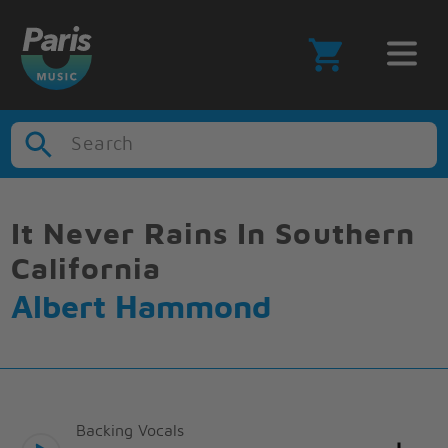
Search
It Never Rains In Southern
California
Albert Hammond
Backing Vocals