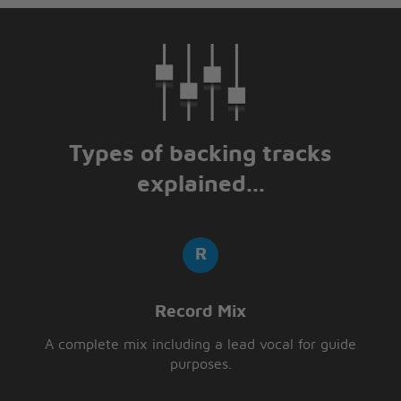
Types of backing tracks
explained...
Record Mix
A complete mix including a lead vocal for guide
purposes.