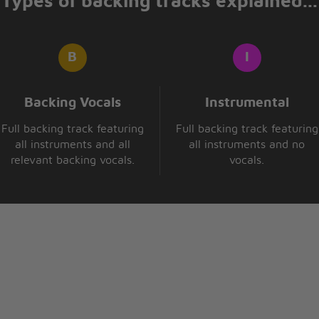
Types of backing tracks explained...
Backing Vocals
Instrumental
Full backing track featuring
Full backing track featuring
all instruments and all
all instruments and no
relevant backing vocals.
vocals.