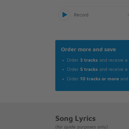
Record
Order more and save
Order
3 tracks
and receive a
Order
5 tracks
and receive a
Order
10 tracks or more
and 
Song Lyrics
(for guide purposes only)