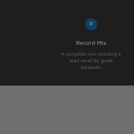
Record Mix
A complete mix including a
lead vocal for guide
purposes.