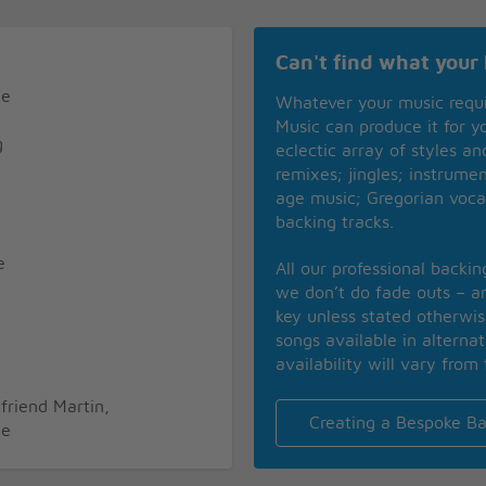
Can't find what your 
ne
Whatever your music requ
Music can produce it for 
g
eclectic array of styles a
remixes; jingles; instrume
age music; Gregorian voca
backing tracks.
e
All our professional backi
we don’t do fade outs – an
g
key unless stated otherwi
songs available in alterna
availability will vary from 
friend Martin,
Creating a Bespoke Ba
ne
g