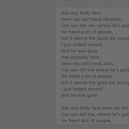
Has any body here,
Seen my old friend Abraham,
Can you tell me, where he's go
He freed a lot of people,
but it seems the Good die youn
I just looked around,
And he was gone
Has anybody here,
Seen my old friend John,
Can you tell me where he's gon
He freed a lot of people,
but it seems the good die youn
I just looked around
and he was gone
Has any body here seen my old 
Can you tell me, where he's go
He freed alot of people,
But it seems the good die youn