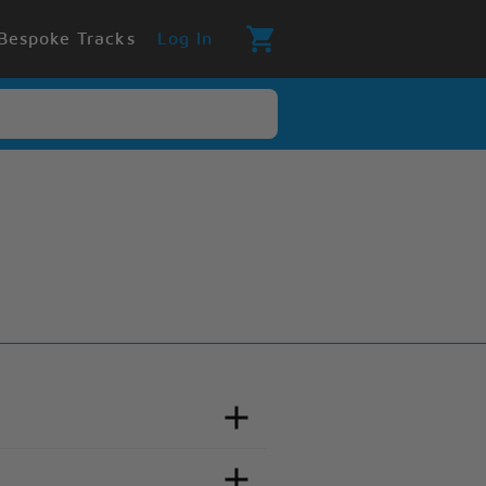
Bespoke Tracks
Log In