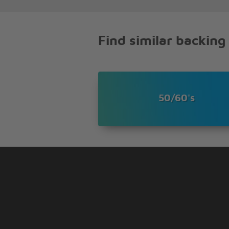
I just looked around
And he was gone
(Music piece)
Find similar backing
Has any body here
Seen my old friend bobby
Can you tell me
Where he's gone
You see he freed a lot of people
50/60's
But the good they die young ye
I just looked around
And he was gone
Oh I just looked around
And he was gone-----------!