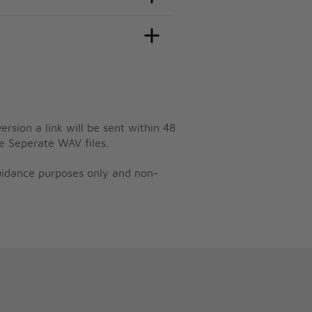
ersion a link will be sent within 48
e Seperate WAV files.
guidance purposes only and non-