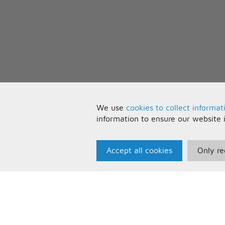
We use
cookies to collect informat
information to ensure our website 
Accept all cookies
Only re
Paris Music
U
About Us
T