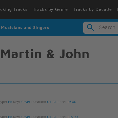
cking Tracks
Tracks by Genre
Tracks by Decade
Search
r Musicians and Singers
Martin & John
Type:
Bb
Key:
Cover
Duration:
04:31
Price:
£5.00
Type:
Bb
Key:
Cover
Duration:
04:31
Price:
£15.00