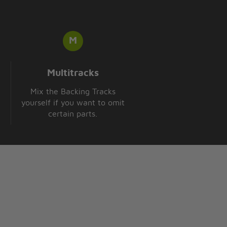
Multitracks
Mix the Backing Tracks
yourself if you want to omit
certain parts.