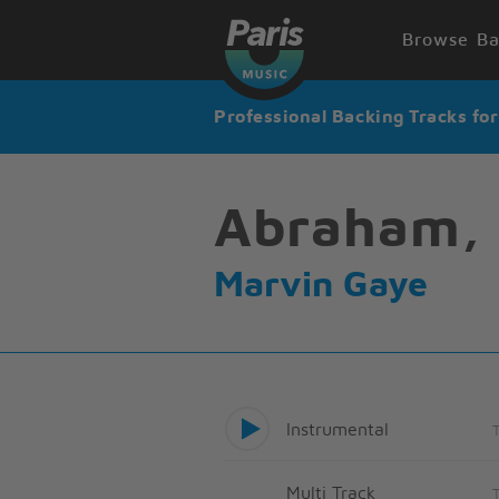
Browse Ba
Professional Backing Tracks fo
Abraham, 
Marvin Gaye
Instrumental
Multi Track