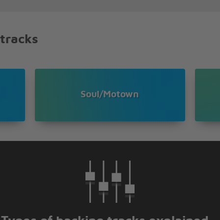
 tracks
,
Soul/Motown
ah