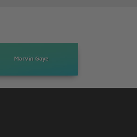
Marvin Gaye