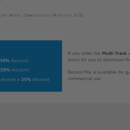
Type:
Bb
Key:
Cover
Duration:
04:31
Price:
£1.50
If you order the
Multi Track
v
hours for you to download th
10%
discount
20%
discount
Record Mix is available for 
commercial use.
receive a
25%
discount