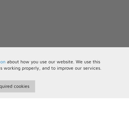
ion
about how you use our website. We use this
is working properly, and to improve our services.
quired cookies
seful Information
Your Account
erms and Conditions
Sign In