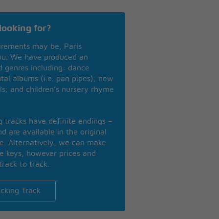
looking for?
irements may be, Paris
you. We have produced an
nd genres including: dance
ntal albums (i.e. pan pipes); new
ls; and children’s nursery rhyme
ng tracks have definite endings –
d are available in the original
se. Alternatively, we can make
te keys, however prices and
track to track.
cking Track