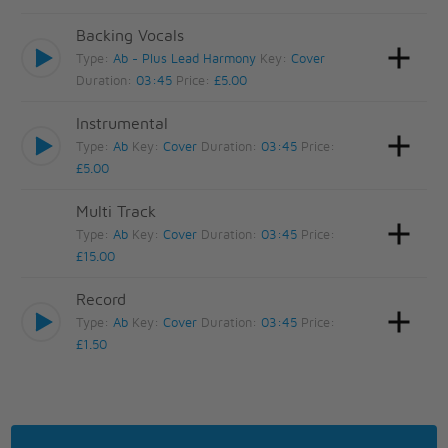
Backing Vocals
Type:
Ab - Plus Lead Harmony
Key:
Cover
Duration:
03:45
Price:
£5.00
Instrumental
Type:
Ab
Key:
Cover
Duration:
03:45
Price:
£5.00
Multi Track
Type:
Ab
Key:
Cover
Duration:
03:45
Price:
£15.00
Record
Type:
Ab
Key:
Cover
Duration:
03:45
Price:
£1.50