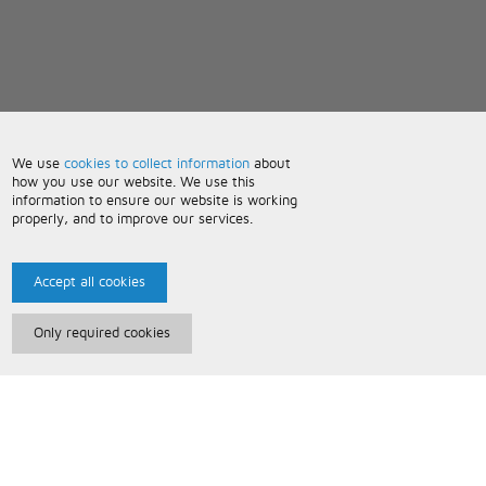
We use
cookies to collect information
about
how you use our website. We use this
information to ensure our website is working
properly, and to improve our services.
Accept all cookies
Only required cookies
Paris Music
About Us