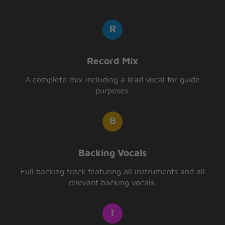
Record Mix
A complete mix including a lead vocal for guide
purposes.
Backing Vocals
Full backing track featuring all instruments and all
relevant backing vocals.