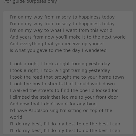
(for guide purposes only)
I'm on my way from misery to happiness today
I'm on my way from misery to happiness today
I'm on my way to what I want from this world
And years from now you'll make it to the next world
And everything that you receive up yonder
Is what you gave to me the day I wandered
I took a right, I took a right turning yesterday
I took a right, I took a right turning yesterday
I took the road that brought me to your home town
I took the bus to streets that I could walk down
I walked the streets to find the one I'd looked for
I climbed the stair that led me to your front door
And now that I don't want for anything
I'd have Al Jolson sing I'm sitting on top of the
world
I'll do my best, I'll do my best to do the best I can
I'll do my best, I'll do my best to do the best I can