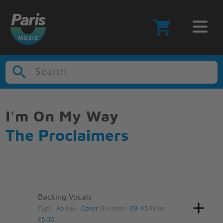
Search
I'm On My Way
The Proclaimers
Backing Vocals
Type:
Ab
Key:
Cover
Duration:
03:45
Price:
£5.00