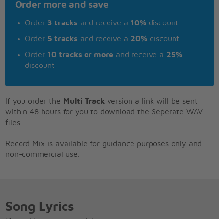
Order more and save
Order
3 tracks
and receive a
10%
discount
Order
5 tracks
and receive a
20%
discount
Order
10 tracks or more
and receive a
25%
discount
If you order the
Multi Track
version a link will be sent
within 48 hours for you to download the Seperate WAV
files.
Record Mix is available for guidance purposes only and
non-commercial use.
Song Lyrics