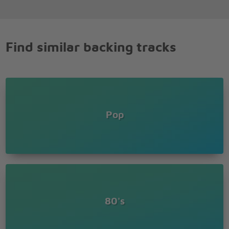
Find similar backing tracks
Pop
80's