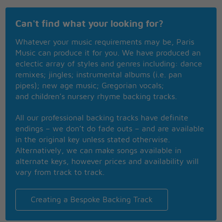
To keep my feet from jumping from the ground dear
To keep my heart from jumping through my mouth
Can't find what your looking for?
dear
To keep the past, the past and not the present
Whatever your music requirements may be, Paris
To try and learn when you teach me a lesson
Music can produce it for you. We have produced an
And now that I don't want for anything
eclectic array of styles and genres including: dance
I'd have Al Jolson sing I'm sitting on top of the
remixes; jingles; instrumental albums (i.e. pan
world
pipes); new age music; Gregorian vocals;
and children’s nursery rhyme backing tracks.
All our professional backing tracks have definite
endings – we don’t do fade outs – and are available
in the original key unless stated otherwise.
Alternatively, we can make songs available in
alternate keys, however prices and availability will
vary from track to track.
Creating a Bespoke Backing Track