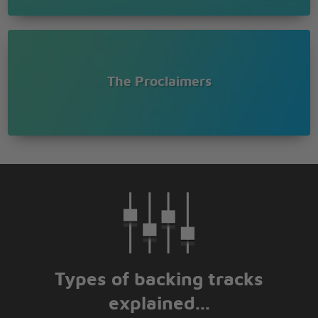
The Proclaimers
Types of backing tracks
explained...