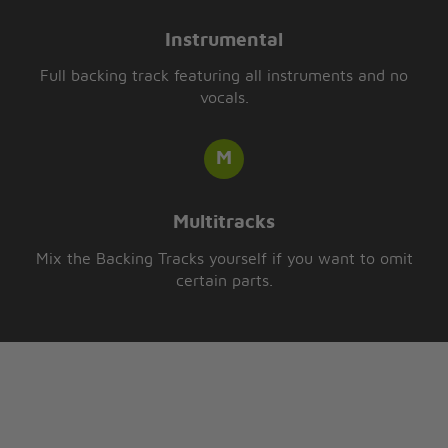
Instrumental
Full backing track featuring all instruments and no
vocals.
Multitracks
Mix the Backing Tracks yourself if you want to omit
certain parts.