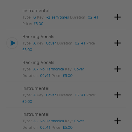
Instrumental
Type:
G
Key:
-2 semitones
Duration:
02:41
Price:
£5.00
Backing Vocals
Type:
A
Key:
Cover
Duration:
02:41
Price:
£5.00
Backing Vocals
Type:
A - No Harmonica
Key:
Cover
Duration:
02:41
Price:
£5.00
Instrumental
Type:
A
Key:
Cover
Duration:
02:41
Price:
£5.00
Instrumental
Type:
A - No Harmonica
Key:
Cover
Duration:
02:41
Price:
£5.00