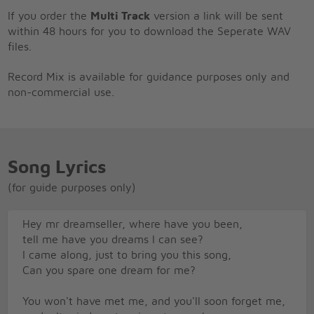
If you order the
Multi Track
version a link will be sent
within 48 hours for you to download the Seperate WAV
files.
Record Mix is available for guidance purposes only and
non-commercial use.
Song Lyrics
(for guide purposes only)
Hey mr dreamseller, where have you been,
tell me have you dreams I can see?
I came along, just to bring you this song,
Can you spare one dream for me?
You won't have met me, and you'll soon forget me,