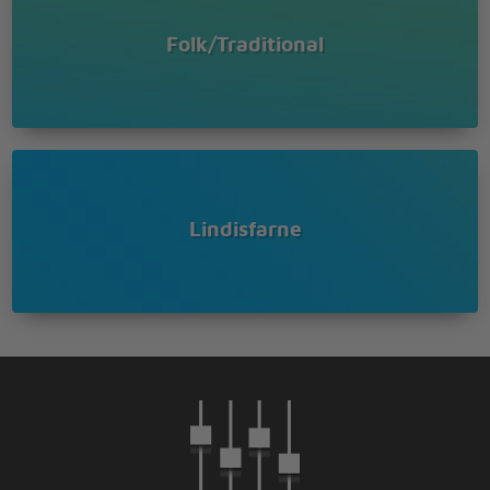
Folk/Traditional
Lindisfarne