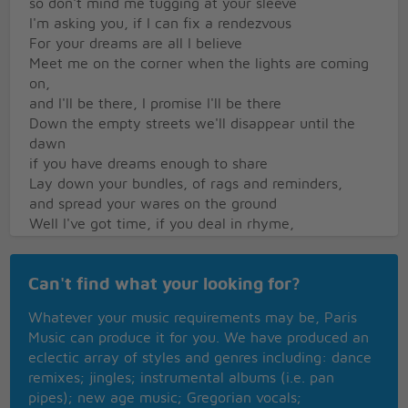
so don't mind me tugging at your sleeve
I'm asking you, if I can fix a rendezvous
For your dreams are all I believe
Meet me on the corner when the lights are coming
on,
and I'll be there, I promise I'll be there
Down the empty streets we'll disappear until the
dawn
if you have dreams enough to share
Lay down your bundles, of rags and reminders,
and spread your wares on the ground
Well I've got time, if you deal in rhyme,
I'm just hanging around
Can't find what your looking for?
Whatever your music requirements may be, Paris
Music can produce it for you. We have produced an
eclectic array of styles and genres including: dance
remixes; jingles; instrumental albums (i.e. pan
pipes); new age music; Gregorian vocals;