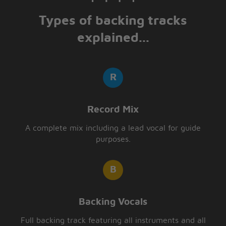
Types of backing tracks
explained...
Record Mix
A complete mix including a lead vocal for guide
purposes.
Backing Vocals
Full backing track featuring all instruments and all