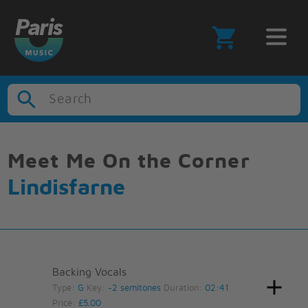
Search
Meet Me On the Corner
Lindisfarne
Backing Vocals
Type:
G
Key:
-2 semitones
Duration:
02:41
Price:
£5.00