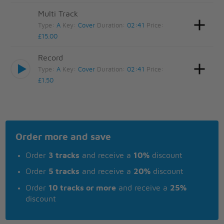
Multi Track
Type:
A
Key:
Cover
Duration:
02:41
Price:
£15.00
Record
Type:
A
Key:
Cover
Duration:
02:41
Price:
£1.50
Order more and save
Order
3 tracks
and receive a
10%
discount
Order
5 tracks
and receive a
20%
discount
Order
10 tracks or more
and receive a
25%
discount