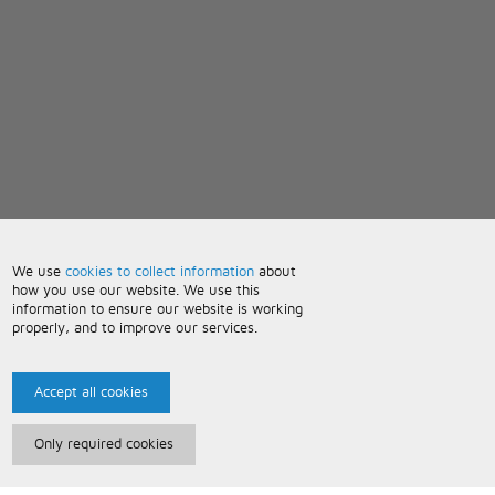
We use
cookies to collect information
about
how you use our website. We use this
information to ensure our website is working
properly, and to improve our services.
Accept all cookies
Only required cookies