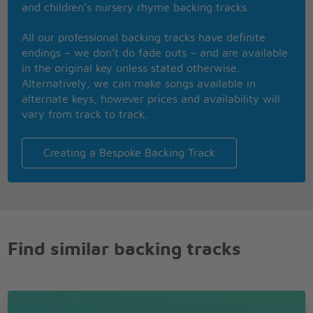
and children’s nursery rhyme backing tracks.
All our professional backing tracks have definite
endings – we don’t do fade outs – and are available
in the original key unless stated otherwise.
Alternatively, we can make songs available in
alternate keys, however prices and availability will
vary from track to track.
Creating a Bespoke Backing Track
Find similar backing tracks