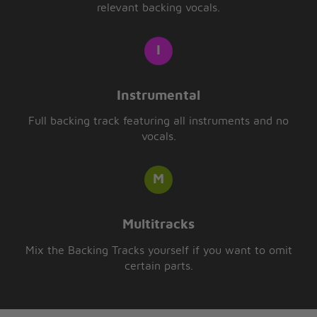
relevant backing vocals.
Instrumental
Full backing track featuring all instruments and no
vocals.
Multitracks
Mix the Backing Tracks yourself if you want to omit
certain parts.