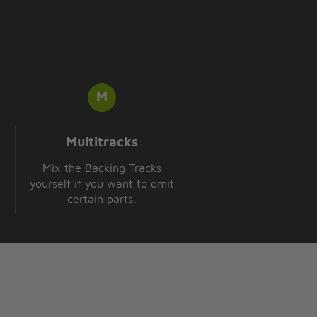
Multitracks
Mix the Backing Tracks
yourself if you want to omit
certain parts.