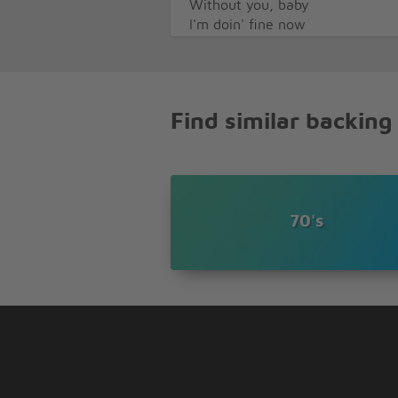
Without you, baby
I'm doin' fine now
Without you, baby
Do-do-do
Do-do-do-do-do
Do-do-do
Find similar backing
I'm doin' fine now
Without you, baby
I'm doin' fine now
Without you, baby
(I'm doin' fine now)
70's
Hey, you had a chance now
Baby, baby
(I'm doin' fine now)
(Without you baby)
Say, you had your chance
Baby, baby
(I'm doin' fine now)
(Without you baby)
You didn't want me around