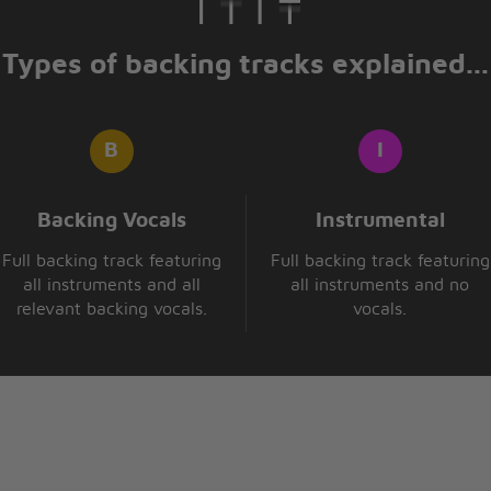
Types of backing tracks explained...
Backing Vocals
Instrumental
Full backing track featuring
Full backing track featuring
all instruments and all
all instruments and no
relevant backing vocals.
vocals.