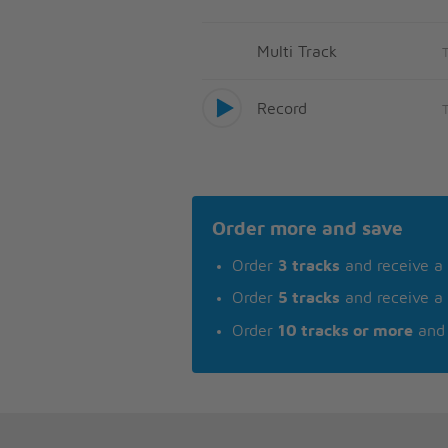
Multi Track
Record
Order more and save
Order
3 tracks
and receive a
Order
5 tracks
and receive a
Order
10 tracks or more
and 