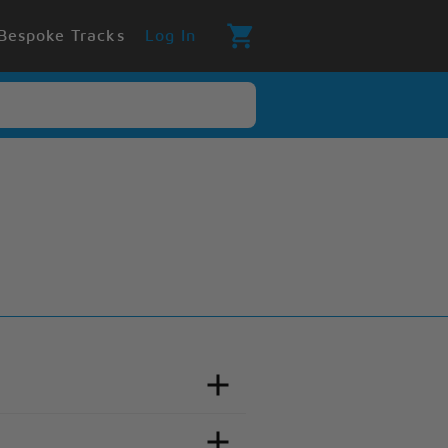
Bespoke Tracks
Log In