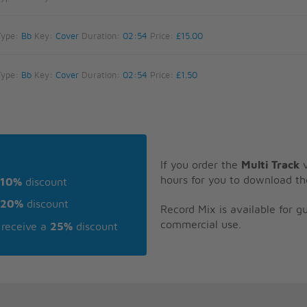
Type:
Bb
Key:
Cover
Duration:
02:54
Price:
£15.00
Type:
Bb
Key:
Cover
Duration:
02:54
Price:
£1.50
If you order the
Multi Track
v
hours for you to download th
10%
discount
20%
discount
Record Mix is available for 
commercial use.
receive a
25%
discount