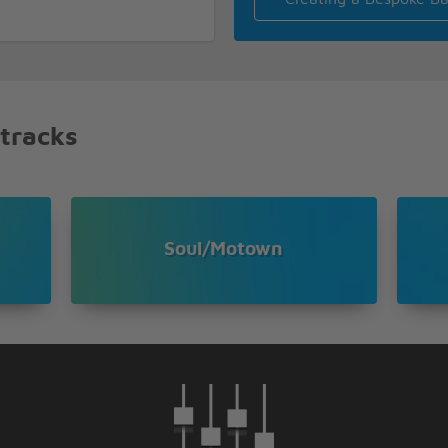
 tracks
Soul/Motown