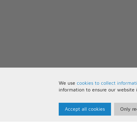
We use
cookies to collect informat
information to ensure our website 
Accept all cookies
Only re