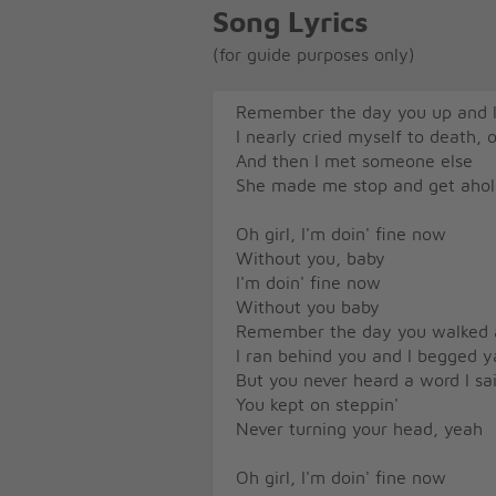
Song Lyrics
(for guide purposes only)
Remember the day you up and l
I nearly cried myself to death, 
And then I met someone else
She made me stop and get ahol
Oh girl, I'm doin' fine now
Without you, baby
I'm doin' fine now
Without you baby
Remember the day you walked
I ran behind you and I begged y
But you never heard a word I sa
You kept on steppin'
Never turning your head, yeah
Oh girl, I'm doin' fine now