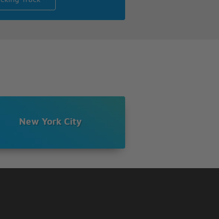
New York City