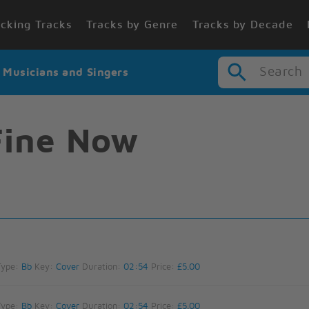
cking Tracks
Tracks by Genre
Tracks by Decade
Search
r Musicians and Singers
Fine Now
Type:
Bb
Key:
Cover
Duration:
02:54
Price:
£5.00
Type:
Bb
Key:
Cover
Duration:
02:54
Price:
£5.00