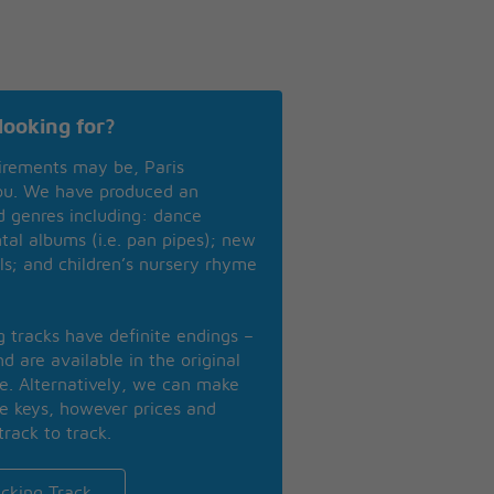
looking for?
irements may be, Paris
you. We have produced an
nd genres including: dance
ntal albums (i.e. pan pipes); new
ls; and children’s nursery rhyme
ng tracks have definite endings –
d are available in the original
se. Alternatively, we can make
te keys, however prices and
track to track.
cking Track