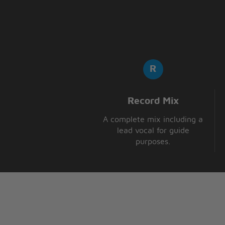
(I'm doin' fine now)
(Without you baby)
You had your chance
(I'm doin' fine now)
(Without you baby)
Record Mix
A complete mix including a
lead vocal for guide
purposes.