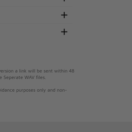
ersion a link will be sent within 48
e Seperate WAV files.
guidance purposes only and non-