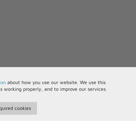
ion
about how you use our website. We use this
is working properly, and to improve our services.
quired cookies