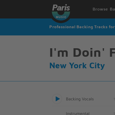
Browse Ba
Professional Backing Tracks fo
I'm Doin' 
New York City
Backing Vocals
Instrumental