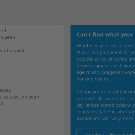
eft
Can't find what your 
oh yeah
Whatever your music requ
d of myself
Music can produce it for 
eclectic array of styles a
remixes; jingles; instrume
age music; Gregorian voca
backing tracks.
 away
All our professional backi
a to stay, oh yeah
we don’t do fade outs – an
id
key unless stated otherwi
songs available in alterna
availability will vary from 
Creating a Bespoke Ba