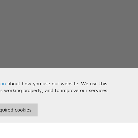
ion
about how you use our website. We use this
is working properly, and to improve our services.
quired cookies