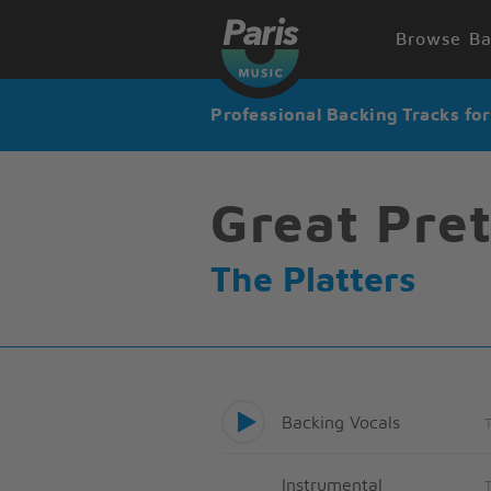
Browse Ba
Professional Backing Tracks fo
Great Pre
The Platters
Backing Vocals
Instrumental