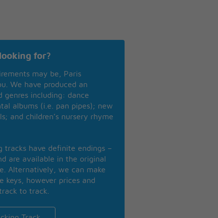
looking for?
irements may be, Paris
you. We have produced an
nd genres including: dance
ntal albums (i.e. pan pipes); new
ls; and children’s nursery rhyme
ng tracks have definite endings –
d are available in the original
se. Alternatively, we can make
te keys, however prices and
track to track.
cking Track