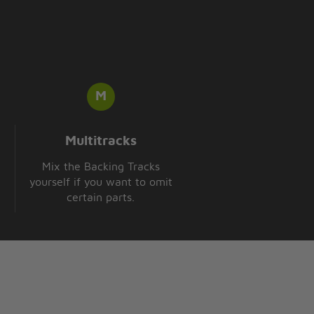
Multitracks
Mix the Backing Tracks
yourself if you want to omit
certain parts.