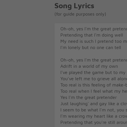
Song Lyrics
(for guide purposes only)
Oh-oh, yes I'm the great preten
Pretending that I'm doing well
My need is such I pretend too 
I'm lonely but no one can tell
Oh-oh, yes I'm the great preten
Adrift in a world of my own
I've played the game but to my
You've left me to grieve all alon
Too real is this feeling of make-
Too real when I feel what my he
Yes I'm the great pretender
Just laughing' and gay like a cl
I seem to be what I'm not, you 
I'm wearing my heart like a cro
Pretending that you're still arou