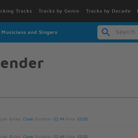
cking Tracks
Tracks by Genre
Tracks by Decade
Search
r Musicians and Singers
tender
Type:
G
Key:
Cover
Duration:
02:44
Price:
£5.00
Type:
G
Key:
Cover
Duration:
02:44
Price:
£5.00