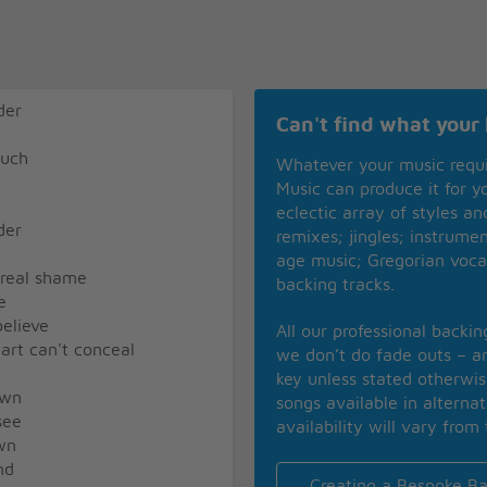
der
Can't find what your 
much
Whatever your music requ
Music can produce it for 
eclectic array of styles a
der
remixes; jingles; instrume
age music; Gregorian voca
 real shame
backing tracks.
e
believe
All our professional backi
art can't conceal
we don’t do fade outs – an
key unless stated otherwi
own
songs available in alterna
see
availability will vary from 
wn
nd
Creating a Bespoke Ba