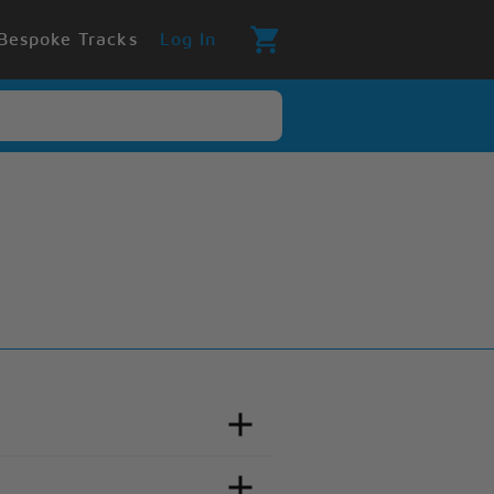
Bespoke Tracks
Log In