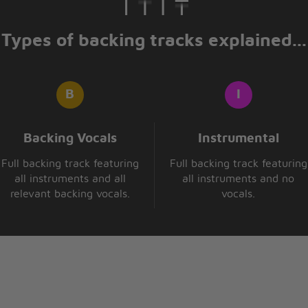
Types of backing tracks explained...
Backing Vocals
Instrumental
Full backing track featuring
Full backing track featuring
all instruments and all
all instruments and no
relevant backing vocals.
vocals.