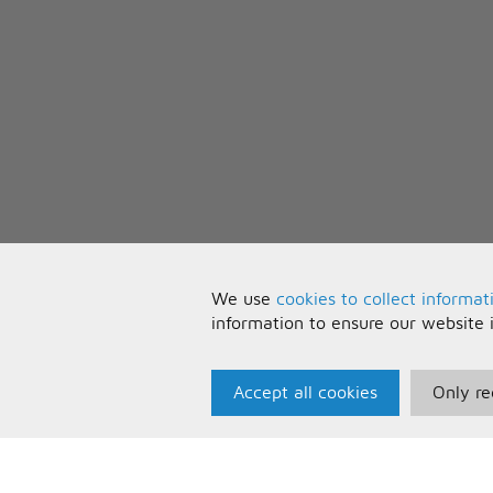
We use
cookies to collect informat
information to ensure our website 
Accept all cookies
Only re