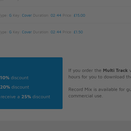
Type:
G
Key:
Cover
Duration:
02:44
Price:
£15.00
Type:
G
Key:
Cover
Duration:
02:44
Price:
£1.50
If you order the
Multi Track
v
hours for you to download th
10%
discount
20%
discount
Record Mix is available for 
commercial use.
receive a
25%
discount