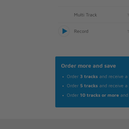
Multi Track
Record
Order more and save
Order
3 tracks
and receive a
Order
5 tracks
and receive a
Order
10 tracks or more
and 