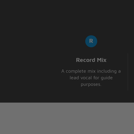
Record Mix
A complete mix including a
lead vocal for guide
purposes.