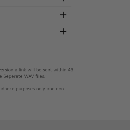
ersion a link will be sent within 48
e Seperate WAV files.
guidance purposes only and non-