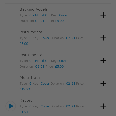
Backing Vocals
Type:
G - No Ld Gtr
Key:
Cover
Duration:
02:21
Price:
£5.00
Instrumental
Type:
G
Key:
Cover
Duration:
02:21
Price:
£5.00
Instrumental
Type:
G - No Ld Gtr
Key:
Cover
Duration:
02:21
Price:
£5.00
Multi Track
Type:
G
Key:
Cover
Duration:
02:21
Price:
£15.00
Record
Type:
G
Key:
Cover
Duration:
02:21
Price:
£1.50