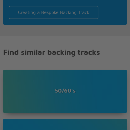
Creating a Bespoke Backing Track
Find similar backing tracks
50/60's