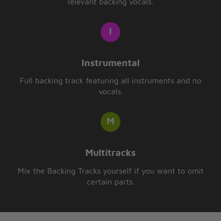
relevant backing vocals.
Instrumental
Full backing track featuring all instruments and no
vocals.
Multitracks
Mix the Backing Tracks yourself if you want to omit
certain parts.