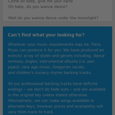
Come on baby, give me your hand
Oh baby, do you wanna dance?
Well do you wanna dance under the moonlight?
Squeeze and hug me all through the night
Oh baby, do you wanna dance
Can't find what your looking for?
Chorus
Whatever your music requirements may be, Paris
Music can produce it for you. We have produced an
eclectic array of styles and genres including: dance
remixes; jingles; instrumental albums (i.e. pan
pipes); new age music; Gregorian vocals;
and children’s nursery rhyme backing tracks.
All our professional backing tracks have definite
endings – we don’t do fade outs – and are available
in the original key unless stated otherwise.
Alternatively, we can make songs available in
alternate keys, however prices and availability will
vary from track to track.