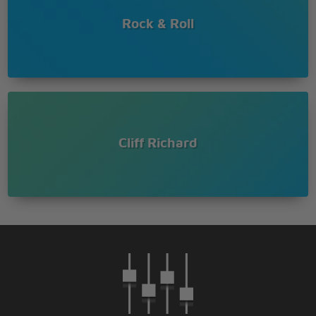
Rock & Roll
Cliff Richard