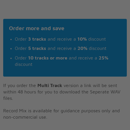
Order more and save
Order
3 tracks
and receive a
10%
discount
Order
5 tracks
and receive a
20%
discount
Order
10 tracks or more
and receive a
25%
discount
If you order the
Multi Track
version a link will be sent
within 48 hours for you to download the Seperate WAV
files.
Record Mix is available for guidance purposes only and
non-commercial use.