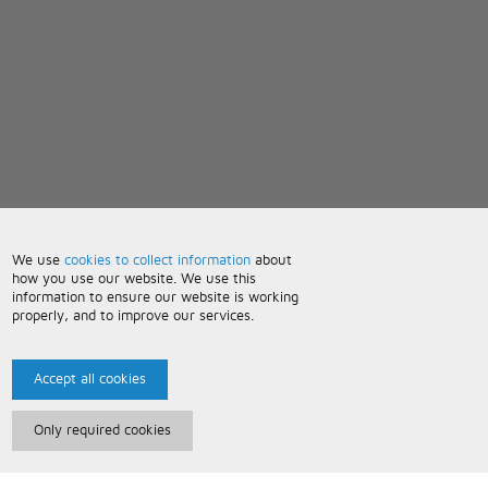
We use
cookies to collect information
about
how you use our website. We use this
information to ensure our website is working
properly, and to improve our services.
Accept all cookies
Only required cookies