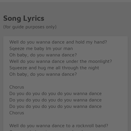
Song Lyrics
(for guide purposes only)
Well do you wanna dance and hold my hand?
Sqeeze me baby Im your man
Oh baby, do you wanna dance?
Well do you wanna dance under the moonlight?
Squeeze and hug me all through the night
Oh baby, do you wanna dance?
Chorus
Do you do you do you do you wanna dance
Do you do you do you do you wanna dance
Do you do you do you do you wanna dance
Chorus
Well do you wanna dance to a rocknroll band?