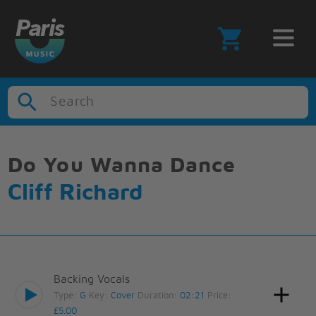
Search
Do You Wanna Dance
Cliff Richard
Backing Vocals
Type:
G
Key:
Cover
Duration:
02:21
Price:
£5.00