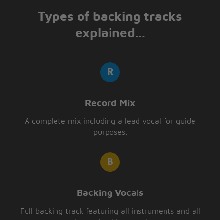
Types of backing tracks
explained...
Record Mix
A complete mix including a lead vocal for guide
purposes.
Backing Vocals
Full backing track featuring all instruments and all