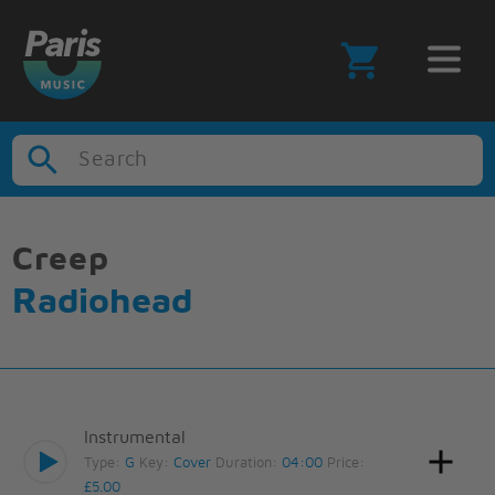
Search
Creep
Radiohead
Instrumental
Type:
G
Key:
Cover
Duration:
04:00
Price:
£5.00