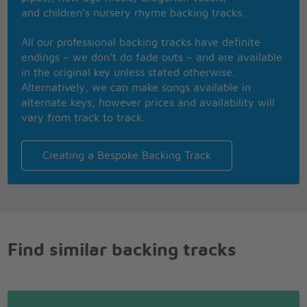
She's running out
and children’s nursery rhyme backing tracks.
She run, run, run run
Run
All our professional backing tracks have definite
Whatever makes you happy
endings – we don’t do fade outs – and are available
Whatever you want
in the original key unless stated otherwise.
You're so fucking special
Alternatively, we can make songs available in
I wish I was special
alternate keys, however prices and availability will
But I'm a creep
vary from track to track.
I'm a weirdo
What the hell am I doing here?
I don't belong here
Creating a Bespoke Backing Track
I don't belong here
Find similar backing tracks