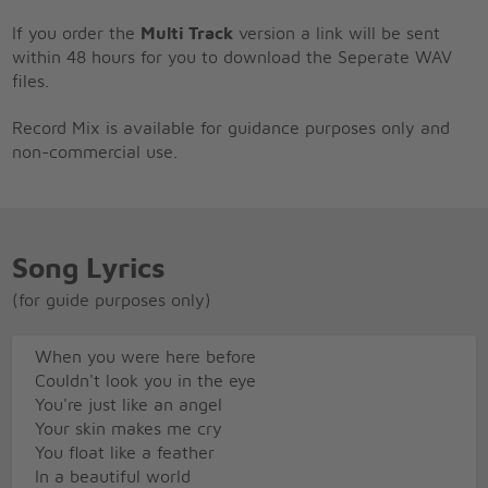
If you order the
Multi Track
version a link will be sent
within 48 hours for you to download the Seperate WAV
files.
Record Mix is available for guidance purposes only and
non-commercial use.
Song Lyrics
(for guide purposes only)
When you were here before
Couldn't look you in the eye
You're just like an angel
Your skin makes me cry
You float like a feather
In a beautiful world