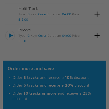
Multi Track
Type:
G
Key:
Cover
Duration:
04:00
Price:
£15.00
Record
Type:
G
Key:
Cover
Duration:
04:00
Price:
£1.50
Order more and save
Order
3 tracks
and receive a
10%
discount
Order
5 tracks
and receive a
20%
discount
Order
10 tracks or more
and receive a
25%
discount