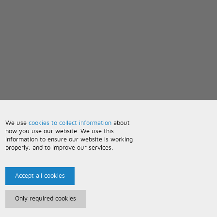
We use
cookies to collect information
about
how you use our website. We use this
information to ensure our website is working
properly, and to improve our services.
Accept all cookies
Only required cookies