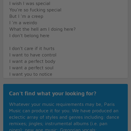
I wish I was special
You're so fucking special
But I 'm a creep
I 'm a weirdo
What the hell am I doing here?
I don't belong here
I don't care if it hurts
I want to have control
I want a perfect body
I want a perfect soul
I want you to notice
When I'm not around
You're so fucking special
Can't find what your looking for?
I wish I was special
But I'm a creep
Whatever your music requirements may be, Paris
I'm a weirdo
Music can produce it for you. We have produced an
What the hell am I doing here?
eclectic array of styles and genres including: dance
I don't belong here
remixes; jingles; instrumental albums (i.e. pan
She's running out again
pipes); new age music; Gregorian vocals;