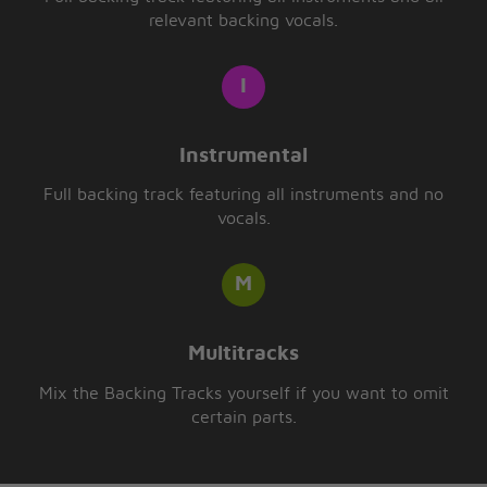
relevant backing vocals.
Instrumental
Full backing track featuring all instruments and no
vocals.
Multitracks
Mix the Backing Tracks yourself if you want to omit
certain parts.