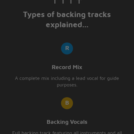
Types of backing tracks
explained...
Record Mix
A complete mix including a lead vocal for guide
purposes.
Backing Vocals
Full backing track featuring all instruments and all