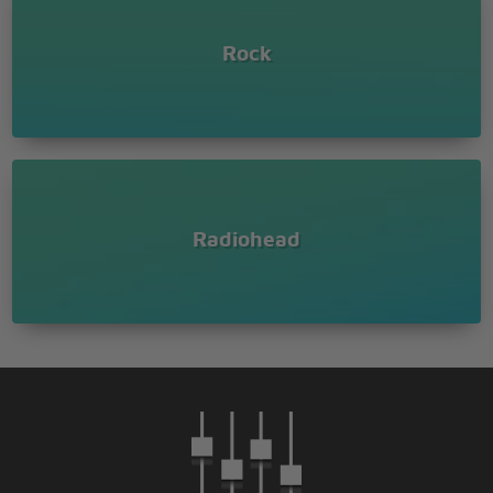
Rock
Radiohead