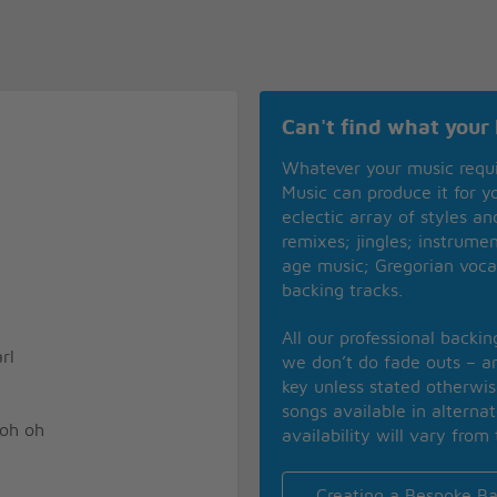
Can't find what your 
Whatever your music requ
Music can produce it for 
eclectic array of styles a
remixes; jingles; instrume
age music; Gregorian voca
backing tracks.
All our professional backi
rl
we don’t do fade outs – an
key unless stated otherwi
songs available in alterna
 oh oh
availability will vary from 
Creating a Bespoke Ba