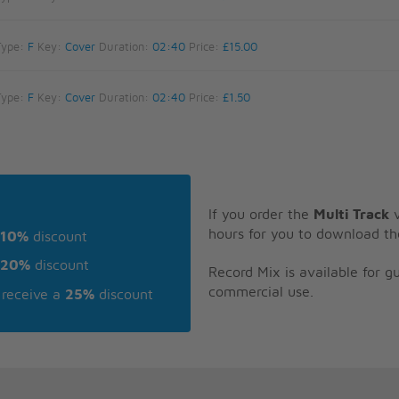
Type:
F
Key:
Cover
Duration:
02:40
Price:
£15.00
Type:
F
Key:
Cover
Duration:
02:40
Price:
£1.50
If you order the
Multi Track
v
hours for you to download th
10%
discount
20%
discount
Record Mix is available for 
commercial use.
receive a
25%
discount