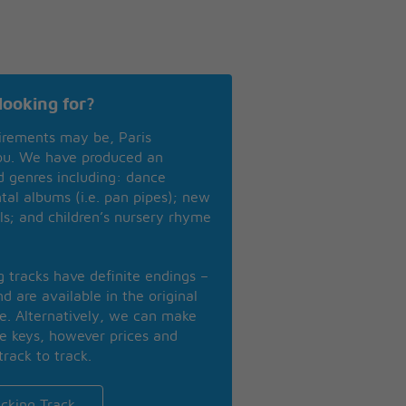
looking for?
irements may be, Paris
you. We have produced an
nd genres including: dance
ntal albums (i.e. pan pipes); new
ls; and children’s nursery rhyme
ng tracks have definite endings –
d are available in the original
se. Alternatively, we can make
te keys, however prices and
track to track.
cking Track