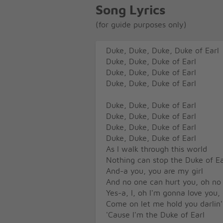
Song Lyrics
(for guide purposes only)
Duke, Duke, Duke, Duke of Earl
Duke, Duke, Duke of Earl
Duke, Duke, Duke of Earl
Duke, Duke, Duke of Earl
Duke, Duke, Duke of Earl
Duke, Duke, Duke of Earl
Duke, Duke, Duke of Earl
Duke, Duke, Duke of Earl
As I walk through this world
Nothing can stop the Duke of Ea
And-a you, you are my girl
And no one can hurt you, oh no
Yes-a, I, oh I'm gonna love you,
Come on let me hold you darlin'
'Cause I'm the Duke of Earl