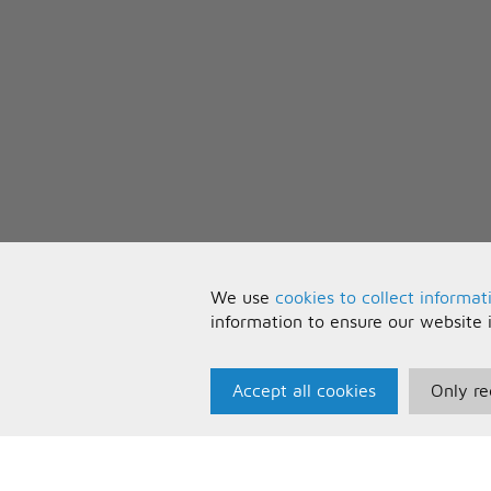
We use
cookies to collect informat
information to ensure our website 
Accept all cookies
Only re