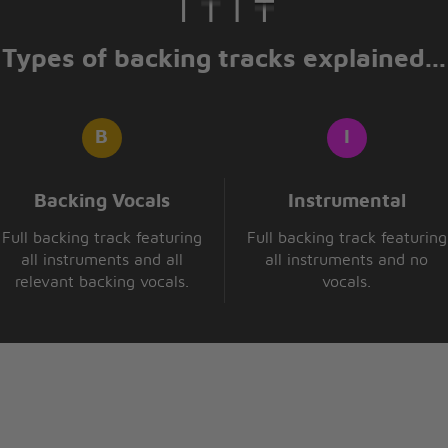
Types of backing tracks explained...
Backing Vocals
Instrumental
Full backing track featuring
Full backing track featuring
all instruments and all
all instruments and no
relevant backing vocals.
vocals.