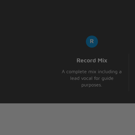
Record Mix
A complete mix including a
lead vocal for guide
purposes.