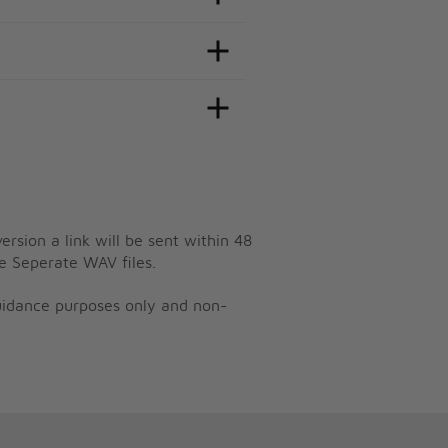
ersion a link will be sent within 48
e Seperate WAV files.
guidance purposes only and non-