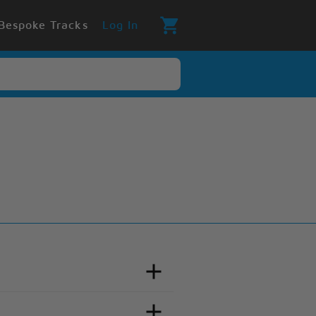
Bespoke Tracks
Log In