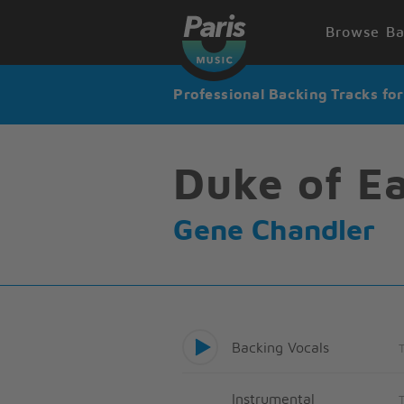
Browse Ba
Professional Backing Tracks fo
Duke of Ea
Gene Chandler
Backing Vocals
Instrumental