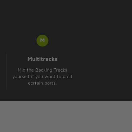
Multitracks
Mix the Backing Tracks
yourself if you want to omit
certain parts.