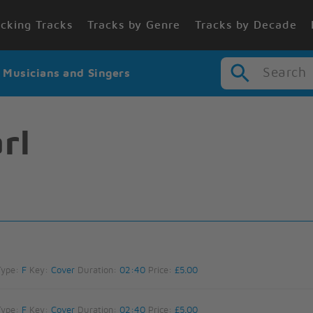
cking Tracks
Tracks by Genre
Tracks by Decade
Search
r Musicians and Singers
rl
Type:
F
Key:
Cover
Duration:
02:40
Price:
£5.00
Type:
F
Key:
Cover
Duration:
02:40
Price:
£5.00