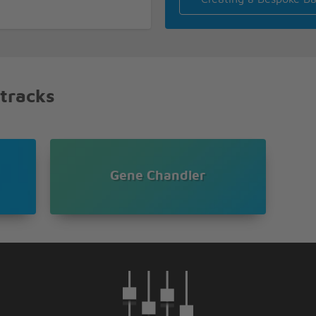
f Earl
 oh oh
 tracks
oh oh
Gene Chandler