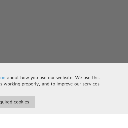
ion
about how you use our website. We use this
is working properly, and to improve our services.
quired cookies