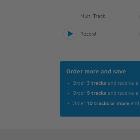
Multi Track
Record
Order more and save
Order
3 tracks
and receive a
Order
5 tracks
and receive a
Order
10 tracks or more
and 