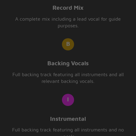
Record Mix
A complete mix including a lead vocal for guide
purposes.
Backing Vocals
Full backing track featuring all instruments and all
relevant backing vocals.
Instrumental
Full backing track featuring all instruments and no