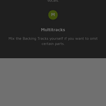
vocals.
Multitracks
Mix the Backing Tracks yourself if you want to omit
certain parts.