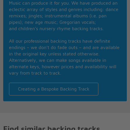
Music can produce it for you. We have produced an
(Get ready 'cause here I come) I'm on my way
eclectic array of styles and genres including: dance
(Get ready 'cause here I come)
remixes; jingles; instrumental albums (i.e. pan
(Get ready)
pipes); new age music; Gregorian vocals;
and children’s nursery rhyme backing tracks.
[Instrumental]
All our professional backing tracks have definite
If all my friends should want you too, I'll understand
endings – we don’t do fade outs – and are available
it (Be all right)
in the original key unless stated otherwise.
I hope I get to you before they do, the way I
Alternatively, we can make songs available in
planned it (Be outta sight)
alternate keys, however prices and availability will
So tiddley-dee, tiddley-dum
vary from track to track.
Look out baby, 'cause here I come
And I'm bringing you a love that's true
So get ready, so get ready
Creating a Bespoke Backing Track
I'm gonna try to make you love me too
So get ready, so get ready 'cause here I come
(Get ready 'cause here I come) I'm on my way
(Get ready 'cause here I come)
(Get ready 'cause here I come-a)
(Get ready)
Find similar backing tracks