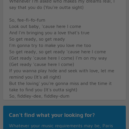
Whenever I'm asked who makes my dreams real, I
say that you do (You're outta sight)
So, fee-fi-fo-fum
Look out baby, 'cause here I come
And I'm bringing you a love that's true
So get ready, so get ready
I'm gonna try to make you love me too
So get ready, so get ready 'cause here I come
(Get ready 'cause here I come) I'm on my way
(Get ready 'cause here I come)
If you wanna play hide and seek with love, let me
remind you (It's all right)
But the loving' you're gonna miss and the time it
take to find you (It's outta sight)
So, fiddley-dee, fiddley-dum
Look out baby, 'cause here I come
And I'm bringing you a love that's true
Can't find what your looking for?
So get ready, so get ready
I'm gonna try to make you love me too
Whatever your music requirements may be, Paris
So get ready, so get ready 'cause here I come