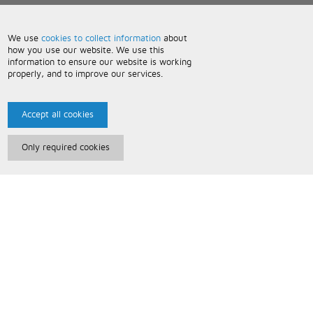
We use
cookies to collect information
about
how you use our website. We use this
information to ensure our website is working
properly, and to improve our services.
Accept all cookies
Only required cookies
Paris Music
About Us
Bespoke Backing Tracks
Useful Information
Terms and Conditions