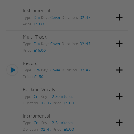
Instrumental
Type:
Dm
Key:
Cover
Duration:
02:47
Price:
£5.00
Multi Track
Type:
Dm
Key:
Cover
Duration:
02:47
Price:
£15.00
Record
Type:
Dm
Key:
Cover
Duration:
02:47
Price:
£1.50
Backing Vocals
Type:
Cm
Key:
-2 Semitones
Duration:
02:47
Price:
£5.00
Instrumental
Type:
Cm
Key:
-2 Semitones
Duration:
02:47
Price:
£5.00