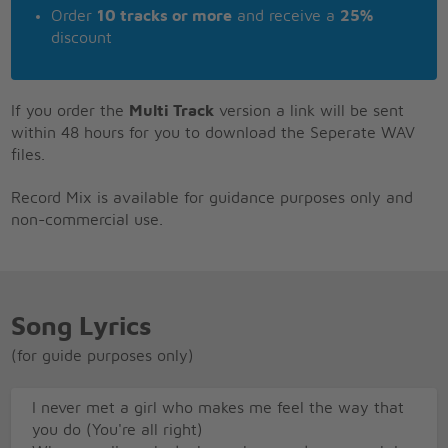
Order
10 tracks or more
and receive a
25%
discount
If you order the
Multi Track
version a link will be sent
within 48 hours for you to download the Seperate WAV
files.
Record Mix is available for guidance purposes only and
non-commercial use.
Song Lyrics
(for guide purposes only)
I never met a girl who makes me feel the way that
you do (You're all right)