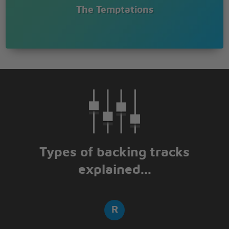
The Temptations
Types of backing tracks
explained...