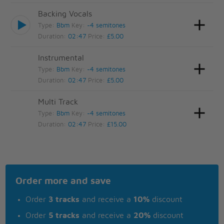
Backing Vocals
Type:
Bbm
Key:
-4 semitones
Duration:
02:47
Price:
£5.00
Instrumental
Type:
Bbm
Key:
-4 semitones
Duration:
02:47
Price:
£5.00
Multi Track
Type:
Bbm
Key:
-4 semitones
Duration:
02:47
Price:
£15.00
Order more and save
Order
3 tracks
and receive a
10%
discount
Order
5 tracks
and receive a
20%
discount