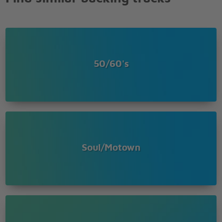
50/60's
Soul/Motown