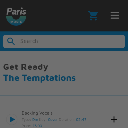
Search
Get Ready
The Temptations
Backing Vocals
Type:
Dm
Key:
Cover
Duration:
02:47
Price:
£5.00