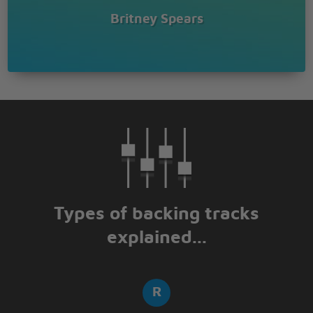
Britney Spears
Types of backing tracks
explained...