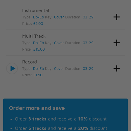
Instrumental
Type:
Db-Eb
Key:
Cover
Duration:
03:29
Price:
£5.00
Multi Track
Type:
Db-Eb
Key:
Cover
Duration:
03:29
Price:
£15.00
Record
Type:
Db-Eb
Key:
Cover
Duration:
03:29
Price:
£1.50
Order more and save
Order
3 tracks
and receive a
10%
discount
Order
5 tracks
and receive a
20%
discount