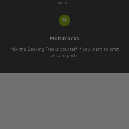
vocals.
Multitracks
Mix the Backing Tracks yourself if you want to omit
certain parts.