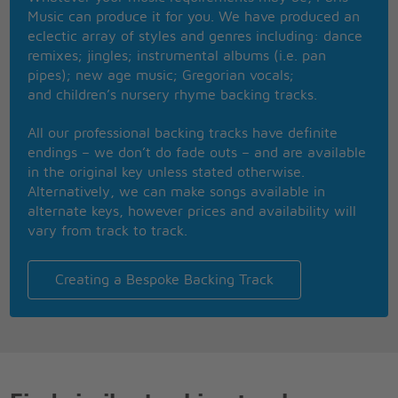
Music can produce it for you. We have produced an
[Repeat CHORUS]
eclectic array of styles and genres including: dance
remixes; jingles; instrumental albums (i.e. pan
Best actress, and the winner is�Lucky!
pipes); new age music; Gregorian vocals;
I'm Roger Johnson for Pop News standing outside
and children’s nursery rhyme backing tracks.
the arena waiting for Lucky
Oh my god�here she comes!
All our professional backing tracks have definite
endings – we don’t do fade outs – and are available
Isn't she lucky, this Hollywood girl?
in the original key unless stated otherwise.
She is so lucky, but why does she cry?
Alternatively, we can make songs available in
If there's nothing missing in her life
alternate keys, however prices and availability will
Why do tears come at night?
vary from track to track.
[repeat chorus twice]
Creating a Bespoke Backing Track