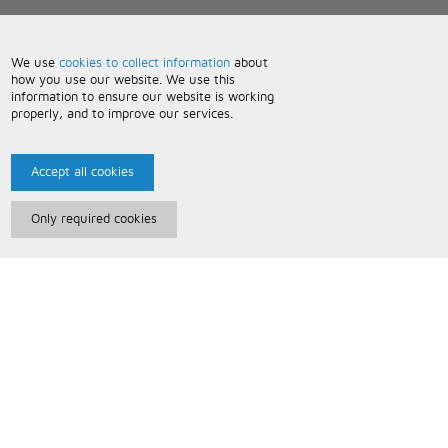
We use
cookies to collect information
about
how you use our website. We use this
information to ensure our website is working
properly, and to improve our services.
Accept all cookies
Only required cookies
Paris Music
About Us
Bespoke Backing Tracks
Useful Information
Terms and Conditions