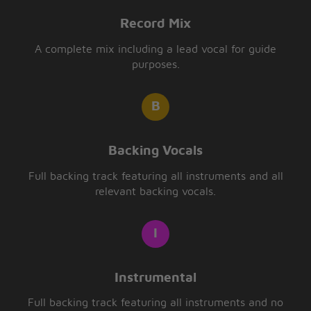
Record Mix
A complete mix including a lead vocal for guide
purposes.
Backing Vocals
Full backing track featuring all instruments and all
relevant backing vocals.
Instrumental
Full backing track featuring all instruments and no