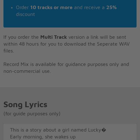
Order
10 tracks or more
and receive a
25%
discount
If you order the
Multi Track
version a link will be sent
within 48 hours for you to download the Seperate WAV
files.
Record Mix is available for guidance purposes only and
non-commercial use.
Song Lyrics
(for guide purposes only)
This is a story about a girl named Lucky�
Early morning, she wakes up