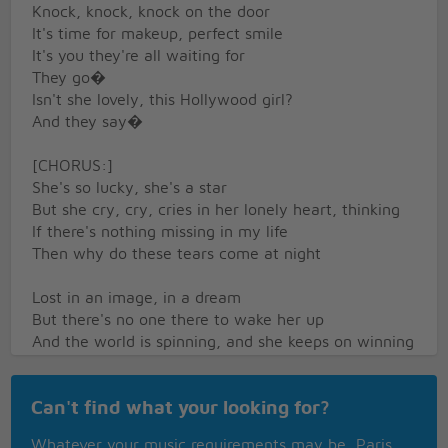
Knock, knock, knock on the door
It's time for makeup, perfect smile
It's you they're all waiting for
They go�
Isn't she lovely, this Hollywood girl?
And they say�
[CHORUS:]
She's so lucky, she's a star
But she cry, cry, cries in her lonely heart, thinking
If there's nothing missing in my life
Then why do these tears come at night
Lost in an image, in a dream
But there's no one there to wake her up
And the world is spinning, and she keeps on winning
But tell me what happens when it stops?
They go�
Can't find what your looking for?
Isn't she lovely, this Hollywood girl?
And they say�
Whatever your music requirements may be, Paris