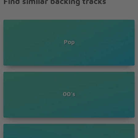
Find similar backing tracks
Pop
00's