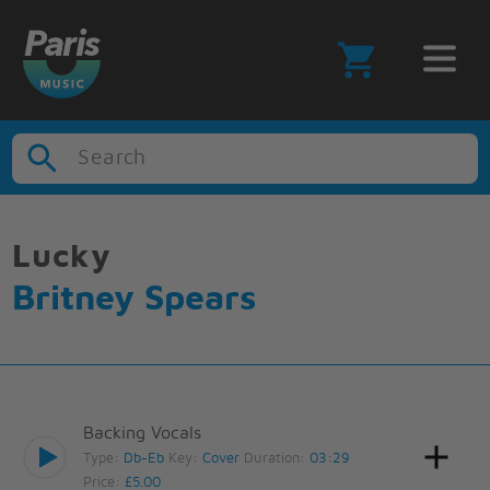
Search
Lucky
Britney Spears
Backing Vocals
Type:
Db-Eb
Key:
Cover
Duration:
03:29
Price:
£5.00