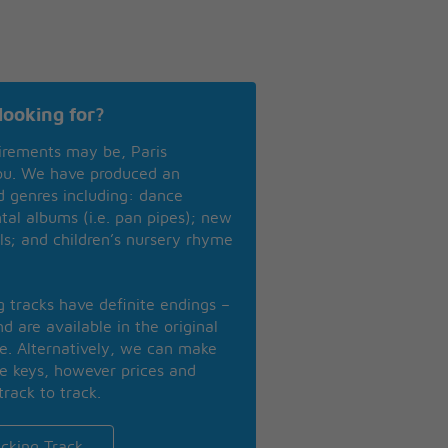
looking for?
irements may be, Paris
you. We have produced an
nd genres including: dance
ntal albums (i.e. pan pipes); new
ls; and children’s nursery rhyme
ng tracks have definite endings –
d are available in the original
se. Alternatively, we can make
te keys, however prices and
track to track.
cking Track