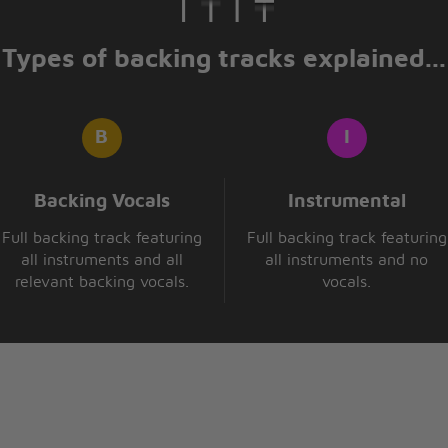
Types of backing tracks explained...
U
Backing Vocals
Instrumental
Full backing track featuring
Full backing track featuring
all instruments and all
all instruments and no
relevant backing vocals.
vocals.
YOUR HAND