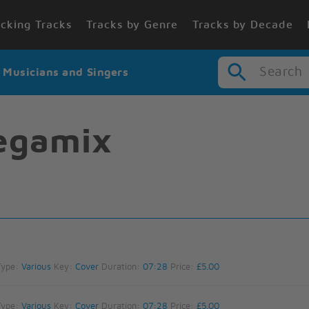
cking Tracks
Tracks by Genre
Tracks by Decade
Search
r Musicians and Singers
egamix
Type:
Various
Key:
Cover
Duration:
07:28
Price:
£5.00
Type:
Various
Key:
Cover
Duration:
07:28
Price:
£5.00