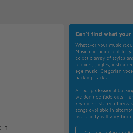
Can't find what your 
Whatever your music requ
Music can produce it for 
eclectic array of styles a
remixes; jingles; instrume
age music; Gregorian voca
backing tracks.
All our professional backi
we don’t do fade outs – an
key unless stated otherwi
songs available in alterna
availability will vary from 
GHT
Creating a Bespoke Ba