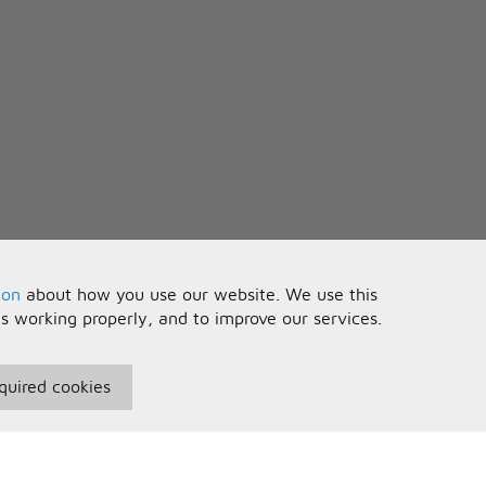
ion
about how you use our website. We use this
is working properly, and to improve our services.
quired cookies