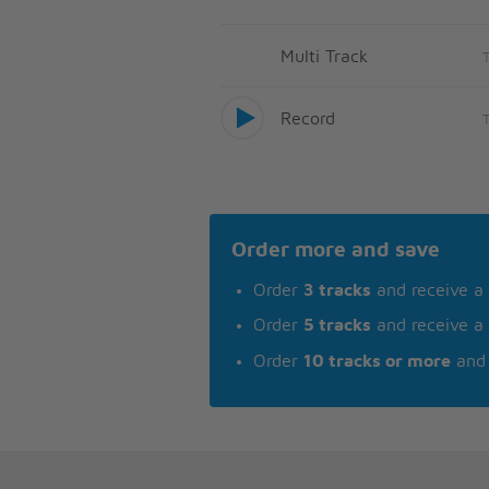
Multi Track
Record
Order more and save
Order
3 tracks
and receive a
Order
5 tracks
and receive a
Order
10 tracks or more
and 