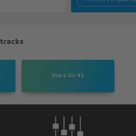
 tracks
Stars On 45
ME