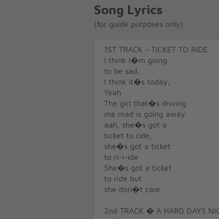
Song Lyrics
(for guide purposes only)
1ST TRACK - TICKET TO RIDE
I think I�m going
to be sad,
I think it�s today,
Yeah
The girl that�s driving
me mad is going away
aah, she�s got a
ticket to ride,
she�s got a ticket
to ri-i-ide
She�s got a ticket
to ride but
she don�t care
2nd TRACK � A HARD DAYS NI