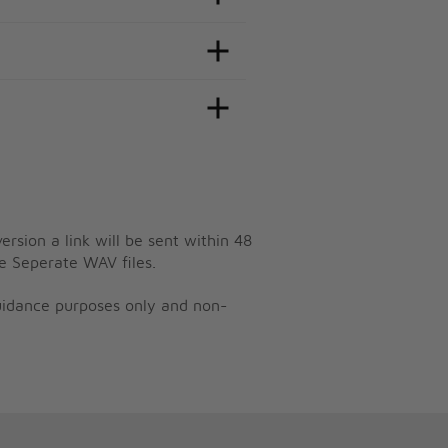
ersion a link will be sent within 48
e Seperate WAV files.
guidance purposes only and non-