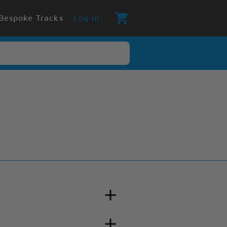
Bespoke Tracks
Log In