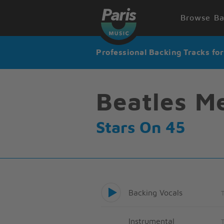
Browse Ba
Professional Backing Tracks fo
Beatles M
Stars On 45
Backing Vocals
Instrumental