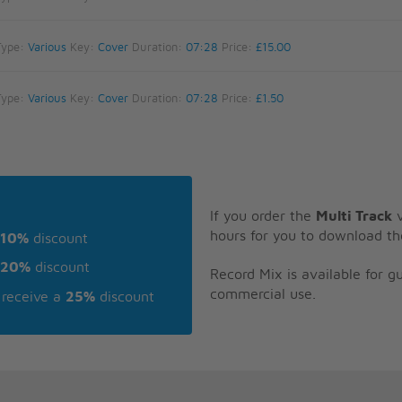
Type:
Various
Key:
Cover
Duration:
07:28
Price:
£15.00
Type:
Various
Key:
Cover
Duration:
07:28
Price:
£1.50
If you order the
Multi Track
v
hours for you to download th
10%
discount
20%
discount
Record Mix is available for 
commercial use.
receive a
25%
discount