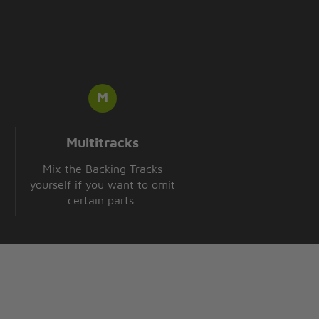
Multitracks
Mix the Backing Tracks
yourself if you want to omit
certain parts.